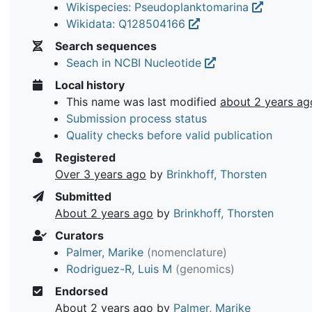
Wikispecies: Pseudoplanktomarina
Wikidata: Q128504166
Search sequences
Seach in NCBI Nucleotide
Local history
This name was last modified
about 2 years ag
Submission process status
Quality checks before valid publication
Registered
Over 3 years ago
by
Brinkhoff, Thorsten
Submitted
About 2 years ago
by
Brinkhoff, Thorsten
Curators
Palmer, Marike
(nomenclature)
Rodriguez-R, Luis M
(genomics)
Endorsed
About 2 years ago
by
Palmer, Marike