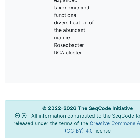
taxonomic and
functional
diversification of
the abundant
marine
Roseobacter
RCA cluster
© 2022-2026 The SeqCode Initiative
All information contributed to the SeqCode Re
released under the terms of the
Creative Commons At
(CC BY) 4.0
license