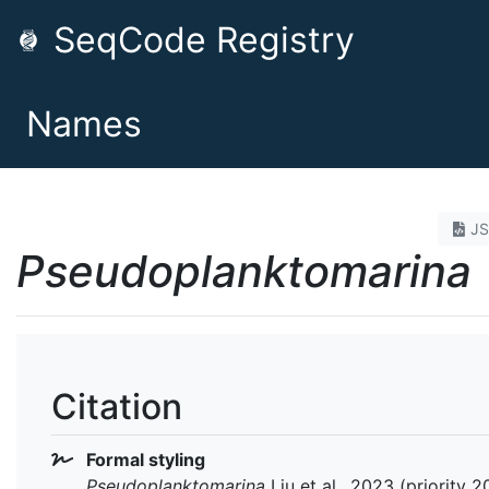
SeqCode Registry
Names
J
Pseudoplanktomarina
Citation
Formal styling
Pseudoplanktomarina
Liu et al., 2023 (priority 