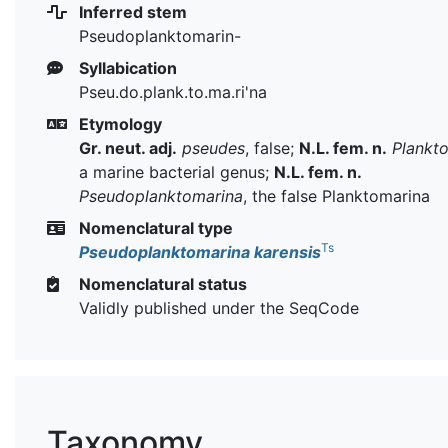
Inferred stem
Pseudoplanktomarin-
Syllabication
Pseu.do.plank.to.ma.ri'na
Etymology
Gr. neut. adj.
pseudes
, false;
N.L. fem. n.
Plankt
a marine bacterial genus;
N.L. fem. n.
Pseudoplanktomarina
, the false Planktomarina
Nomenclatural type
Ts
Pseudoplanktomarina karensis
Nomenclatural status
Validly published under the SeqCode
Taxonomy