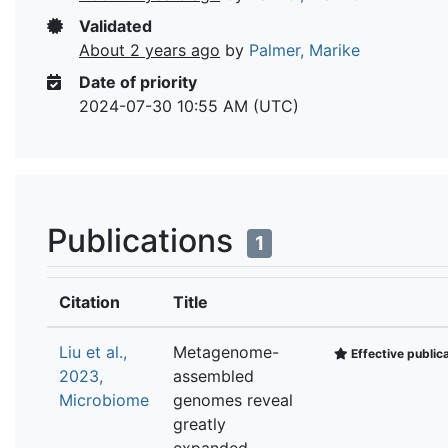
Validated
About 2 years ago
by
Palmer, Marike
Date of priority
2024-07-30 10:55 AM (UTC)
Publications
1
Citation
Title
Liu et al.,
Metagenome-
Effective public
2023,
assembled
Microbiome
genomes reveal
greatly
expanded