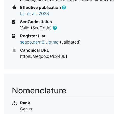
Effective publication
Liu et al., 2023
SeqCode status
Valid (SeqCode)
Register List
seqco.de/r:8lujptmc
(validated)
Canonical URL
https://seqco.de/i:24061
Nomenclature
Rank
Genus