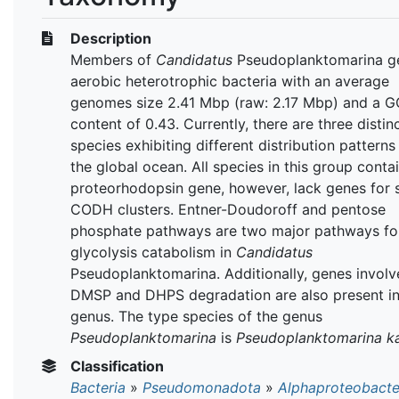
Description
Members of
Candidatus
Pseudoplanktomarina g
aerobic heterotrophic bacteria with an average
genomes size 2.41 Mbp (raw: 2.17 Mbp) and a G
content of 0.43. Currently, there are three distin
species exhibiting different distribution patterns
the global ocean. All species in this group conta
proteorhodopsin gene, however, lack genes for 
CODH clusters. Entner-Doudoroff and pentose
phosphate pathways are two major pathways fo
glycolysis catabolism in
Candidatus
Pseudoplanktomarina. Additionally, genes involv
DMSP and DHPS degradation are also present in
genus. The type species of the genus
Pseudoplanktomarina
is
Pseudoplanktomarina ka
Classification
Bacteria
»
Pseudomonadota
»
Alphaproteobacte