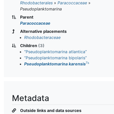
Rhodobacterales
»
Paracoccaceae
»
Pseudoplanktomarina
Parent
Paracoccaceae
Alternative placements
Rhodobacteraceae
Children
(3)
“Pseudoplanktomarina atlantica”
“Pseudoplanktomarina bipolaris”
Ts
Pseudoplanktomarina karensis
Metadata
Outside links and data sources