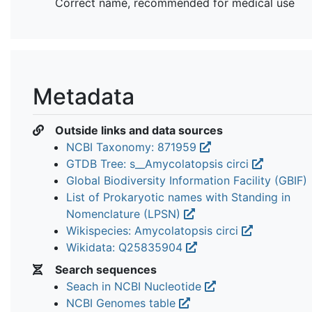
Correct name, recommended for medical use
Metadata
Outside links and data sources
NCBI Taxonomy: 871959
GTDB Tree: s__Amycolatopsis circi
Global Biodiversity Information Facility (GBIF)
List of Prokaryotic names with Standing in
Nomenclature (LPSN)
Wikispecies: Amycolatopsis circi
Wikidata: Q25835904
Search sequences
Seach in NCBI Nucleotide
NCBI Genomes table