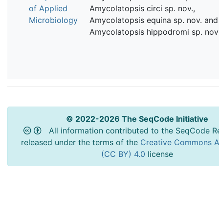
of Applied
Amycolatopsis circi sp. nov.,
Microbiology
Amycolatopsis equina sp. nov. and
Amycolatopsis hippodromi sp. nov
© 2022-2026 The SeqCode Initiative
All information contributed to the SeqCode Re
released under the terms of the
Creative Commons At
(CC BY) 4.0
license