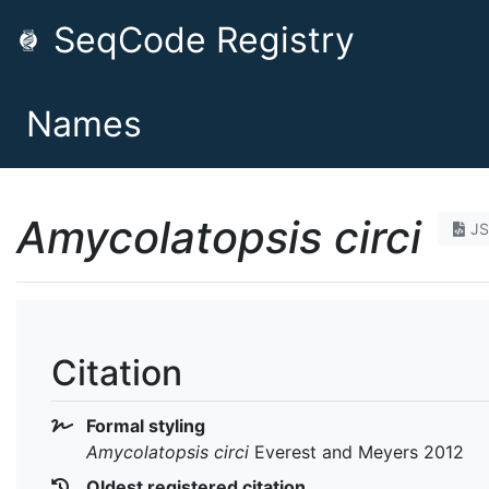
SeqCode Registry
Names
Amycolatopsis circi
J
Citation
Formal styling
Amycolatopsis circi
Everest and Meyers 2012
Oldest registered citation