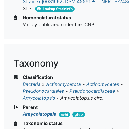
Strain sc|0031662
:
DSM 45561
=
NRRL B-248
S1.3
Lookup StrainInfo
Nomenclatural status
Validly published under the ICNP
Taxonomy
Classification
Bacteria
»
Actinomycetota
»
Actinomycetes
»
Pseudonocardiales
»
Pseudonocardiaceae
»
Amycolatopsis
»
Amycolatopsis circi
Parent
Amycolatopsis
ncbi
gtdb
Taxonomic status