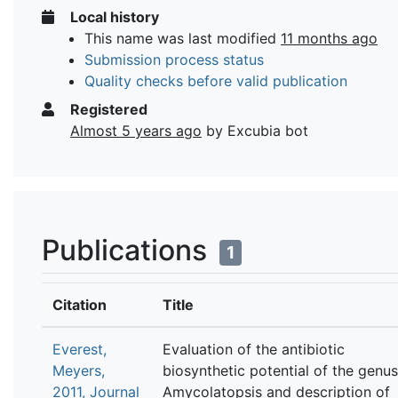
Local history
This name was last modified
11 months ago
Submission process status
Quality checks before valid publication
Registered
Almost 5 years ago
by Excubia bot
Publications
1
Citation
Title
Everest,
Evaluation of the antibiotic
Meyers,
biosynthetic potential of the genus
2011, Journal
Amycolatopsis and description of