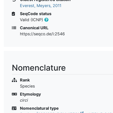
Everest, Meyers, 2011
SeqCode status
Valid (ICNP)
Canonical URL
https://seqco.de/i:2546
Nomenclature
Rank
Species
Etymology
circi
Nomenclatural type