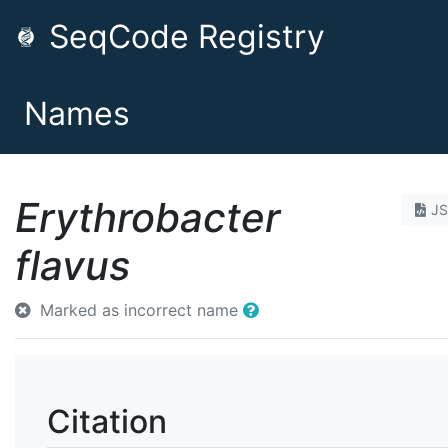
SeqCode Registry
Names
Erythrobacter
J
flavus
Marked as incorrect name
Citation