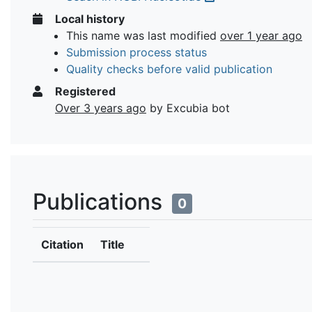
Local history
This name was last modified
over 1 year ago
Submission process status
Quality checks before valid publication
Registered
Over 3 years ago
by Excubia bot
Publications
0
Citation
Title