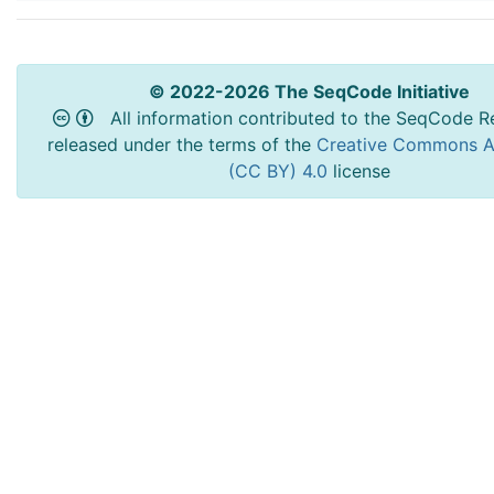
© 2022-2026 The SeqCode Initiative
All information contributed to the SeqCode Re
released under the terms of the
Creative Commons At
(CC BY) 4.0
license