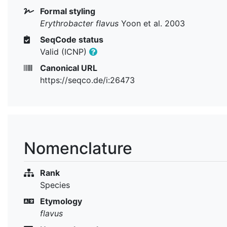
Formal styling
Erythrobacter flavus
Yoon et al. 2003
SeqCode status
Valid (ICNP)
Canonical URL
https://seqco.de/i:26473
Nomenclature
Rank
Species
Etymology
flavus