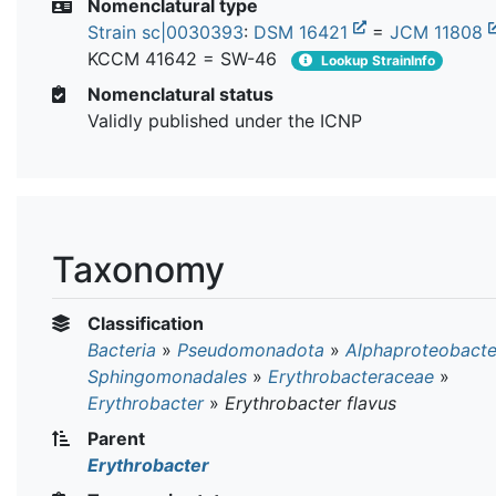
Nomenclatural type
Strain sc|0030393
:
DSM 16421
=
JCM 11808
KCCM 41642 = SW-46
Lookup StrainInfo
Nomenclatural status
Validly published under the ICNP
Taxonomy
Classification
Bacteria
»
Pseudomonadota
»
Alphaproteobacte
Sphingomonadales
»
Erythrobacteraceae
»
Erythrobacter
»
Erythrobacter flavus
Parent
Erythrobacter