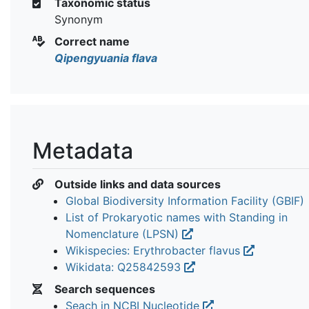
Taxonomic status
Synonym
Correct name
Qipengyuania flava
Metadata
Outside links and data sources
Global Biodiversity Information Facility (GBIF)
List of Prokaryotic names with Standing in
Nomenclature (LPSN)
Wikispecies: Erythrobacter flavus
Wikidata: Q25842593
Search sequences
Seach in NCBI Nucleotide