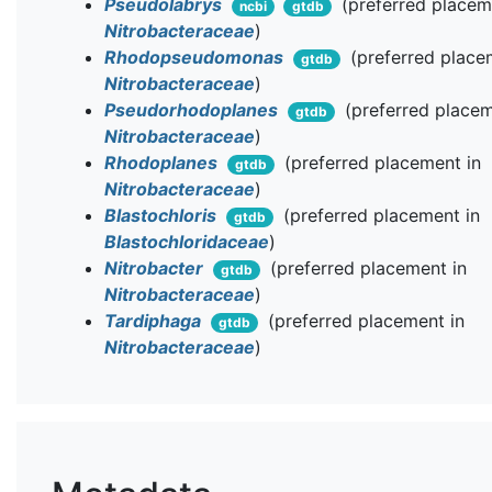
Pseudolabrys
(preferred placem
ncbi
gtdb
Nitrobacteraceae
)
Rhodopseudomonas
(preferred place
gtdb
Nitrobacteraceae
)
Pseudorhodoplanes
(preferred placem
gtdb
Nitrobacteraceae
)
Rhodoplanes
(preferred placement in
gtdb
Nitrobacteraceae
)
Blastochloris
(preferred placement in
gtdb
Blastochloridaceae
)
Nitrobacter
(preferred placement in
gtdb
Nitrobacteraceae
)
Tardiphaga
(preferred placement in
gtdb
Nitrobacteraceae
)