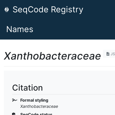
SeqCode Registry
Names
Xanthobacteraceae
J
Citation
Formal styling
Xanthobacteraceae
SeqCode status