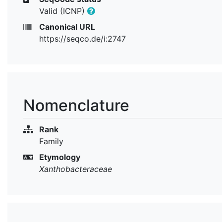
Valid (ICNP)
Canonical URL
https://seqco.de/i:2747
Nomenclature
Rank
Family
Etymology
Xanthobacteraceae