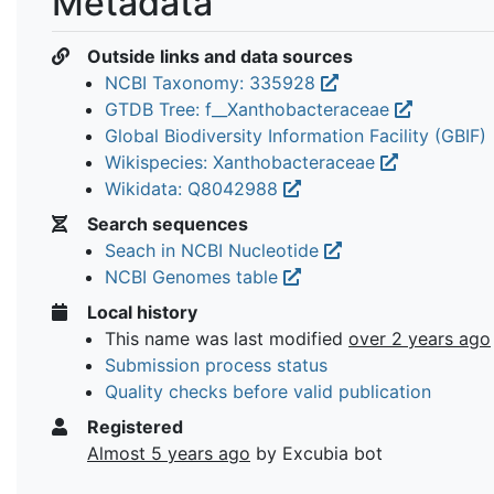
Metadata
Outside links and data sources
NCBI Taxonomy: 335928
GTDB Tree: f__Xanthobacteraceae
Global Biodiversity Information Facility (GBIF)
Wikispecies: Xanthobacteraceae
Wikidata: Q8042988
Search sequences
Seach in NCBI Nucleotide
NCBI Genomes table
Local history
This name was last modified
over 2 years ago
Submission process status
Quality checks before valid publication
Registered
Almost 5 years ago
by Excubia bot