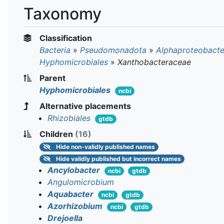
Taxonomy
Classification
Bacteria
»
Pseudomonadota
»
Alphaproteobacte
Hyphomicrobiales
»
Xanthobacteraceae
Parent
Hyphomicrobiales
ncbi
Alternative placements
Rhizobiales
gtdb
Children
(16)
Hide
non-validly published names
Hide
validly published but incorrect names
Ancylobacter
ncbi
gtdb
Angulomicrobium
Aquabacter
ncbi
gtdb
Azorhizobium
ncbi
gtdb
Drejoella