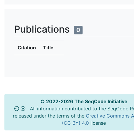
Publications
0
Citation
Title
© 2022-2026 The SeqCode Initiative
All information contributed to the SeqCode Re
released under the terms of the
Creative Commons At
(CC BY) 4.0
license