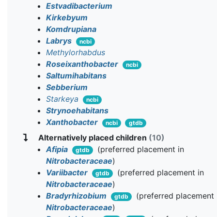
Estvadibacterium
Kirkebyum
Komdrupiana
Labrys
ncbi
Methylorhabdus
Roseixanthobacter
ncbi
Saltumihabitans
Sebberium
Starkeya
ncbi
Strynoehabitans
Xanthobacter
ncbi
gtdb
Alternatively placed children
(10)
Afipia
(preferred placement in
gtdb
Nitrobacteraceae
)
Variibacter
(preferred placement in
gtdb
Nitrobacteraceae
)
Bradyrhizobium
(preferred placement 
gtdb
Nitrobacteraceae
)