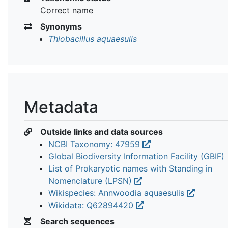
Correct name
Synonyms
Thiobacillus aquaesulis
Metadata
Outside links and data sources
NCBI Taxonomy: 47959
Global Biodiversity Information Facility (GBIF)
List of Prokaryotic names with Standing in
Nomenclature (LPSN)
Wikispecies: Annwoodia aquaesulis
Wikidata: Q62894420
Search sequences