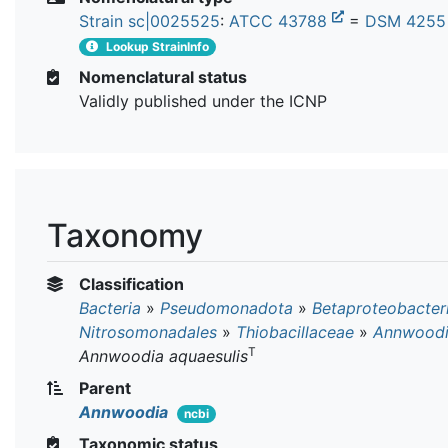
Strain sc|0025525
:
ATCC 43788
=
DSM 425
Lookup StrainInfo
Nomenclatural status
Validly published under the ICNP
Taxonomy
Classification
Bacteria
»
Pseudomonadota
»
Betaproteobacter
Nitrosomonadales
»
Thiobacillaceae
»
Annwood
T
Annwoodia aquaesulis
Parent
Annwoodia
ncbi
Taxonomic status