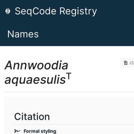
SeqCode Registry
Names
Annwoodia
J
T
aquaesulis
Citation
Formal styling