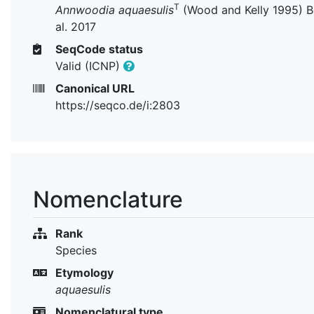
T
Annwoodia aquaesulis
(Wood and Kelly 1995) B
al. 2017
SeqCode status
Valid (ICNP)
Canonical URL
https://seqco.de/i:2803
Nomenclature
Rank
Species
Etymology
aquaesulis
Nomenclatural type