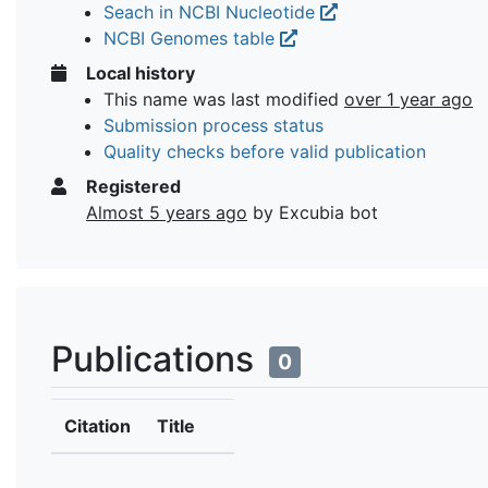
Seach in NCBI Nucleotide
NCBI Genomes table
Local history
This name was last modified
over 1 year ago
Submission process status
Quality checks before valid publication
Registered
Almost 5 years ago
by Excubia bot
Publications
0
Citation
Title