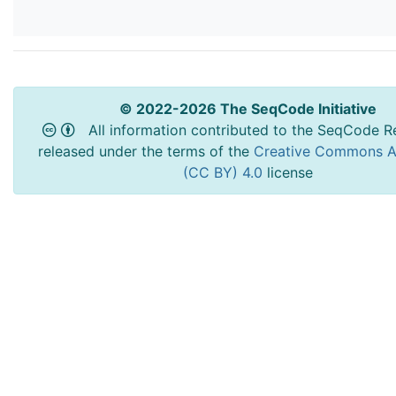
© 2022-2026 The SeqCode Initiative
All information contributed to the SeqCode Re
released under the terms of the
Creative Commons At
(CC BY) 4.0
license