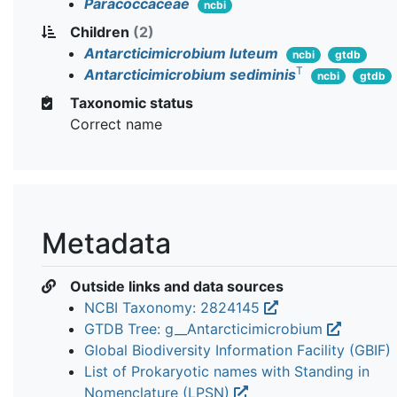
Paracoccaceae
ncbi
Children
(2)
Antarcticimicrobium luteum
ncbi
gtdb
T
Antarcticimicrobium sediminis
ncbi
gtdb
Taxonomic status
Correct name
Metadata
Outside links and data sources
NCBI Taxonomy: 2824145
GTDB Tree: g__Antarcticimicrobium
Global Biodiversity Information Facility (GBIF)
List of Prokaryotic names with Standing in
Nomenclature (LPSN)