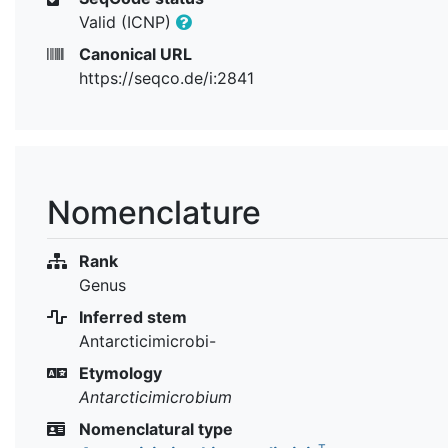
Valid (ICNP)
Canonical URL
https://seqco.de/i:2841
Nomenclature
Rank
Genus
Inferred stem
Antarcticimicrobi-
Etymology
Antarcticimicrobium
Nomenclatural type