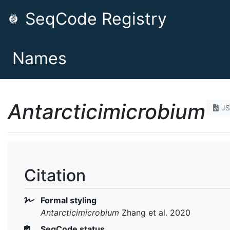
SeqCode Registry
Names
Antarcticimicrobium
J
Citation
Formal styling
Antarcticimicrobium
Zhang et al. 2020
SeqCode status