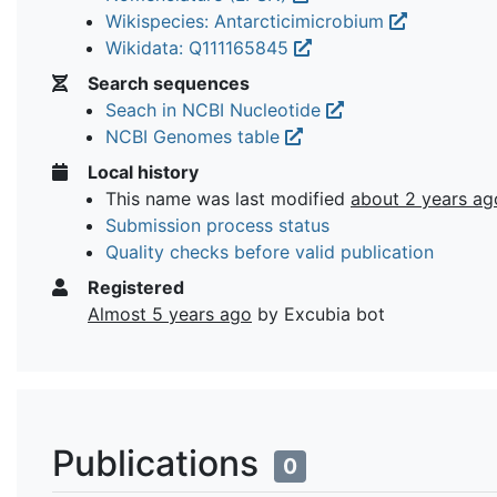
Wikispecies: Antarcticimicrobium
Wikidata: Q111165845
Search sequences
Seach in NCBI Nucleotide
NCBI Genomes table
Local history
This name was last modified
about 2 years ag
Submission process status
Quality checks before valid publication
Registered
Almost 5 years ago
by Excubia bot
Publications
0