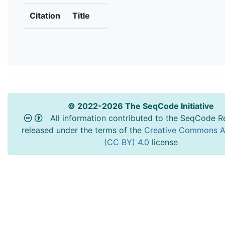
Citation
Title
© 2022-2026 The SeqCode Initiative
All information contributed to the SeqCode Re
released under the terms of the
Creative Commons At
(CC BY) 4.0
license