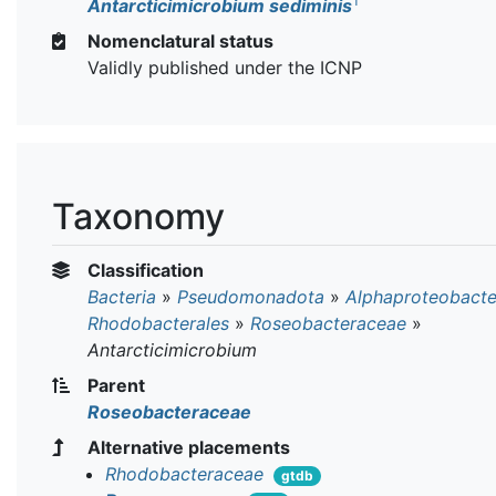
T
Antarcticimicrobium sediminis
Nomenclatural status
Validly published under the ICNP
Taxonomy
Classification
Bacteria
»
Pseudomonadota
»
Alphaproteobacte
Rhodobacterales
»
Roseobacteraceae
»
Antarcticimicrobium
Parent
Roseobacteraceae
Alternative placements
Rhodobacteraceae
gtdb