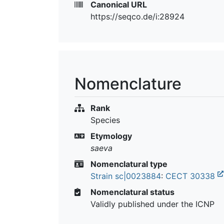
Canonical URL
https://seqco.de/i:28924
Nomenclature
Rank
Species
Etymology
saeva
Nomenclatural type
Strain sc|0023884
:
CECT 30338
Nomenclatural status
Validly published under the ICNP