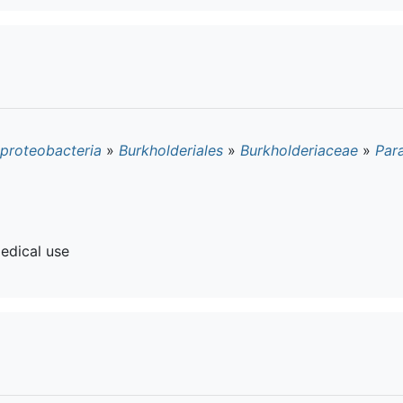
proteobacteria
»
Burkholderiales
»
Burkholderiaceae
»
Par
edical use