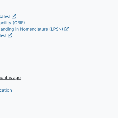
 saeva
cility (GBIF)
Standing in Nomenclature (LPSN)
aeva
months ago
cation