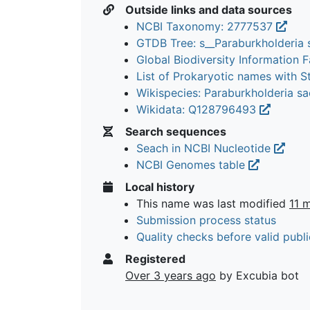
Outside links and data sources
NCBI Taxonomy: 2777537
GTDB Tree: s__Paraburkholderia
Global Biodiversity Information Fa
List of Prokaryotic names with 
Wikispecies: Paraburkholderia s
Wikidata: Q128796493
Search sequences
Seach in NCBI Nucleotide
NCBI Genomes table
Local history
This name was last modified
11 
Submission process status
Quality checks before valid publi
Registered
Over 3 years ago
by Excubia bot