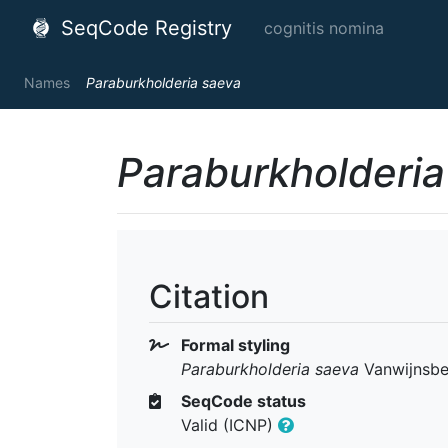
SeqCode Registry
cognitis nomina
Names
Paraburkholderia saeva
Paraburkholderia
Citation
Formal styling
Paraburkholderia saeva
Vanwijnsbe
SeqCode status
Valid (ICNP)