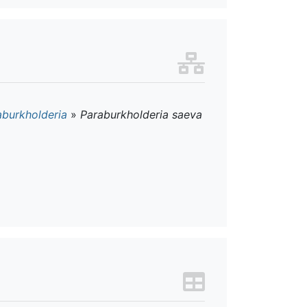
aburkholderia
»
Paraburkholderia saeva