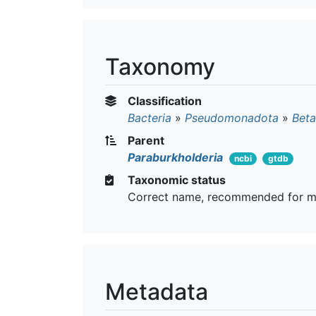
Taxonomy
Classification
Bacteria
»
Pseudomonadota
»
Beta
Parent
Paraburkholderia
ncbi
gtdb
Taxonomic status
Correct name, recommended for m
Metadata