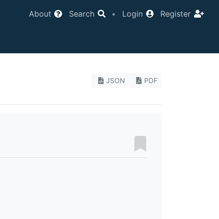
About
Search
•
Login
Register
JSON
PDF