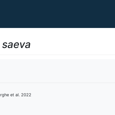
 saeva
rghe et al. 2022