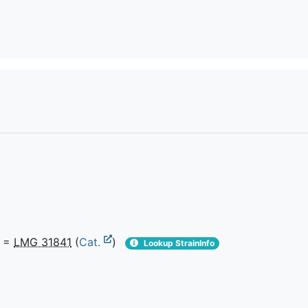
=
LMG 31841
(
Cat.
)
Lookup StrainInfo