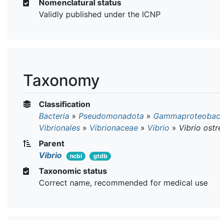
Nomenclatural status
Validly published under the ICNP
Taxonomy
Classification
Bacteria
»
Pseudomonadota
»
Gammaproteobact
Vibrionales
»
Vibrionaceae
»
Vibrio
»
Vibrio ost
Parent
Vibrio
ncbi
gtdb
Taxonomic status
Correct name, recommended for medical use