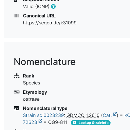
Valid (ICNP)
Canonical URL
https://seqco.de/i:31099
Nomenclature
Rank
Species
Etymology
ostreae
Nomenclatural type
Strain sc|0023239
:
GDMCC 1.2610
(
Cat.
) =
K
72623
= OG9-811
Lookup StrainInfo