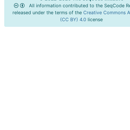
All information contributed to the SeqCode Re
released under the terms of the
Creative Commons At
(CC BY) 4.0
license