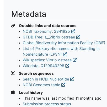
Metadata
Outside links and data sources
NCBI Taxonomy: 2841925
GTDB Tree: s__Vibrio ostreae
Global Biodiversity Information Facility (GBIF)
List of Prokaryotic names with Standing in
Nomenclature (LPSN)
Wikispecies: Vibrio ostreae
Wikidata: Q129940298
Search sequences
Seach in NCBI Nucleotide
NCBI Genomes table
Local history
This name was last modified
11 months ago
Submission process status