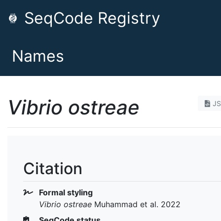
SeqCode Registry
Names
Vibrio ostreae
J
Citation
Formal styling
Vibrio ostreae
Muhammad et al. 2022
SeqCode status