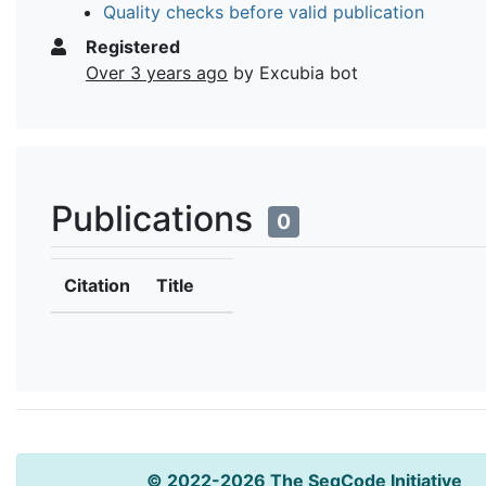
Quality checks before valid publication
Registered
Over 3 years ago
by Excubia bot
Publications
0
Citation
Title
© 2022-2026 The SeqCode Initiative