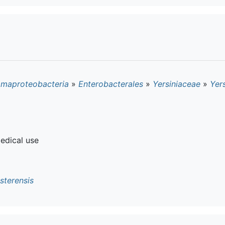
maproteobacteria
»
Enterobacterales
»
Yersiniaceae
»
Yers
edical use
sterensis