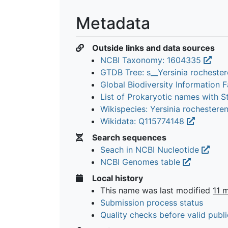
Metadata
Outside links and data sources
NCBI Taxonomy: 1604335
GTDB Tree: s__Yersinia rocheste
Global Biodiversity Information Fa
List of Prokaryotic names with 
Wikispecies: Yersinia rochestere
Wikidata: Q115774148
Search sequences
Seach in NCBI Nucleotide
NCBI Genomes table
Local history
This name was last modified
11 
Submission process status
Quality checks before valid publi