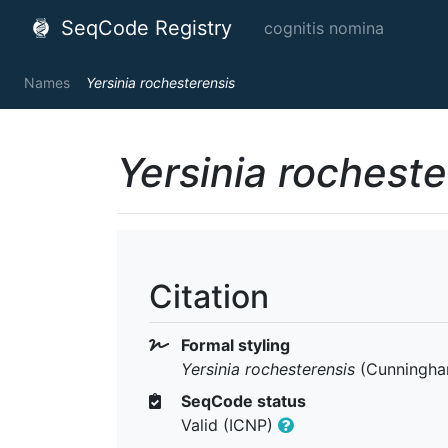
SeqCode Registry
cognitis nomina
Names
Yersinia rochesterensis
Yersinia rocheste
Citation
Formal styling
Yersinia rochesterensis
(Cunningham
SeqCode status
Valid (ICNP)