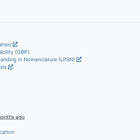
rensis
cility (GBIF)
Standing in Nomenclature (LPSN)
nsis
months ago
cation