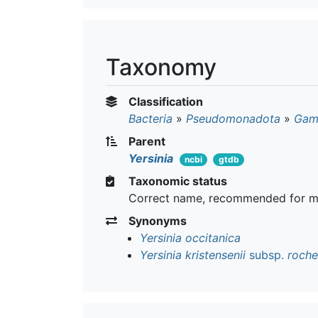
Taxonomy
Classification
Bacteria
»
Pseudomonadota
»
Gam
Parent
Yersinia
ncbi
gtdb
Taxonomic status
Correct name, recommended for m
Synonyms
Yersinia occitanica
Yersinia kristensenii
subsp.
roche