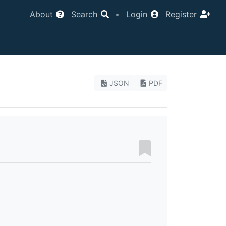
About
Search
•
Login
Register
JSON
PDF