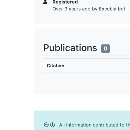
Registered
Over 3 years ago
by Excubia bot
Publications
0
Citation
All information contributed to t