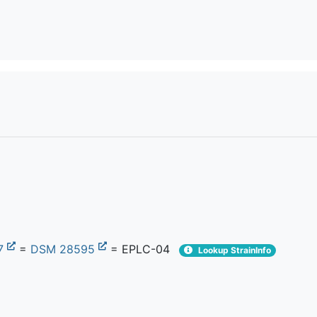
7
=
DSM 28595
= EPLC-04
Lookup StrainInfo