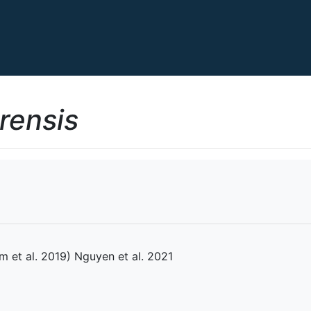
rensis
 et al. 2019) Nguyen et al. 2021