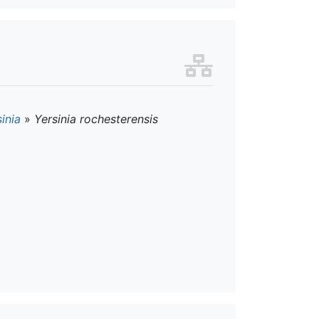
inia
»
Yersinia rochesterensis