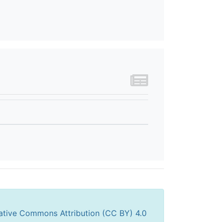
ative Commons Attribution (CC BY) 4.0