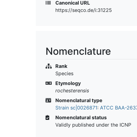
Canonical URL
https://seqco.de/i:31225
Nomenclature
Rank
Species
Etymology
rochesterensis
Nomenclatural type
Strain sc|0026871
:
ATCC BAA-263
Nomenclatural status
Validly published under the ICNP