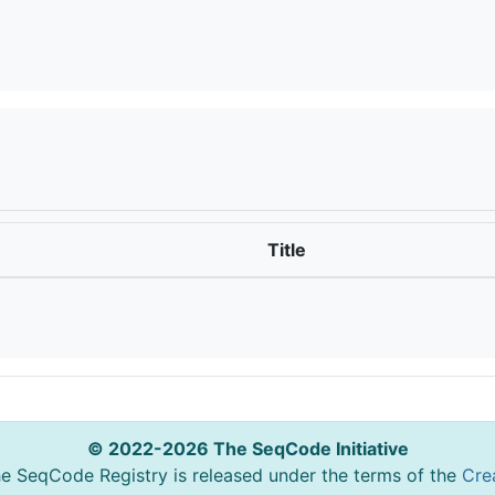
Title
© 2022-2026 The SeqCode Initiative
he SeqCode Registry is released under the terms of the
Cre