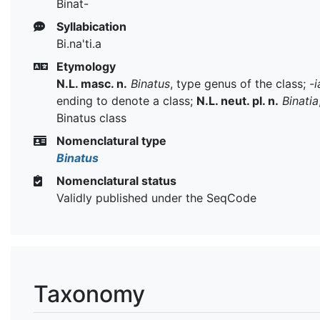
Binat-
Syllabication
Bi.na'ti.a
Etymology
N.L. masc. n.
Binatus
, type genus of the class;
-i
ending to denote a class;
N.L. neut. pl. n.
Binatia
Binatus class
Nomenclatural type
Binatus
Nomenclatural status
Validly published under the SeqCode
Taxonomy