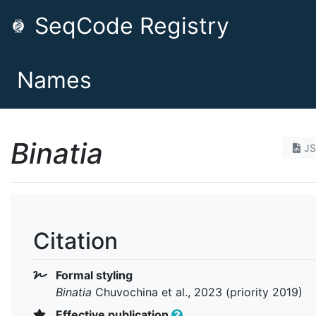
SeqCode Registry
Names
Binatia
J
Citation
Formal styling
Binatia
Chuvochina et al., 2023 (priority 2019)
Effective publication