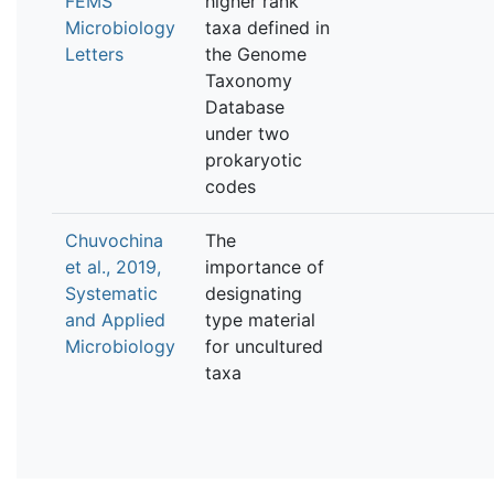
FEMS
higher rank
Microbiology
taxa defined in
Letters
the Genome
Taxonomy
Database
under two
prokaryotic
codes
Chuvochina
The
et al., 2019,
importance of
Systematic
designating
and Applied
type material
Microbiology
for uncultured
taxa