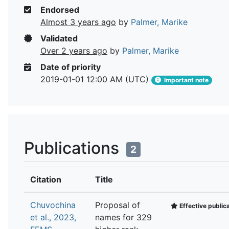
Endorsed
Almost 3 years ago
by
Palmer, Marike
Validated
Over 2 years ago
by
Palmer, Marike
Date of priority
2019-01-01 12:00 AM (UTC)
Important note
Publications
2
Citation
Title
Chuvochina
Proposal of
Effective public
et al., 2023,
names for 329