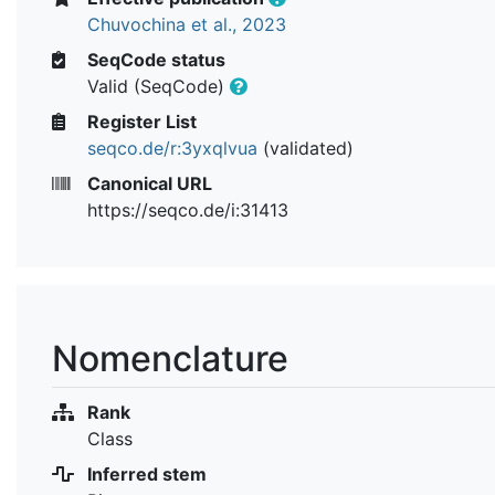
Chuvochina et al., 2023
SeqCode status
Valid (SeqCode)
Register List
seqco.de/r:3yxqlvua
(validated)
Canonical URL
https://seqco.de/i:31413
Nomenclature
Rank
Class
Inferred stem