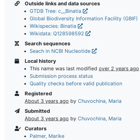
Outside links and data sources
GTDB Tree: c__Binatia
Global Biodiversity Information Facility (GBIF)
Wikispecies: Binatia
Wikidata: Q128598592
Search sequences
Seach in NCBI Nucleotide
Local history
This name was last modified
over 2 years ago
Submission process status
Quality checks before valid publication
Registered
About 3 years ago
by
Chuvochina, Maria
Submitted
About 3 years ago
by
Chuvochina, Maria
Curators
Palmer, Marike