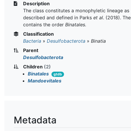
Description
The class constitutes a monophyletic lineage as
described and defined in Parks
et al
. (2018). The
contains the order
Binatales.
Classification
Bacteria
»
Desulfobacterota
»
Binatia
Parent
Desulfobacterota
Children
(2)
Binatales
gtdb
Mandoevitales
Metadata