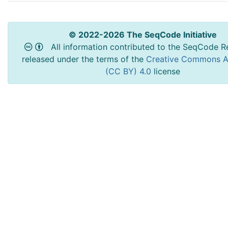
© 2022-2026 The SeqCode Initiative
All information contributed to the SeqCode Re
released under the terms of the
Creative Commons At
(CC BY) 4.0
license