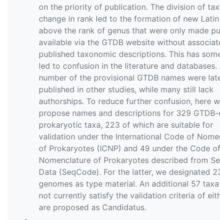
on the priority of publication. The division of ta
change in rank led to the formation of new Lati
above the rank of genus that were only made pu
available via the GTDB website without associa
published taxonomic descriptions. This has som
led to confusion in the literature and databases.
number of the provisional GTDB names were lat
published in other studies, while many still lack
authorships. To reduce further confusion, here 
propose names and descriptions for 329 GTDB-
prokaryotic taxa, 223 of which are suitable for
validation under the International Code of Nome
of Prokaryotes (ICNP) and 49 under the Code o
Nomenclature of Prokaryotes described from S
Data (SeqCode). For the latter, we designated 2
genomes as type material. An additional 57 taxa
not currently satisfy the validation criteria of ei
are proposed as Candidatus.