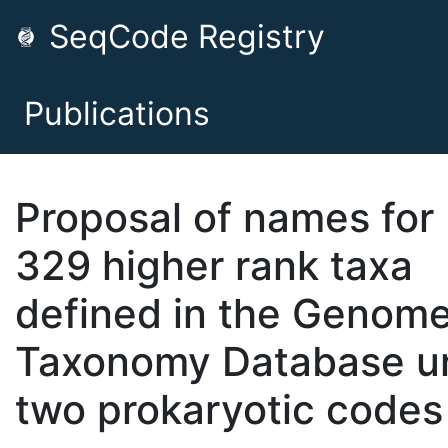
SeqCode Registry
Publications
Proposal of names for
329 higher rank taxa
defined in the Genom
Taxonomy Database u
two prokaryotic codes