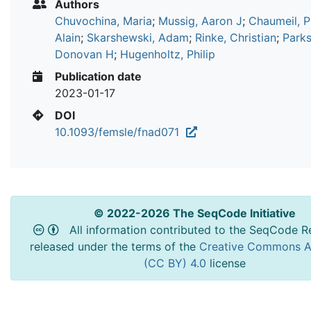
Authors
Chuvochina, Maria
;
Mussig, Aaron J
;
Chaumeil, P
Alain
;
Skarshewski, Adam
;
Rinke, Christian
;
Parks
Donovan H
;
Hugenholtz, Philip
Publication date
2023-01-17
DOI
10.1093/femsle/fnad071
© 2022-2026 The SeqCode Initiative
All information contributed to the SeqCode Re
released under the terms of the
Creative Commons At
(CC BY) 4.0
license