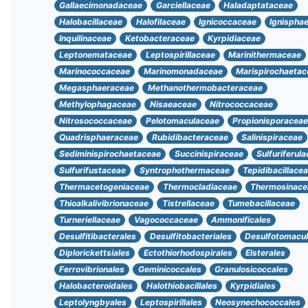
Gallaecimonadaceae
Garciellaceae
Haladaptataceae
Halobacillaceae
Halofilaceae
Ignicoccaceae
Ignispha
Inquilinaceae
Ketobacteraceae
Kyrpidiaceae
Leptonemataceae
Leptospirillaceae
Marinithermaceae
Marinococcaceae
Marinomonadaceae
Marispirochaetac
Megasphaeraceae
Methanothermobacteraceae
Methylophagaceae
Nisaeaceae
Nitrococcaceae
Nitrosococcaceae
Pelotomaculaceae
Propionisporaceae
Quadrisphaeraceae
Rubidibacteraceae
Salinispiraceae
Sediminispirochaetaceae
Succinispiraceae
Sulfuriferul
Sulfurifustaceae
Syntrophothermaceae
Tepidibacillace
Thermacetogeniaceae
Thermocladiaceae
Thermosinace
Thioalkalivibrionaceae
Tistrellaceae
Tumebacillaceae
Turneriellaceae
Vagococcaceae
Ammonificales
Desulfitibacterales
Desulfitobacteriales
Desulfotomacul
Diplorickettsiales
Ectothiorhodospirales
Elsterales
Ferrovibrionales
Geminicoccales
Granulosicoccales
Halobacteroidales
Halothiobacillales
Kyrpidiales
Leptolyngbyales
Leptospirillales
Neosynechococcales