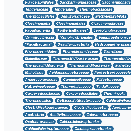
Puniceispirillales
Saccharimonadaceae
Saccharimonada
Tenderiaceae
Tenderiales
Thermobaculaceae
Thermobaculales
Desulforudaceae
Methylomirabilota
Cloacimonadia
Cloacimonadales
Cloacimonadaceae
Kapaibacteriia
“Poriferisulfidales”
Leptolyngbyaceae
Vampirovibrionia
Vampirovibrionales
Vampirovibrionace
“Paceibacteria”
Desulfurobacteriia
Hydrogenothermale
Phormidesmidales
Phormidesmidaceae
Elainellales
Elainellaceae
Thermosulfidibacteraceae
Thermosulfidib
Thermosulfidibacteria
Thermosulfidibacterota
Mahellac
Mahellales
Acidaminobacteraceae
Peptostreptococcale
Anaerovoracaceae
Caminicellaceae
Filifactoraceae
Natronincolaceae
Thermotaleaceae
Tindalliaceae
Carboxydocellaceae
Carboxydocellales
Thermincolia
Thermincolales
Dethiosulfatibacteraceae
Caldisalinibac
Clostridiisalibacteraceae
Clostridiisalibacter
Acetivibri
Acetivibrio
Acetivibrionaceae
Caloramatoraceae
Oxobacteraceae
Caldicellulosiruptorales
Caldicellulosiruptoraceae
Caldicoprobacterales