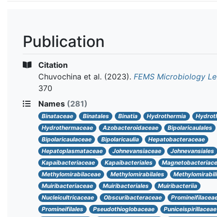
Publication
Citation
Chuvochina et al.
(2023).
FEMS Microbiology Le
370
Names
(281)
Binataceae
Binatales
Binatia
Hydrothermia
Hydrot
Hydrothermaceae
Azobacteroidaceae
Bipolaricaulales
Bipolaricaulaceae
Bipolaricaulia
Hepatobacteraceae
Hepatoplasmataceae
Johnevansiaceae
Johnevansiales
Kapaibacteriaceae
Kapaibacteriales
Magnetobacteriac
Methylomirabilaceae
Methylomirabilales
Methylomirabil
Muiribacteriaceae
Muiribacteriales
Muiribacteriia
Nucleicultricaceae
Obscuribacteraceae
Promineifilacea
Promineifilales
Pseudothioglobaceae
Puniceispirillaceae