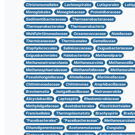
Christensenellales
Lachnospirales
Lutisporales
Lutis
Monoglobales
Monoglobaceae
Proteiniboraceae
Sedimentibacteraceae
Thermaerobacteraceae
Thermaerobacterales
Thermaerobacteria
Wohlfahrtiimonadaceae
Oceanococcaceae
Neiellaceae
Thermicanaceae
Thermicanales
Gemellaceae
Staphylococcales
Salinicoccaceae
Exiguobacteriaceae
Exiguobacteriales
Halobacteriota
Methanoliparia
Methanonatronarchaeia
Methanosarcinia
Methanocellia
Methanosphaerulaceae
Methanofollaceae
Methanoculle
Pseudohongiellaceae
Ahniellaceae
Marinicellaceae
Chitinimonadaceae
Chitinimonas
Amphibacillaceae
Brevinematia
Jeotgalibacillaceae
Natranaerobiia
Alicyclobacillia
Leptospiria
Rhodomicrobiaceae
Methyloligellaceae
Acetobacterales
Piscirickettsiales
Francisellales
Thermoplasmatota
Brachyspiria
Brady
“Paceibacterales”
“Paceibacteraceae”
Methanosarcinal
Ethanoligenentaceae
Acetonemataceae
Dongiales
Thalassobaculales
Oceanibaculales
Salisediminibacteri