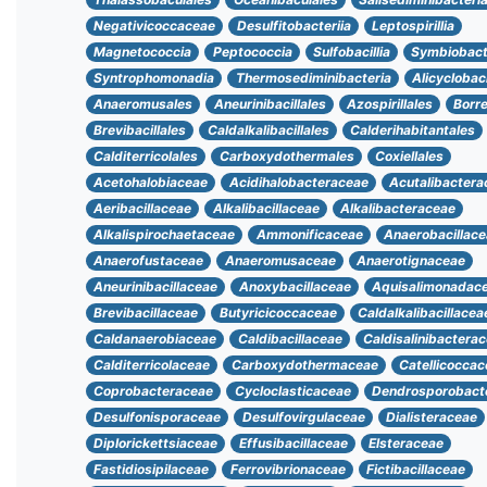
Negativicoccaceae
Desulfitobacteriia
Leptospirillia
Magnetococcia
Peptococcia
Sulfobacillia
Symbiobact
Syntrophomonadia
Thermosediminibacteria
Alicyclobaci
Anaeromusales
Aneurinibacillales
Azospirillales
Borre
Brevibacillales
Caldalkalibacillales
Calderihabitantales
Calditerricolales
Carboxydothermales
Coxiellales
Acetohalobiaceae
Acidihalobacteraceae
Acutalibactera
Aeribacillaceae
Alkalibacillaceae
Alkalibacteraceae
Alkalispirochaetaceae
Ammonificaceae
Anaerobacillac
Anaerofustaceae
Anaeromusaceae
Anaerotignaceae
Aneurinibacillaceae
Anoxybacillaceae
Aquisalimonadac
Brevibacillaceae
Butyricicoccaceae
Caldalkalibacillacea
Caldanaerobiaceae
Caldibacillaceae
Caldisalinibactera
Calditerricolaceae
Carboxydothermaceae
Catellicocca
Coprobacteraceae
Cycloclasticaceae
Dendrosporobact
Desulfonisporaceae
Desulfovirgulaceae
Dialisteraceae
Diplorickettsiaceae
Effusibacillaceae
Elsteraceae
Fastidiosipilaceae
Ferrovibrionaceae
Fictibacillaceae