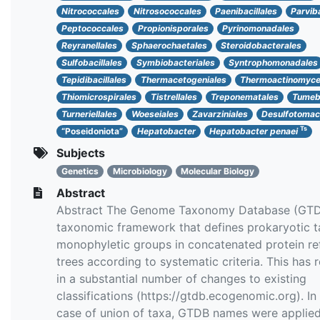
Nitrococcales
Nitrosococcales
Paenibacillales
Parvib
Peptococcales
Propionisporales
Pyrinomonadales
Reyranellales
Sphaerochaetales
Steroidobacterales
Sulfobacillales
Symbiobacteriales
Syntrophomonadales
Tepidibacillales
Thermacetogeniales
Thermoactinomyce
Thiomicrospirales
Tistrellales
Treponematales
Tumeba
Turneriellales
Woeseiales
Zavarziniales
Desulfotomac
Ts
“Poseidoniota”
Hepatobacter
Hepatobacter penaei
Subjects
Genetics
Microbiology
Molecular Biology
Abstract
Abstract The Genome Taxonomy Database (GTDB
taxonomic framework that defines prokaryotic t
monophyletic groups in concatenated protein re
trees according to systematic criteria. This has 
in a substantial number of changes to existing
classifications (https://gtdb.ecogenomic.org). In
case of union of taxa, GTDB names were applie