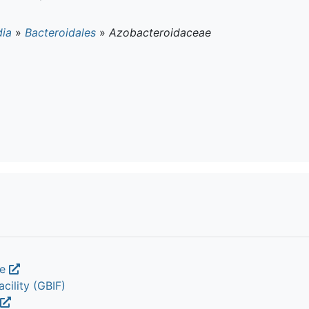
dia
»
Bacteroidales
»
Azobacteroidaceae
ae
cility (GBIF)