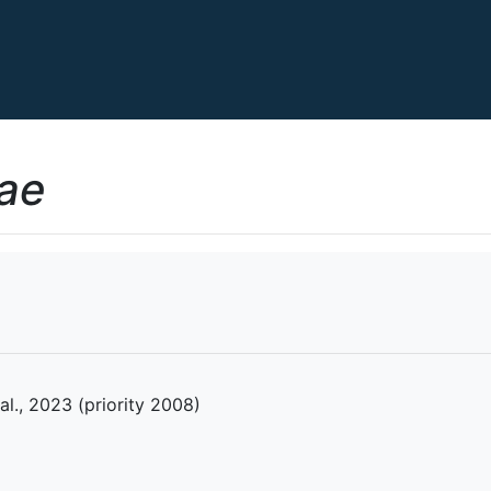
ae
l., 2023 (priority 2008)