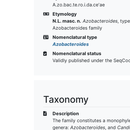
A.zo.bac.te.ro.i.da.ce'ae
Etymology
N.L. masc. n.
Azobacteroides
, typ
Azobacteroides family
Nomenclatural type
Azobacteroides
Nomenclatural status
Validly published under the SeqCo
Taxonomy
Description
The family constitutes a monophyle
genera:
Azobacteroides
, and
Candi