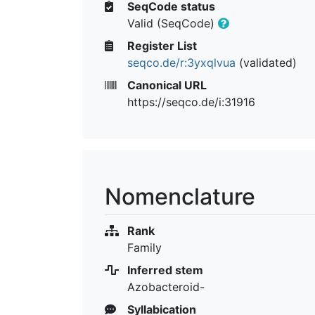
SeqCode status
Valid (SeqCode)
Register List
seqco.de/r:3yxqlvua
(validated)
Canonical URL
https://seqco.de/i:31916
Nomenclature
Rank
Family
Inferred stem
Azobacteroid-
Syllabication