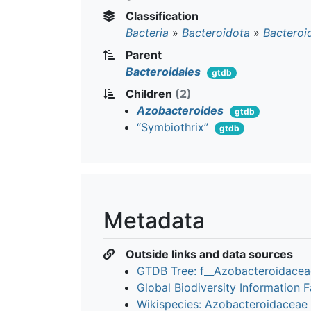
Classification
Bacteria
»
Bacteroidota
»
Bacteroi
Parent
Bacteroidales
gtdb
Children
(2)
Azobacteroides
gtdb
“Symbiothrix”
gtdb
Metadata
Outside links and data sources
GTDB Tree: f__Azobacteroidace
Global Biodiversity Information Fa
Wikispecies: Azobacteroidaceae