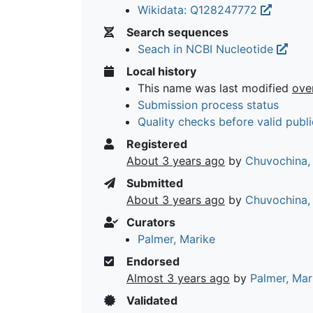
Wikidata: Q128247772
Search sequences
Seach in NCBI Nucleotide
Local history
This name was last modified
ove
Submission process status
Quality checks before valid publi
Registered
About 3 years ago
by
Chuvochina,
Submitted
About 3 years ago
by
Chuvochina,
Curators
Palmer, Marike
Endorsed
Almost 3 years ago
by
Palmer, Mar
Validated