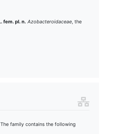
. fem. pl. n.
Azobacteroidaceae
, the
 The family
contains the following