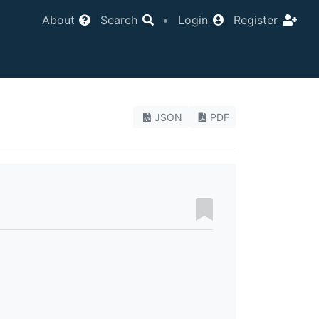
About
Search
•
Login
Register
JSON
PDF