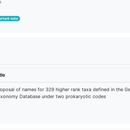
e
rtant note
tle
oposal of names for 329 higher rank taxa defined in the 
xonomy Database under two prokaryotic codes