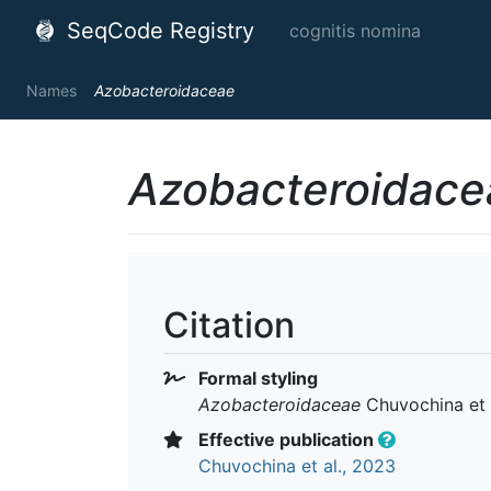
SeqCode Registry
cognitis nomina
Names
Azobacteroidaceae
Azobacteroidace
Citation
Formal styling
Azobacteroidaceae
Chuvochina et a
Effective publication
Chuvochina et al., 2023