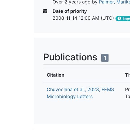
Over 2 years ago
by
Palmer, Marik
Date of priority
2008-11-14 12:00 AM (UTC)
Impo
Publications
1
Citation
Ti
Chuvochina et al., 2023, FEMS
Pr
Microbiology Letters
Ta