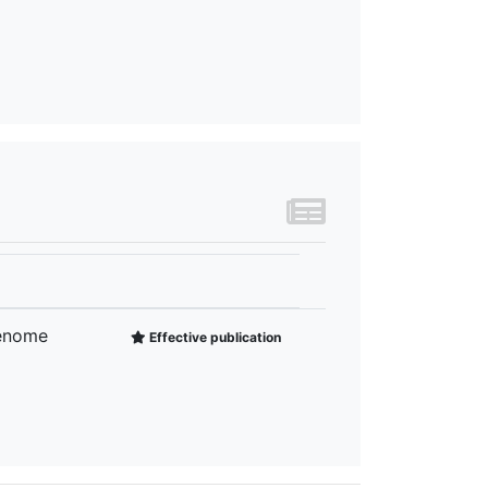
Genome
Effective publication