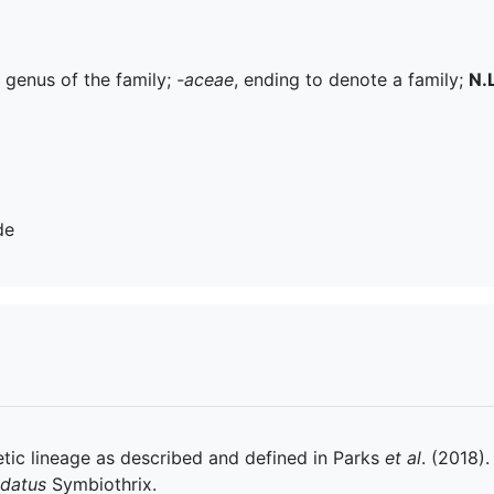
e genus of the family;
-aceae
, ending to denote a family;
N.L
de
tic lineage as described and defined in Parks
et al
. (2018).
datus
Symbiothrix.