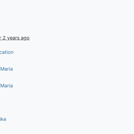
r 2 years ago
cation
 Maria
 Maria
ike