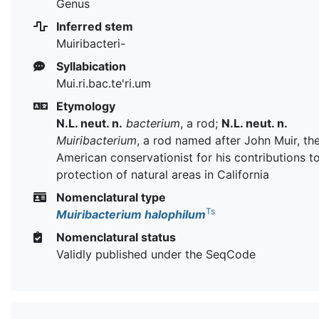
Genus
Inferred stem
Muiribacteri-
Syllabication
Mui.ri.bac.te'ri.um
Etymology
N.L. neut. n.
bacterium
, a rod;
N.L. neut. n.
Muiribacterium
, a rod named after John Muir, th
American conservationist for his contributions t
protection of natural areas in California
Nomenclatural type
Ts
Muiribacterium halophilum
Nomenclatural status
Validly published under the SeqCode