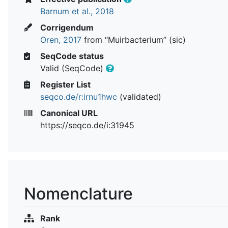
Barnum et al., 2018
Corrigendum
Oren, 2017
from “Muirbacterium” (sic)
SeqCode status
Valid (SeqCode)
Register List
seqco.de/r:irnu1hwc
(validated)
Canonical URL
https://seqco.de/i:31945
Nomenclature
Rank