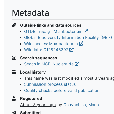
Metadata
Outside links and data sources
GTDB Tree: g__Muiribacterium
Global Biodiversity Information Facility (GBIF)
Wikispecies: Muiribacterium
Wikidata: Q128246397
Search sequences
Seach in NCBI Nucleotide
Local history
This name was last modified
almost 3 years a
Submission process status
Quality checks before valid publication
Registered
About 3 years ago
by
Chuvochina, Maria
Submitted