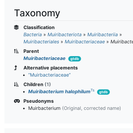
Taxonomy
Classification
Bacteria
»
Muiribacteriota
»
Muiribacteriia
»
Muiribacteriales
»
Muiribacteriaceae
»
Muiribact
Parent
Muiribacteriaceae
gtdb
Alternative placements
“Muirbacteriaceae”
Children
(1)
Ts
Muiribacterium halophilum
gtdb
Pseudonyms
Muirbacterium
(Original, corrected name)