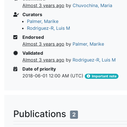
Almost 3 years ago
by
Chuvochina, Maria
Curators
Palmer, Marike
Rodriguez-R, Luis M
Endorsed
Almost 3 years ago
by
Palmer, Marike
Validated
Almost 3 years ago
by
Rodriguez-R, Luis M
Date of priority
2018-06-01 12:00 AM (UTC)
Important note
Publications
2