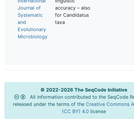
International
linguistic
Journal of
accuracy – also
Systematic
for Candidatus
and
taxa
Evolutionary
Microbiology
© 2022-2026 The SeqCode Initiative
All information contributed to the SeqCode Re
released under the terms of the
Creative Commons At
(CC BY) 4.0
license