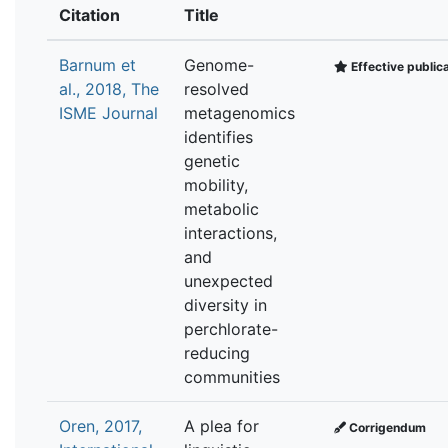
Citation
Title
Barnum et
Genome-
Effective public
al., 2018, The
resolved
ISME Journal
metagenomics
identifies
genetic
mobility,
metabolic
interactions,
and
unexpected
diversity in
perchlorate-
reducing
communities
Oren, 2017,
A plea for
Corrigendum