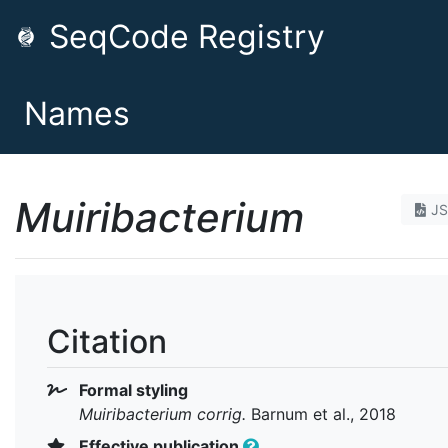
SeqCode Registry
Names
Muiribacterium
J
Citation
Formal styling
Muiribacterium
corrig.
Barnum et al., 2018
Effective publication