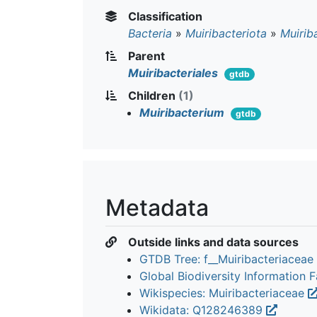
Classification
Bacteria
»
Muiribacteriota
»
Muiriba
Parent
Muiribacteriales
gtdb
Children
(1)
Muiribacterium
gtdb
Metadata
Outside links and data sources
GTDB Tree: f__Muiribacteriaceae
Global Biodiversity Information Fa
Wikispecies: Muiribacteriaceae
Wikidata: Q128246389