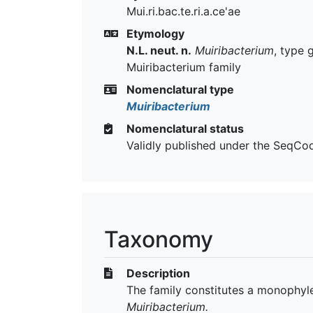
Mui.ri.bac.te.ri.a.ce'ae
Etymology
N.L. neut. n.
Muiribacterium
, type 
Muiribacterium family
Nomenclatural type
Muiribacterium
Nomenclatural status
Validly published under the SeqCo
Taxonomy
Description
The family constitutes a monophyle
Muiribacterium.