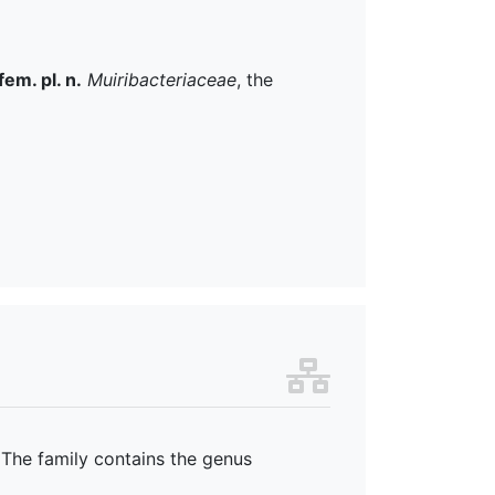
fem. pl. n.
Muiribacteriaceae
, the
 The family
contains the genus