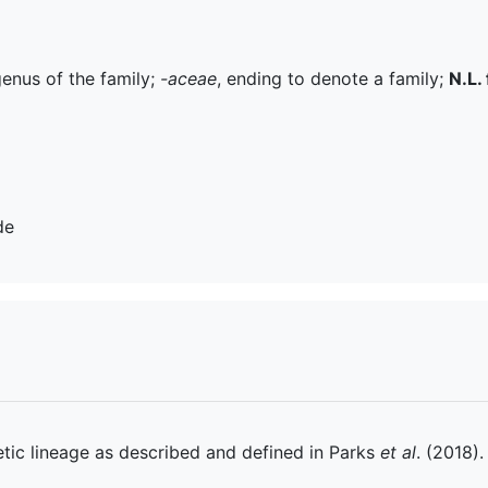
genus of the family;
-aceae
, ending to denote a family;
N.L. 
de
tic lineage as described and defined in Parks
et al
. (2018).