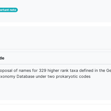
rtant note
tle
oposal of names for 329 higher rank taxa defined in the 
xonomy Database under two prokaryotic codes