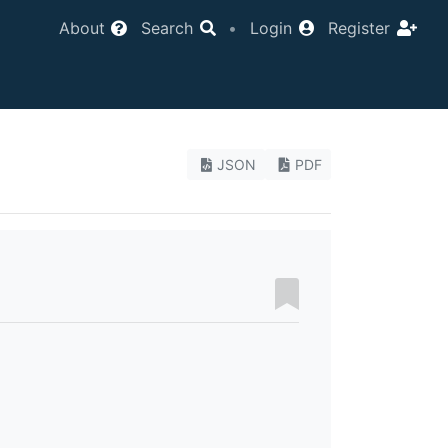
About
Search
•
Login
Register
JSON
PDF