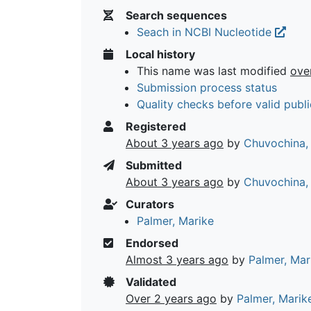
Search sequences
Seach in NCBI Nucleotide
Local history
This name was last modified
ove
Submission process status
Quality checks before valid publi
Registered
About 3 years ago
by
Chuvochina,
Submitted
About 3 years ago
by
Chuvochina,
Curators
Palmer, Marike
Endorsed
Almost 3 years ago
by
Palmer, Mar
Validated
Over 2 years ago
by
Palmer, Marik