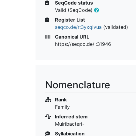
SeqCode status
Valid (SeqCode)
Register List
seqco.de/r:3yxqlvua
(validated)
Canonical URL
https://seqco.de/i:31946
Nomenclature
Rank
Family
Inferred stem
Muiribacteri-
Syllabication