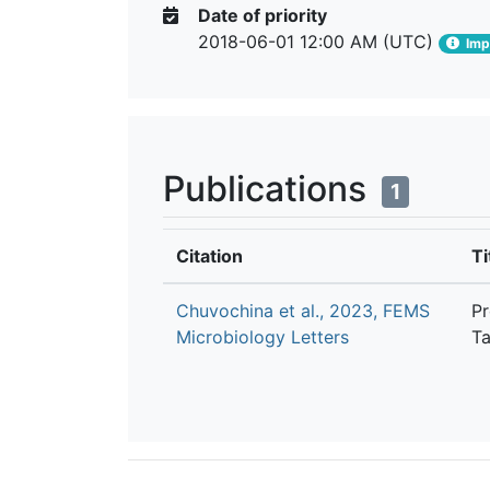
Date of priority
2018-06-01 12:00 AM (UTC)
Impo
Publications
1
Citation
Ti
Chuvochina et al., 2023, FEMS
Pr
Microbiology Letters
Ta