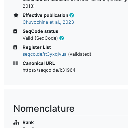
2013)
Effective publication
Chuvochina et al., 2023
SeqCode status
Valid (SeqCode)
Register List
seqco.de/r:3yxqlvua
(validated)
Canonical URL
https://seqco.de/i:31964
Nomenclature
Rank