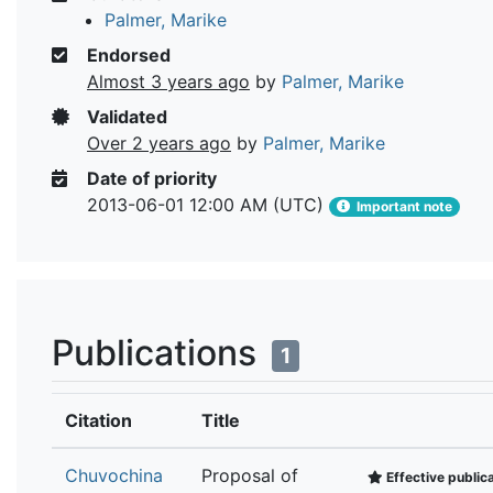
Palmer, Marike
Endorsed
Almost 3 years ago
by
Palmer, Marike
Validated
Over 2 years ago
by
Palmer, Marike
Date of priority
2013-06-01 12:00 AM (UTC)
Important note
Publications
1
Citation
Title
Chuvochina
Proposal of
Effective public