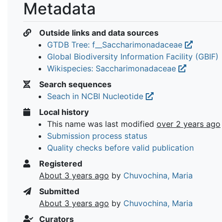
Metadata
Outside links and data sources
GTDB Tree: f__Saccharimonadaceae
Global Biodiversity Information Facility (GBIF)
Wikispecies: Saccharimonadaceae
Search sequences
Seach in NCBI Nucleotide
Local history
This name was last modified
over 2 years ago
Submission process status
Quality checks before valid publication
Registered
About 3 years ago
by
Chuvochina, Maria
Submitted
About 3 years ago
by
Chuvochina, Maria
Curators