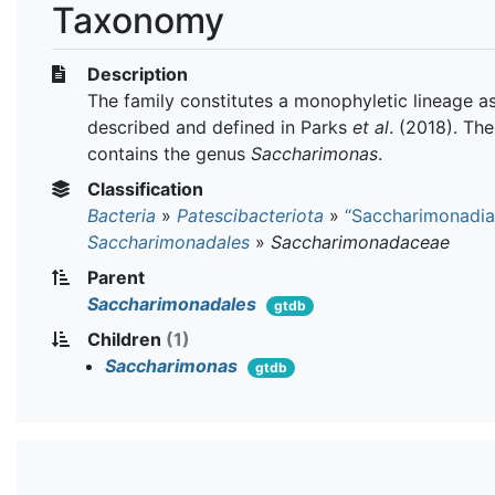
Taxonomy
Description
The family constitutes a monophyletic lineage a
described and defined in Parks
et al
. (2018). The
contains the genus
Saccharimonas
.
Classification
Bacteria
»
Patescibacteriota
»
“Saccharimonadia
Saccharimonadales
»
Saccharimonadaceae
Parent
Saccharimonadales
gtdb
Children
(1)
Saccharimonas
gtdb