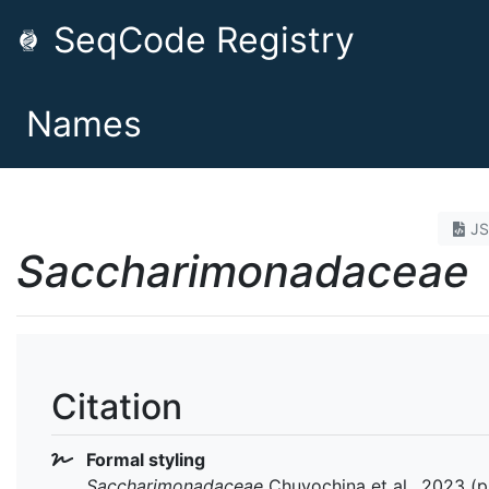
SeqCode Registry
Names
J
Saccharimonadaceae
Citation
Formal styling
Saccharimonadaceae
Chuvochina et al., 2023 (pr