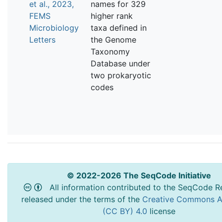
et al., 2023,
names for 329
FEMS
higher rank
Microbiology
taxa defined in
Letters
the Genome
Taxonomy
Database under
two prokaryotic
codes
© 2022-2026 The SeqCode Initiative
All information contributed to the SeqCode Re
released under the terms of the
Creative Commons At
(CC BY) 4.0
license