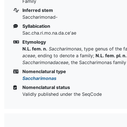
Family
Inferred stem
Saccharimonad-
Syllabication
Sac.cha.ri.mo.na.da.ce'ae
Etymology
N.L. fem. n.
Saccharimonas
, type genus of the f
aceae
, ending to denote a family;
N.L. fem. pl. n.
Saccharimonadaceae
, the Saccharimonas family
Nomenclatural type
Saccharimonas
Nomenclatural status
Validly published under the SeqCode