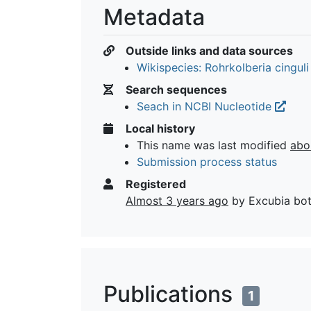
Metadata
Outside links and data sources
Wikispecies: Rohrkolberia cingul
Search sequences
Seach in NCBI Nucleotide
Local history
This name was last modified
abo
Submission process status
Registered
Almost 3 years ago
by Excubia bo
Publications
1