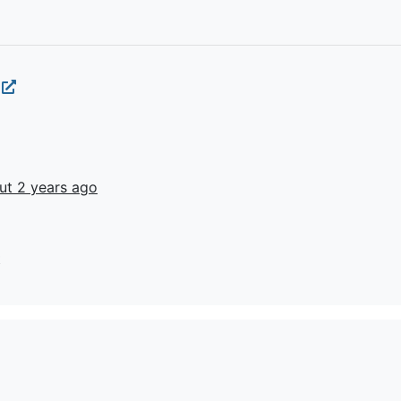
i
ut 2 years ago
t