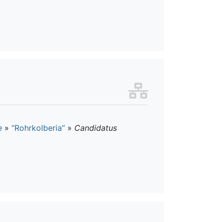
e
»
“Rohrkolberia”
»
Candidatus