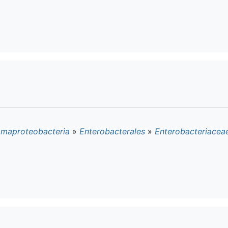
maproteobacteria
»
Enterobacterales
»
Enterobacteriacea