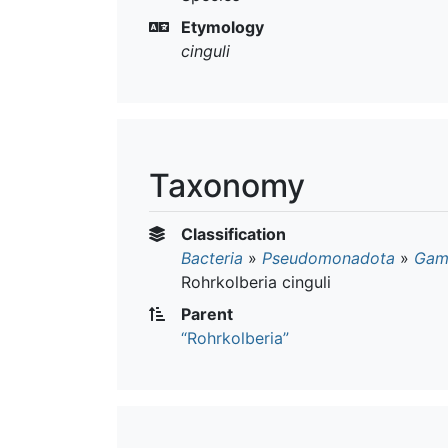
Etymology
cinguli
Taxonomy
Classification
Bacteria
»
Pseudomonadota
»
Gam
Rohrkolberia cinguli
Parent
“Rohrkolberia”