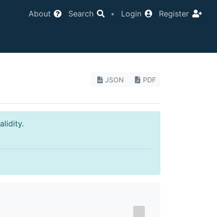
About
Search
•
Login
Register
JSON
PDF
lidity.