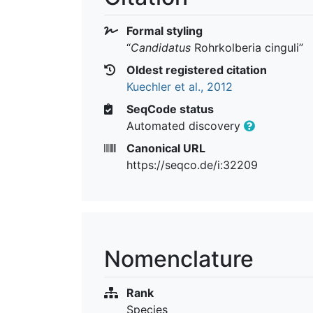
Formal styling
“
Candidatus
Rohrkolberia cinguli
”
Oldest registered citation
Kuechler et al., 2012
SeqCode status
Automated discovery
Canonical URL
https://seqco.de/i:32209
Nomenclature
Rank
Species