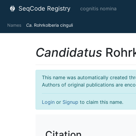
SeqCode Registry
cognitis nomina
Names
Ca.
Rohrkolberia cinguli
Candidatus
Rohrk
This name was automatically created throu
Authors of original publications are enc
Login
or
Signup
to claim this name.
Citation