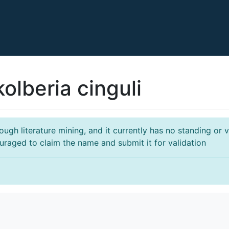
olberia cinguli
gh literature mining, and it currently has no standing or va
ouraged to claim the name and submit it for validation