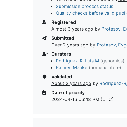
Submission process status
Quality checks before valid publi
Registered
Almost 3 years ago
by
Protasov, E
Submitted
Over 2 years ago
by
Protasov, Evg
Curators
Rodriguez-R, Luis M
(genomics)
Palmer, Marike
(nomenclature)
Validated
About 2 years ago
by
Rodriguez-R,
Date of priority
2024-04-16 06:48 PM (UTC)