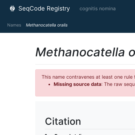
SeqCode Registry
cognitis nomina
Names
Methanocatella oralis
Methanocatella o
This name contravenes at least one rule f
Missing source data
: The raw sequ
Citation