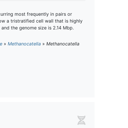
urring most frequently in pairs or
a tristratified cell wall that is highly
, and the genome size is 2.14 Mbp.
e
»
Methanocatella
»
Methanocatella