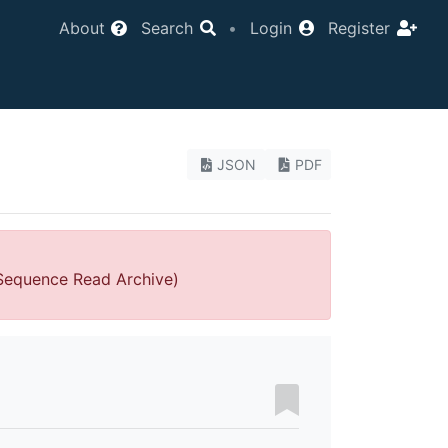
About
Search
•
Login
Register
JSON
PDF
 Sequence Read Archive)