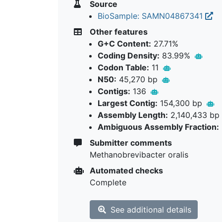
Source
BioSample: SAMN04867341
Other features
G+C Content:
27.71%
Coding Density:
83.99%
Codon Table:
11
N50:
45,270 bp
Contigs:
136
Largest Contig:
154,300 bp
Assembly Length:
2,140,433 bp
Ambiguous Assembly Fraction:
Submitter comments
Methanobrevibacter oralis
Automated checks
Complete
See additional details