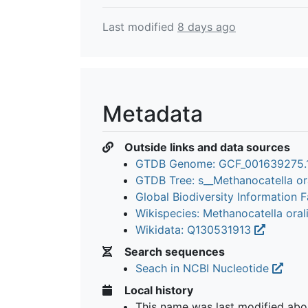
Last modified
8 days ago
Metadata
Outside links and data sources
GTDB Genome: GCF_001639275.
GTDB Tree: s__Methanocatella or
Global Biodiversity Information Fa
Wikispecies: Methanocatella oral
Wikidata: Q130531913
Search sequences
Seach in NCBI Nucleotide
Local history
This name was last modified
abo