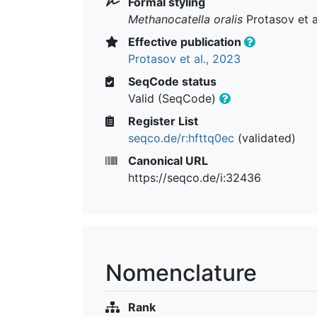
Formal styling
Methanocatella oralis
Protasov et a
Effective publication
Protasov et al., 2023
SeqCode status
Valid (SeqCode)
Register List
seqco.de/r:hfttq0ec
(validated)
Canonical URL
https://seqco.de/i:32436
Nomenclature
Rank