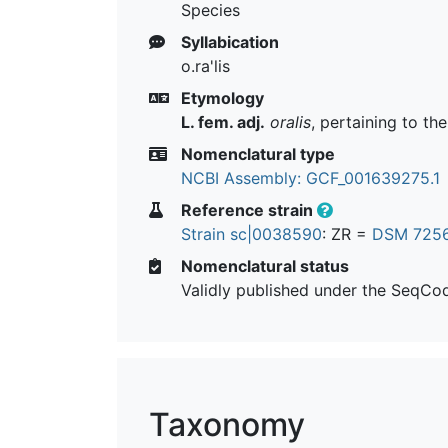
Species
Syllabication
o.ra'lis
Etymology
L. fem. adj.
oralis
, pertaining to th
Nomenclatural type
NCBI Assembly: GCF_001639275.1
Reference strain
Strain sc|0038590
: ZR =
DSM 725
Nomenclatural status
Validly published under the SeqCo
Taxonomy