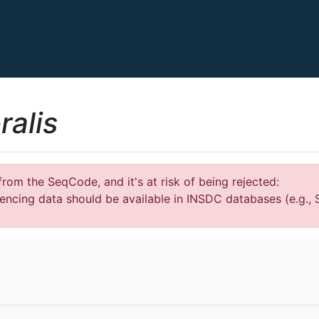
ralis
rom the SeqCode, and it's at risk of being rejected:
encing data should be available in INSDC databases (e.g.,