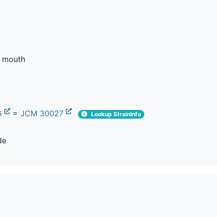
e mouth
6
=
JCM 30027
Lookup StrainInfo
de