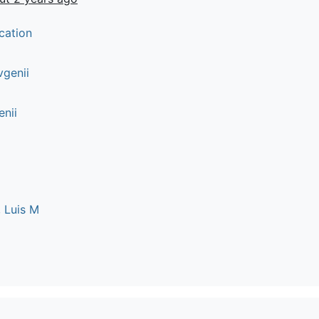
cation
vgenii
enii
 Luis M