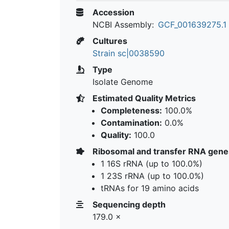
Accession
NCBI Assembly:
GCF_001639275.1
Cultures
Strain sc|0038590
Type
Isolate Genome
Estimated Quality Metrics
Completeness:
100.0%
Contamination:
0.0%
Quality:
100.0
Ribosomal and transfer RNA gene
1 16S rRNA (up to 100.0%)
1 23S rRNA (up to 100.0%)
tRNAs for 19 amino acids
Sequencing depth
179.0 ×