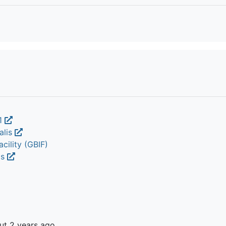
1
alis
cility (GBIF)
is
ut 2 years ago