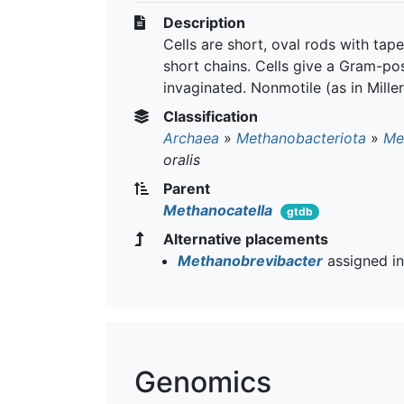
Description
Cells are short, oval rods with tap
short chains. Cells give a Gram-posi
invaginated. Nonmotile (as in Mill
Classification
Archaea
»
Methanobacteriota
»
Me
oralis
Parent
Methanocatella
gtdb
Alternative placements
Methanobrevibacter
assigned i
Genomics