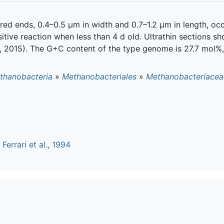
ered ends, 0.4–0.5 μm in width and 0.7–1.2 μm in length, occ
tive reaction when less than 4 d old. Ultrathin sections show 
er, 2015). The G+C content of the type genome is 27.7 mol%
thanobacteria
»
Methanobacteriales
»
Methanobacteriacea
n
Ferrari et al., 1994