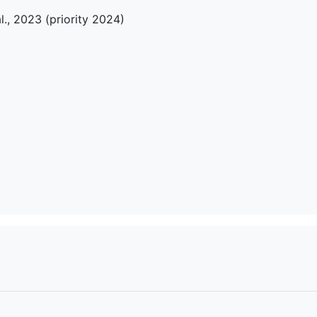
l., 2023 (priority 2024)