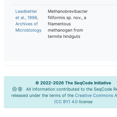
Leadbetter
Methanobrevibacter
et al., 1998,
filiformis sp. nov., a
Archives of
filamentous
Microbiology
methanogen from
termite hindguts
© 2022-2026 The SeqCode Initiative
All information contributed to the SeqCode Re
released under the terms of the
Creative Commons At
(CC BY) 4.0
license