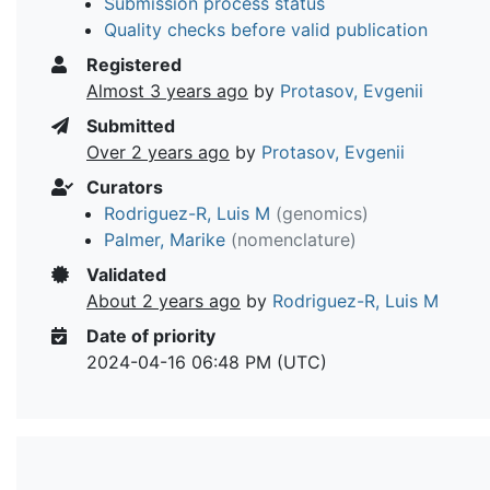
Submission process status
Quality checks before valid publication
Registered
Almost 3 years ago
by
Protasov, Evgenii
Submitted
Over 2 years ago
by
Protasov, Evgenii
Curators
Rodriguez-R, Luis M
(genomics)
Palmer, Marike
(nomenclature)
Validated
About 2 years ago
by
Rodriguez-R, Luis M
Date of priority
2024-04-16 06:48 PM (UTC)