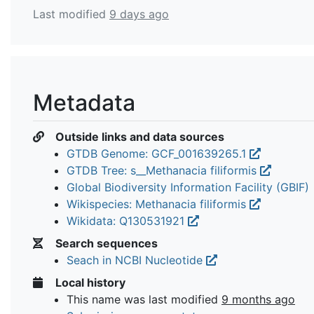
Last modified
9 days ago
Metadata
Outside links and data sources
GTDB Genome: GCF_001639265.1
GTDB Tree: s__Methanacia filiformis
Global Biodiversity Information Facility (GBIF)
Wikispecies: Methanacia filiformis
Wikidata: Q130531921
Search sequences
Seach in NCBI Nucleotide
Local history
This name was last modified
9 months ago