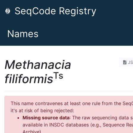
SeqCode Registry
Names
Methanacia
J
Ts
filiformis
This name contravenes at least one rule from the Se
it's at risk of being rejected:
Missing source data
: The raw sequencing data 
available in INSDC databases (e.g., Sequence Re
Archive)