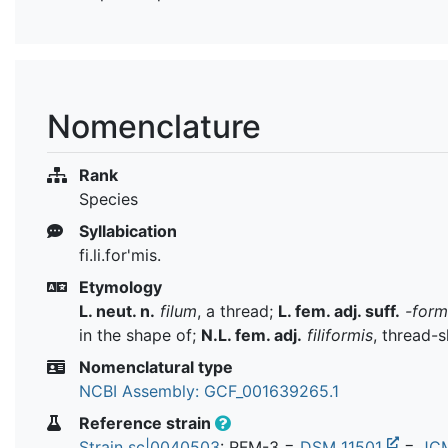
Nomenclature
Rank
Species
Syllabication
fi.li.for'mis.
Etymology
L. neut. n.
filum
, a thread;
L. fem. adj. suff.
-form
in the shape of;
N.L. fem. adj.
filiformis
, thread-
Nomenclatural type
NCBI Assembly: GCF_001639265.1
Reference strain
Strain sc|0040503
: RFM-3 =
DSM 11501
=
JC