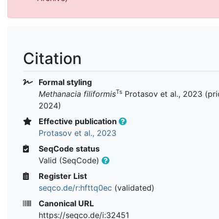
Citation
Formal styling
Ts
Methanacia filiformis
Protasov et al., 2023 (pri
2024)
Effective publication
Protasov et al., 2023
SeqCode status
Valid (SeqCode)
Register List
seqco.de/r:hfttq0ec
(validated)
Canonical URL
https://seqco.de/i:32451