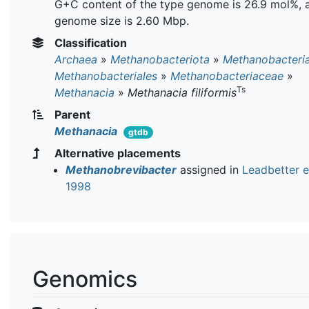
G+C content of the type genome is 26.9 mol%, 
genome size is 2.60 Mbp.
Classification
Archaea
»
Methanobacteriota
»
Methanobacteri
Methanobacteriales
»
Methanobacteriaceae
»
Ts
Methanacia
»
Methanacia filiformis
Parent
Methanacia
gtdb
Alternative placements
Methanobrevibacter
assigned in
Leadbetter et
1998
Genomics