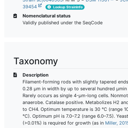
39454
Lookup StrainInfo
Nomenclatural status
Validly published under the SeqCode
Taxonomy
Description
Filament-forming rods with slightly tapered ends
0.28 μm in width by up to several hundred μmin 
Rarely occurs as single 4-μm-long cells. Nonmotil
anaerobe. Catalase positive. Metabolizes H2 a
to CH4. Optimum temperature is 30 °C (range 1
°C). Optimum pH is 7.0–7.2 (range 6.0–7.5). Yeast
(>0.01%) is required for growth (as in
Miller, 201