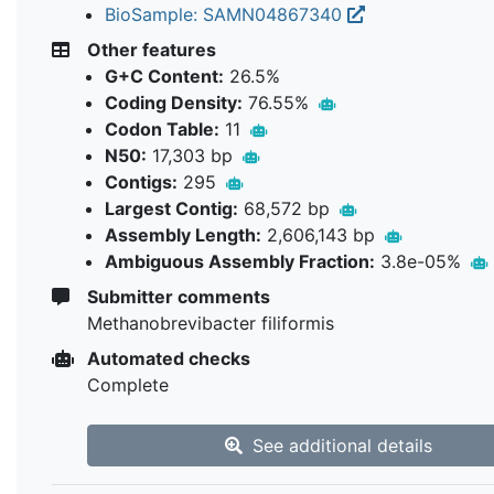
BioSample: SAMN04867340
Other features
G+C Content:
26.5%
Coding Density:
76.55%
Codon Table:
11
N50:
17,303 bp
Contigs:
295
Largest Contig:
68,572 bp
Assembly Length:
2,606,143 bp
Ambiguous Assembly Fraction:
3.8e-05%
Submitter comments
Methanobrevibacter filiformis
Automated checks
Complete
See additional details