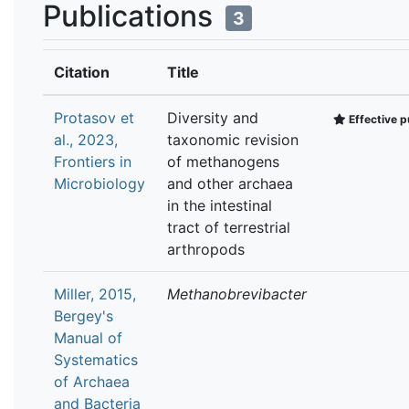
Publications
3
Citation
Title
Protasov et
Diversity and
Effective p
al., 2023,
taxonomic revision
Frontiers in
of methanogens
Microbiology
and other archaea
in the intestinal
tract of terrestrial
arthropods
Miller, 2015,
Methanobrevibacter
Bergey's
Manual of
Systematics
of Archaea
and Bacteria