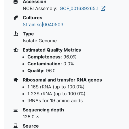
Accession
NCBI Assembly:
GCF_001639265.1
Cultures
Strain sc|0040503
Type
Isolate Genome
Estimated Quality Metrics
Completeness:
96.0%
Contamination:
0.0%
Quality:
96.0
Ribosomal and transfer RNA genes
1 16S rRNA (up to 100.0%)
1 23S rRNA (up to 100.0%)
tRNAs for 19 amino acids
Sequencing depth
125.0 ×
Source