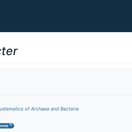
ter
ystematics of Archaea and Bacteria
Ts
ormis