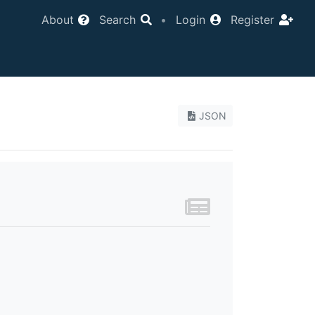
About
Search
•
Login
Register
JSON