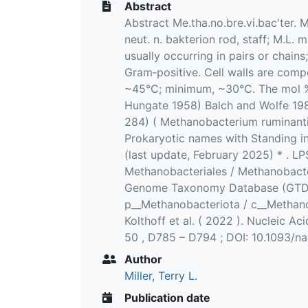
Abstract
Abstract Me.tha.no.bre.vi.bac'ter. 
neut. n. bakterion rod, staff; M.L.
usually occurring in pairs or chain
Gram‐positive. Cell walls are com
~45°C; minimum, ~30°C. The mol % 
Hungate 1958) Balch and Wolfe 1981
284) ( Methanobacterium ruminant
Prokaryotic names with Standing i
(last update, February 2025) * . L
Methanobacteriales / Methanobacte
Genome Taxonomy Database (GTDB) 
p__Methanobacteriota / c__Methano
Kolthoff et al. ( 2022 ). Nucleic Ac
50 , D785 – D794 ; DOI: 10.1093/n
Author
Miller, Terry L.
Publication date