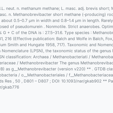
M.L. neut. n. methanum methane; L. masc. adj. brevis short; M
 masc. n. Methanobrevibacter short methane (‐producing) rod
s; about 0.5–0.7 µm in width and 0.8–1.4 µm in length. Rarel
posed of pseudomurein . Nonmotile. Strict anaerobes. Op
G + C of the DNA is : 27.5–31.6. Type species : Methanob
, 216 (Effective publication: Balch and Wolfe in Balch, F
ium Smith and Hungate 1958, 717). Taxonomic and Nomencla
n Nomenclature (LPSN), the taxonomic status of the genus 
PSN classification: Archaea / Methanobacteriati / Methanoba
riaceae / Methanobrevibacter The genus Methanobrevibact
as g__Methanobrevibacter (version v220) ** . GTDB class
bacteria / o__Methanobacteriales / f__Methanobacteriacea
ids Res , 50 , D801 – D807 ; DOI: 10.1093/nar/gkab902 ** Par
ar/gkab776