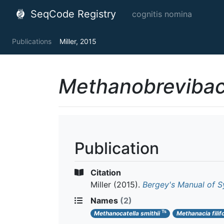
SeqCode Registry
cognitis nomina
Publications
Miller, 2015
Methanobrevibac
Publication
Citation
Miller
(2015).
Bergey's Manual of S
Names
(2)
Ts
Methanocatella smithii
Methanacia filif