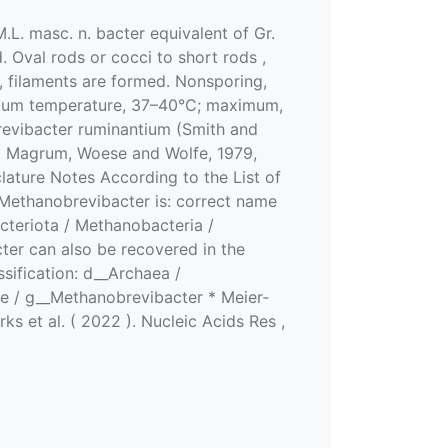
.L. masc. n. bacter equivalent of Gr.
. Oval rods or cocci to short rods ,
y, filaments are formed. Nonsporing,
timum temperature, 37–40°C; maximum,
revibacter ruminantium (Smith and
ox, Magrum, Woese and Wolfe, 1979,
ture Notes According to the List of
Methanobrevibacter is: correct name
cteriota / Methanobacteria /
er can also be recovered in the
ification: d__Archaea /
e / g__Methanobrevibacter * Meier‐
ks et al. ( 2022 ). Nucleic Acids Res ,