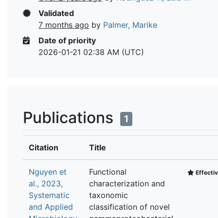
Validated
7 months ago
by
Palmer, Marike
Date of priority
2026-01-21 02:38 AM (UTC)
Publications
1
Citation
Title
Nguyen et
Functional
Effectiv
al., 2023,
characterization and
Systematic
taxonomic
and Applied
classification of novel