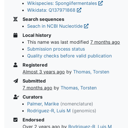
Wikispecies: Spongiifermentales
Wikidata: Q137971868
Search sequences
Seach in NCBI Nucleotide
Local history
This name was last modified
7 months ago
Submission process status
Quality checks before valid publication
Registered
Almost 3 years ago
by
Thomas, Torsten
Submitted
7 months ago
by
Thomas, Torsten
Curators
Palmer, Marike
(nomenclature)
Rodriguez-R, Luis M
(genomics)
Endorsed
Over 2 years ago
by
Rodriguez-R, Luis M