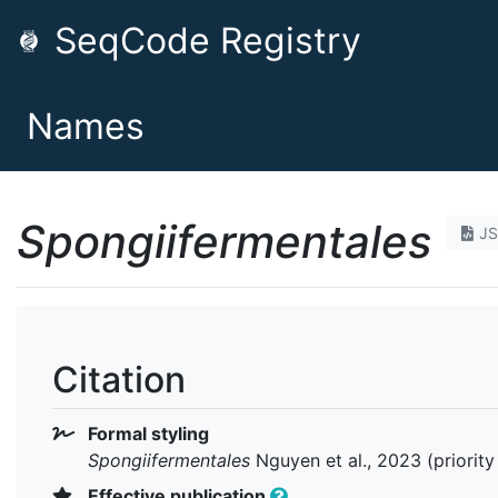
SeqCode Registry
Names
Spongiifermentales
J
Citation
Formal styling
Spongiifermentales
Nguyen et al., 2023 (priorit
Effective publication