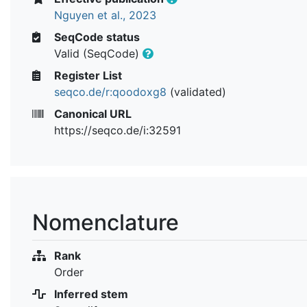
Nguyen et al., 2023
SeqCode status
Valid (SeqCode)
Register List
seqco.de/r:qoodoxg8
(validated)
Canonical URL
https://seqco.de/i:32591
Nomenclature
Rank
Order
Inferred stem