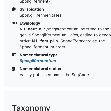
Spongiiferment-
Syllabication
Spon.gi.i.fer.men.ta'les
Etymology
N.L. neut. n.
Spongiifermentum
, referring to the
genus Spongiifermentum;
-ales
, ending to denot
order;
N.L. fem. pl. n.
Spongiifermentales
, the
Spongiifermentum order
Nomenclatural type
Spongiifermentum
Nomenclatural status
Validly published under the SeqCode
Taxonomy