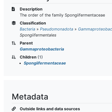
Description
The order of the family Spongiifermentaceae
Classification
Bacteria
»
Pseudomonadota
»
Gammaproteobact
Spongiifermentales
Parent
Gammaproteobacteria
Children
(1)
Spongiifermentaceae
Metadata
Outside links and data sources