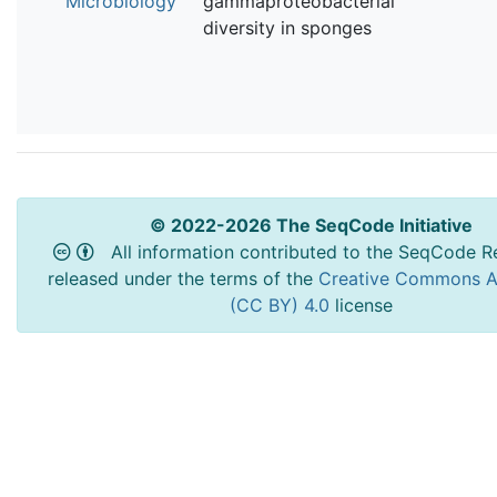
Microbiology
gammaproteobacterial
diversity in sponges
© 2022-2026 The SeqCode Initiative
All information contributed to the SeqCode Re
released under the terms of the
Creative Commons At
(CC BY) 4.0
license