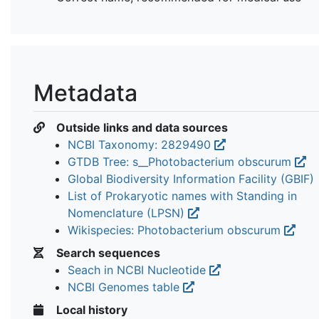
Metadata
Outside links and data sources
NCBI Taxonomy: 2829490
GTDB Tree: s__Photobacterium obscurum
Global Biodiversity Information Facility (GBIF)
List of Prokaryotic names with Standing in
Nomenclature (LPSN)
Wikispecies: Photobacterium obscurum
Search sequences
Seach in NCBI Nucleotide
NCBI Genomes table
Local history