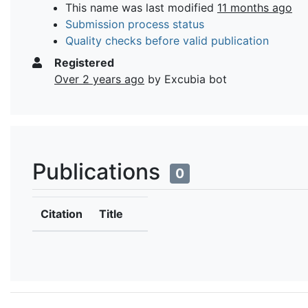
This name was last modified
11 months ago
Submission process status
Quality checks before valid publication
Registered
Over 2 years ago
by Excubia bot
Publications
0
Citation
Title