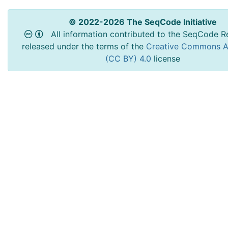
© 2022-2026 The SeqCode Initiative
All information contributed to the SeqCode Re
released under the terms of the
Creative Commons At
(CC BY) 4.0
license