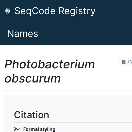
SeqCode Registry
Names
Photobacterium
J
obscurum
Citation
Formal styling