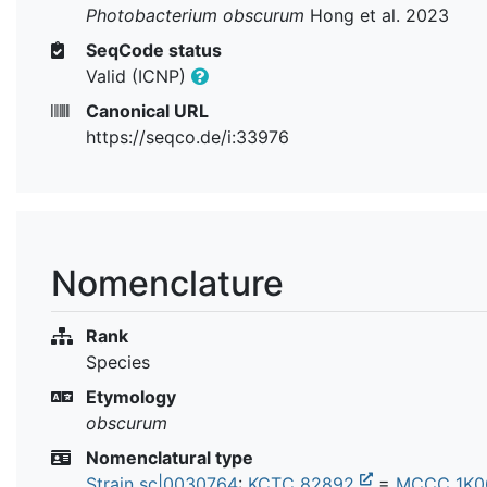
Photobacterium obscurum
Hong et al. 2023
SeqCode status
Valid (ICNP)
Canonical URL
https://seqco.de/i:33976
Nomenclature
Rank
Species
Etymology
obscurum
Nomenclatural type
Strain sc|0030764
:
KCTC 82892
=
MCCC 1K