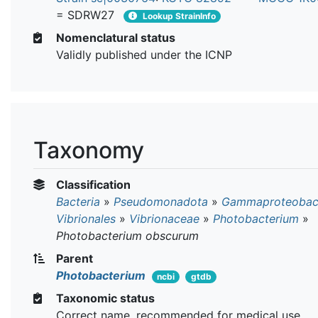
= SDRW27
Lookup StrainInfo
Nomenclatural status
Validly published under the ICNP
Taxonomy
Classification
Bacteria
»
Pseudomonadota
»
Gammaproteobact
Vibrionales
»
Vibrionaceae
»
Photobacterium
»
Photobacterium obscurum
Parent
Photobacterium
ncbi
gtdb
Taxonomic status
Correct name, recommended for medical use