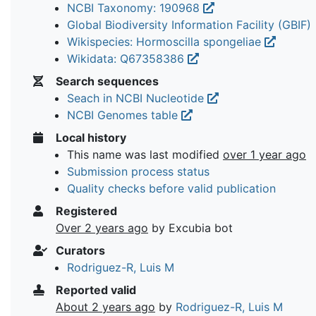
NCBI Taxonomy: 190968
Global Biodiversity Information Facility (GBIF)
Wikispecies: Hormoscilla spongeliae
Wikidata: Q67358386
Search sequences
Seach in NCBI Nucleotide
NCBI Genomes table
Local history
This name was last modified
over 1 year ago
Submission process status
Quality checks before valid publication
Registered
Over 2 years ago
by Excubia bot
Curators
Rodriguez-R, Luis M
Reported valid
About 2 years ago
by
Rodriguez-R, Luis M