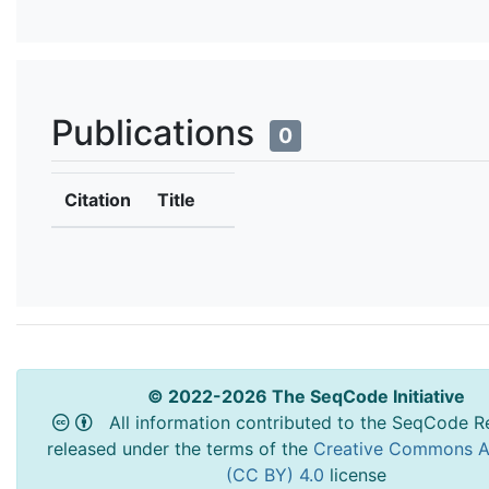
Publications
0
Citation
Title
© 2022-2026 The SeqCode Initiative
All information contributed to the SeqCode Re
released under the terms of the
Creative Commons At
(CC BY) 4.0
license