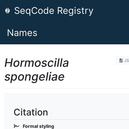
SeqCode Registry
Names
Hormoscilla
J
spongeliae
Citation
Formal styling