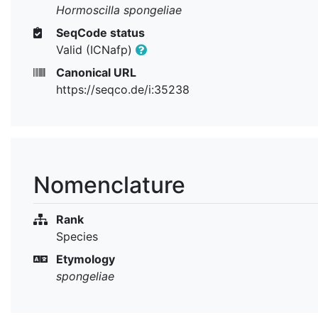
Hormoscilla spongeliae
SeqCode status
Valid (ICNafp)
Canonical URL
https://seqco.de/i:35238
Nomenclature
Rank
Species
Etymology
spongeliae