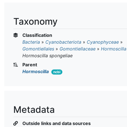
Taxonomy
Classification
Bacteria
»
Cyanobacteriota
»
Cyanophyceae
»
Gomontiellales
»
Gomontiellaceae
»
Hormoscilla
Hormoscilla spongeliae
Parent
Hormoscilla
ncbi
Metadata
Outside links and data sources