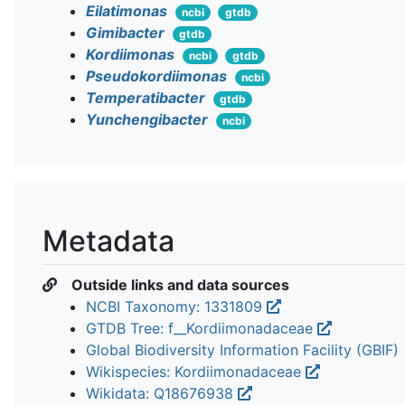
Eilatimonas
ncbi
gtdb
Gimibacter
gtdb
Kordiimonas
ncbi
gtdb
Pseudokordiimonas
ncbi
Temperatibacter
gtdb
Yunchengibacter
ncbi
Metadata
Outside links and data sources
NCBI Taxonomy: 1331809
GTDB Tree: f__Kordiimonadaceae
Global Biodiversity Information Facility (GBIF)
Wikispecies: Kordiimonadaceae
Wikidata: Q18676938