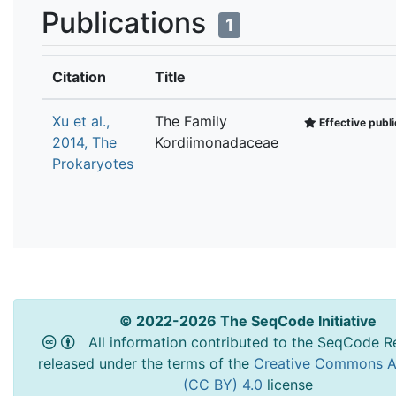
Publications
1
Citation
Title
Xu et al.,
The Family
Effective publi
2014, The
Kordiimonadaceae
Prokaryotes
© 2022-2026 The SeqCode Initiative
All information contributed to the SeqCode Re
released under the terms of the
Creative Commons At
(CC BY) 4.0
license