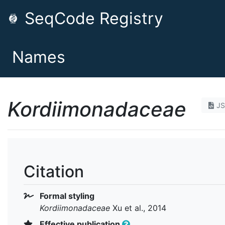
SeqCode Registry
Names
Kordiimonadaceae
J
Citation
Formal styling
Kordiimonadaceae
Xu et al., 2014
Effective publication