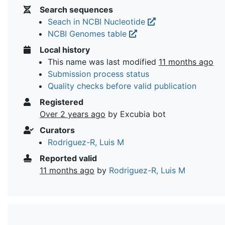
Search sequences
Seach in NCBI Nucleotide
NCBI Genomes table
Local history
This name was last modified
11 months ago
Submission process status
Quality checks before valid publication
Registered
Over 2 years ago
by Excubia bot
Curators
Rodriguez-R, Luis M
Reported valid
11 months ago
by
Rodriguez-R, Luis M