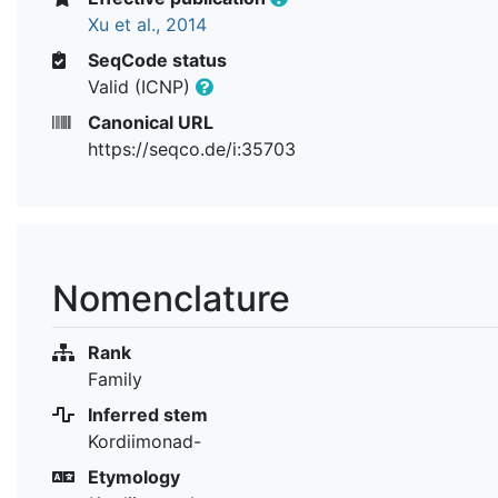
Xu et al., 2014
SeqCode status
Valid (ICNP)
Canonical URL
https://seqco.de/i:35703
Nomenclature
Rank
Family
Inferred stem
Kordiimonad-
Etymology