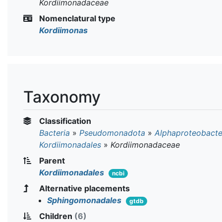
Kordiimonadaceae
Nomenclatural type
Kordiimonas
Taxonomy
Classification
Bacteria
»
Pseudomonadota
»
Alphaproteobacte
Kordiimonadales
»
Kordiimonadaceae
Parent
Kordiimonadales
ncbi
Alternative placements
Sphingomonadales
gtdb
Children
(6)