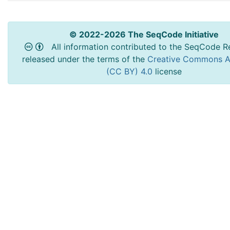
© 2022-2026 The SeqCode Initiative
All information contributed to the SeqCode Re
released under the terms of the
Creative Commons At
(CC BY) 4.0
license