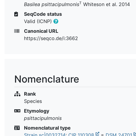
T
Basilea psittacipulmonis
Whiteson et al. 2014
SeqCode status
Valid (ICNP)
Canonical URL
https://seqco.de/i:3662
Nomenclature
Rank
Species
Etymology
psittacipulmonis
Nomenclatural type
Strain sc|0032714
:
CIP 110308
=
DSM 24701