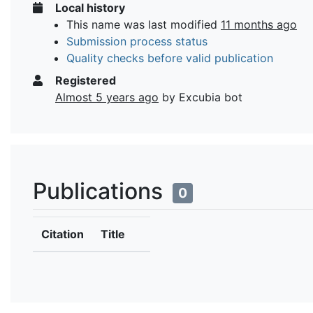
Local history
This name was last modified
11 months ago
Submission process status
Quality checks before valid publication
Registered
Almost 5 years ago
by Excubia bot
Publications
0
Citation
Title