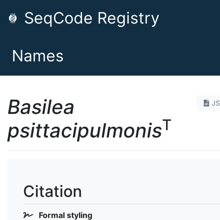
SeqCode Registry
Names
Basilea
J
T
psittacipulmonis
Citation
Formal styling