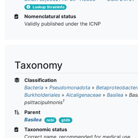
Lookup StrainInfo
Nomenclatural status
Validly published under the ICNP
Taxonomy
Classification
Bacteria
»
Pseudomonadota
»
Betaproteobacter
Burkholderiales
»
Alcaligenaceae
»
Basilea
»
Bas
T
psittacipulmonis
Parent
Basilea
ncbi
gtdb
Taxonomic status
Correct name, recommended for medical use