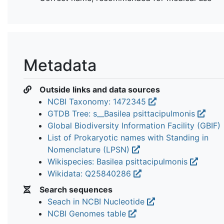
Metadata
Outside links and data sources
NCBI Taxonomy: 1472345
GTDB Tree: s__Basilea psittacipulmonis
Global Biodiversity Information Facility (GBIF)
List of Prokaryotic names with Standing in
Nomenclature (LPSN)
Wikispecies: Basilea psittacipulmonis
Wikidata: Q25840286
Search sequences
Seach in NCBI Nucleotide
NCBI Genomes table