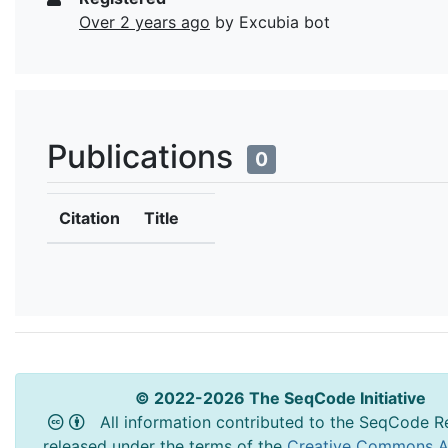
Over 2 years ago
by Excubia bot
Publications
0
Citation
Title
© 2022-2026 The SeqCode Initiative
All information contributed to the SeqCode Re
released under the terms of the
Creative Commons At