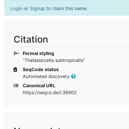
Login
or
Signup
to claim this name.
Citation
Formal styling
“Thalassocella subtropicalis”
SeqCode status
Automated discovery
Canonical URL
https://seqco.de/i:36902