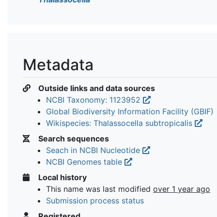
Metadata
Outside links and data sources
NCBI Taxonomy: 1123952
Global Biodiversity Information Facility (GBIF)
Wikispecies: Thalassocella subtropicalis
Search sequences
Seach in NCBI Nucleotide
NCBI Genomes table
Local history
This name was last modified
over 1 year ago
Submission process status
Registered