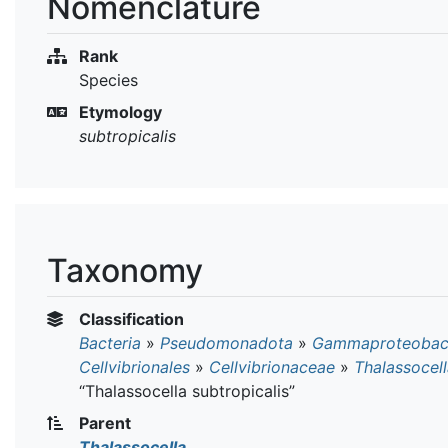
Nomenclature
Rank
Species
Etymology
subtropicalis
Taxonomy
Classification
Bacteria
»
Pseudomonadota
»
Gammaproteobact
Cellvibrionales
»
Cellvibrionaceae
»
Thalassocel
“Thalassocella subtropicalis”
Parent
Thalassocella