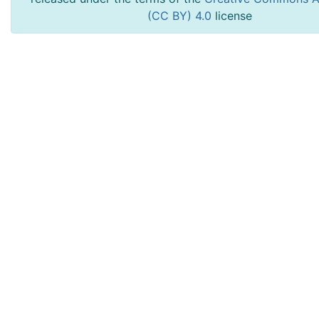
(CC BY) 4.0
license