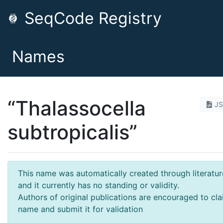
SeqCode Registry
Names
“Thalassocella
J
subtropicalis”
This name was automatically created through literatur
and it currently has no standing or validity.
Authors of original publications are encouraged to cla
name and submit it for validation