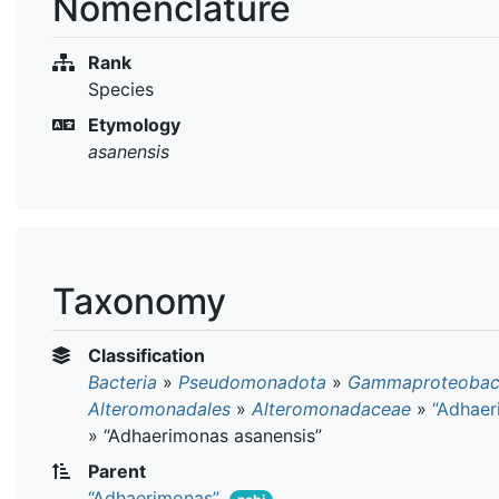
Nomenclature
Rank
Species
Etymology
asanensis
Taxonomy
Classification
Bacteria
»
Pseudomonadota
»
Gammaproteobact
Alteromonadales
»
Alteromonadaceae
»
“Adhaer
»
“Adhaerimonas asanensis”
Parent
“Adhaerimonas”