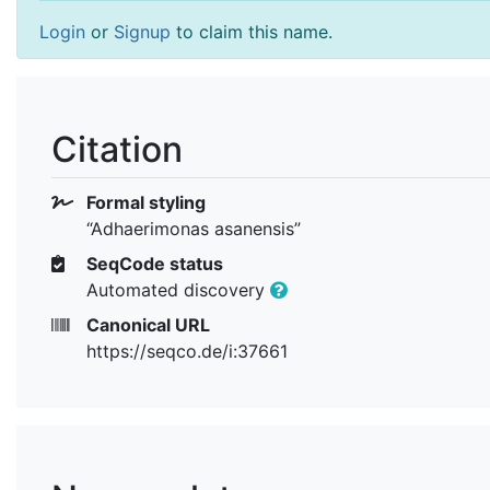
Login
or
Signup
to claim this name.
Citation
Formal styling
“Adhaerimonas asanensis”
SeqCode status
Automated discovery
Canonical URL
https://seqco.de/i:37661