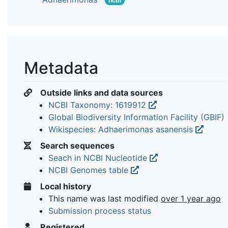
ncbi
Metadata
Outside links and data sources
NCBI Taxonomy: 1619912
Global Biodiversity Information Facility (GBIF)
Wikispecies: Adhaerimonas asanensis
Search sequences
Seach in NCBI Nucleotide
NCBI Genomes table
Local history
This name was last modified
over 1 year ago
Submission process status
Registered