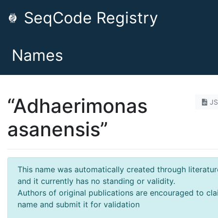
SeqCode Registry
Names
“Adhaerimonas
J
asanensis”
This name was automatically created through literatur
and it currently has no standing or validity.
Authors of original publications are encouraged to cla
name and submit it for validation