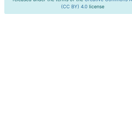
(CC BY) 4.0
license