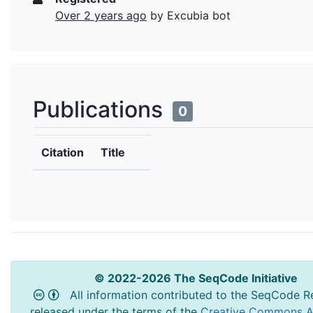
Over 2 years ago
by Excubia bot
Publications
0
Citation
Title
© 2022-2026 The SeqCode Initiative
All information contributed to the SeqCode Re
released under the terms of the
Creative Commons At