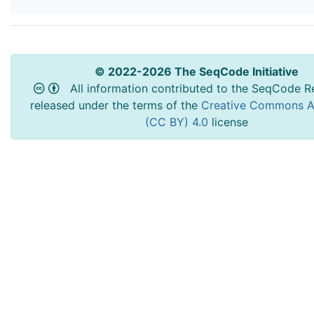
© 2022-2026 The SeqCode Initiative
All information contributed to the SeqCode Re
released under the terms of the
Creative Commons At
(CC BY) 4.0
license