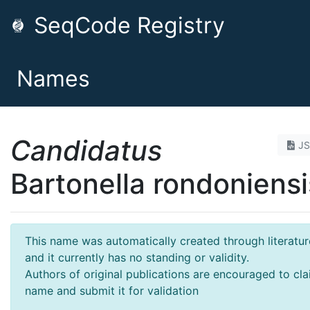
SeqCode Registry
Names
Candidatus
J
Bartonella rondoniensi
This name was automatically created through literatur
and it currently has no standing or validity.
Authors of original publications are encouraged to cla
name and submit it for validation