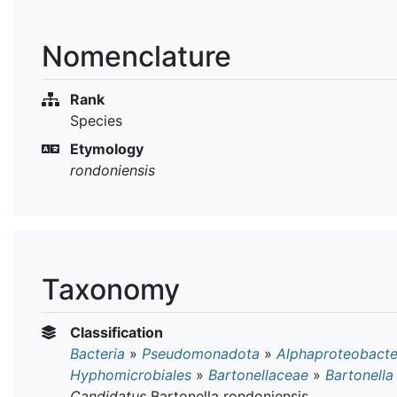
Nomenclature
Rank
Species
Etymology
rondoniensis
Taxonomy
Classification
Bacteria
»
Pseudomonadota
»
Alphaproteobacte
Hyphomicrobiales
»
Bartonellaceae
»
Bartonella
Candidatus
Bartonella rondoniensis