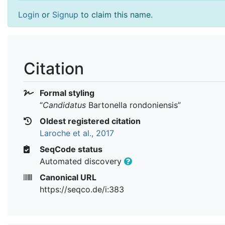
Login
or
Signup
to claim this name.
Citation
Formal styling
“
Candidatus
Bartonella rondoniensis
”
Oldest registered citation
Laroche et al., 2017
SeqCode status
Automated discovery
Canonical URL
https://seqco.de/i:383