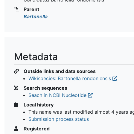
Parent
Bartonella
Metadata
Outside links and data sources
Wikispecies: Bartonella rondoniensis
Search sequences
Seach in NCBI Nucleotide
Local history
This name was last modified
almost 4 years a
Submission process status
Registered