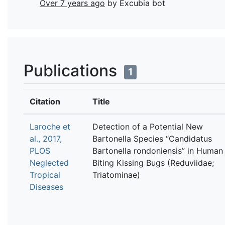
Over 7 years ago
by Excubia bot
Publications
1
Citation
Title
Laroche et
Detection of a Potential New
al., 2017,
Bartonella Species “Candidatus
PLOS
Bartonella rondoniensis” in Human
Neglected
Biting Kissing Bugs (Reduviidae;
Tropical
Triatominae)
Diseases