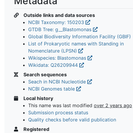
Metadata
Outside links and data sources
NCBI Taxonomy: 150203
GTDB Tree: g__Blastomonas
Global Biodiversity Information Facility (GBIF)
List of Prokaryotic names with Standing in
Nomenclature (LPSN)
Wikispecies: Blastomonas
Wikidata: Q26209944
Search sequences
Seach in NCBI Nucleotide
NCBI Genomes table
Local history
This name was last modified
over 2 years ago
Submission process status
Quality checks before valid publication
Registered