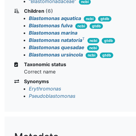
“Blastomonadaceae”
ncbi
Children
(6)
Blastomonas aquatica
ncbi
gtdb
Blastomonas fulva
ncbi
gtdb
Blastomonas marina
T
Blastomonas natatoria
ncbi
gtdb
Blastomonas quesadae
ncbi
Blastomonas ursincola
ncbi
gtdb
Taxonomic status
Correct name
Synonyms
Erythromonas
Pseudoblastomonas