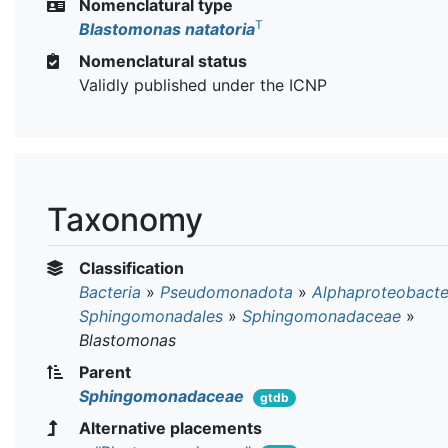
Nomenclatural type
T
Blastomonas natatoria
Nomenclatural status
Validly published under the ICNP
Taxonomy
Classification
Bacteria
»
Pseudomonadota
»
Alphaproteobacte
Sphingomonadales
»
Sphingomonadaceae
»
Blastomonas
Parent
Sphingomonadaceae
gtdb
Alternative placements