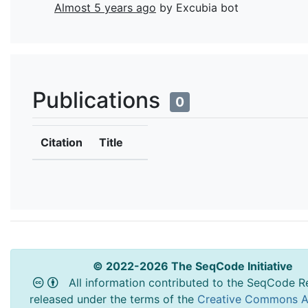
Almost 5 years ago
by Excubia bot
Publications
0
Citation
Title
© 2022-2026 The SeqCode Initiative
All information contributed to the SeqCode Re
released under the terms of the
Creative Commons At