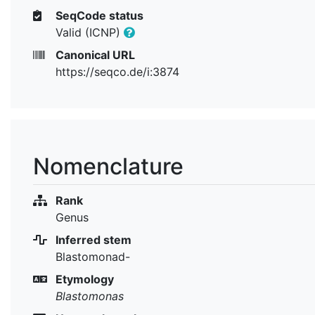
SeqCode status
Valid (ICNP)
Canonical URL
https://seqco.de/i:3874
Nomenclature
Rank
Genus
Inferred stem
Blastomonad-
Etymology
Blastomonas