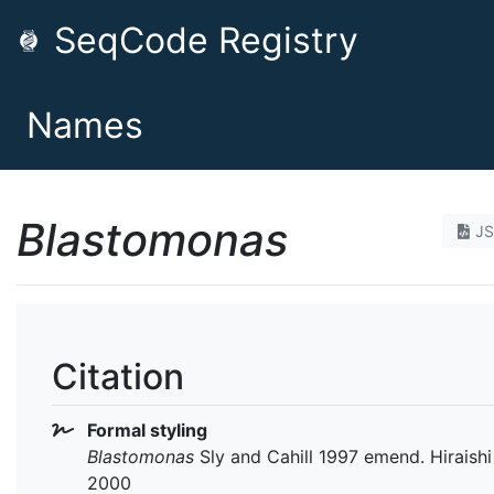
SeqCode Registry
Names
Blastomonas
J
Citation
Formal styling
Blastomonas
Sly and Cahill 1997 emend. Hiraishi 
2000