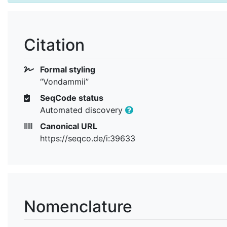
Citation
Formal styling
“Vondammii”
SeqCode status
Automated discovery
Canonical URL
https://seqco.de/i:39633
Nomenclature