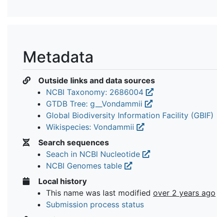
Metadata
Outside links and data sources
NCBI Taxonomy: 2686004
GTDB Tree: g__Vondammii
Global Biodiversity Information Facility (GBIF)
Wikispecies: Vondammii
Search sequences
Seach in NCBI Nucleotide
NCBI Genomes table
Local history
This name was last modified
over 2 years ago
Submission process status