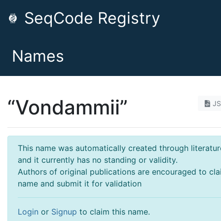
SeqCode Registry
Names
“Vondammii”
J
This name was automatically created through literatur
and it currently has no standing or validity.
Authors of original publications are encouraged to cla
name and submit it for validation
Login
or
Signup
to claim this name.