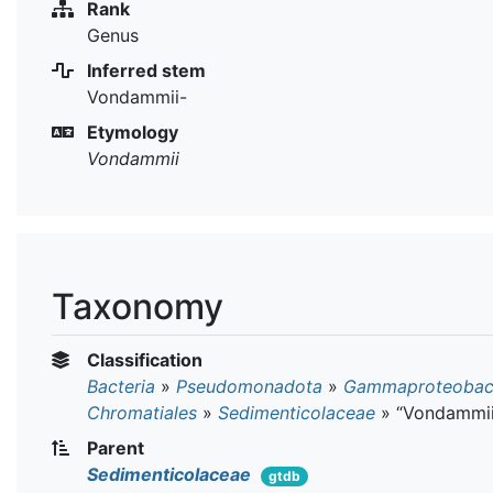
Rank
Genus
Inferred stem
Vondammii-
Etymology
Vondammii
Taxonomy
Classification
Bacteria
»
Pseudomonadota
»
Gammaproteobact
Chromatiales
»
Sedimenticolaceae
»
“Vondammii
Parent
Sedimenticolaceae
gtdb