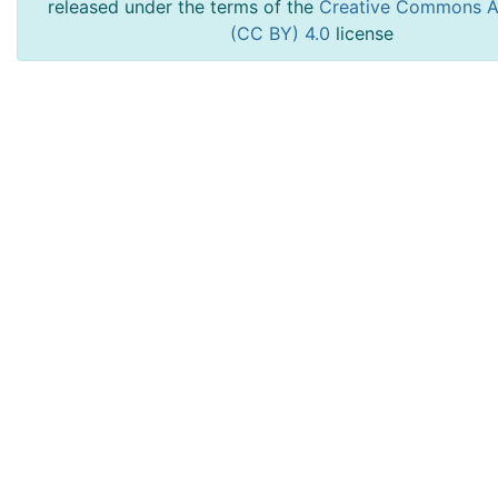
released under the terms of the
Creative Commons At
(CC BY) 4.0
license