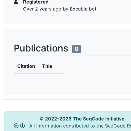
Registered
Over 2 years ago
by Excubia bot
Publications
0
Citation
Title
© 2022-2026 The SeqCode Initiative
All information contributed to the SeqCode Re