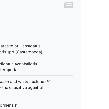
arasite of Candidatus
liotis spp (Gasteropoda)
idatus Xenohaliotis
asteropoda)
scens
) and white abalone (
H.
–
the causative agent of
orniensis’