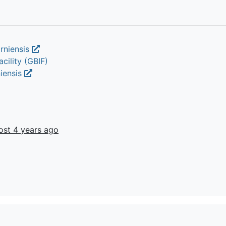
orniensis
cility (GBIF)
niensis
ost 4 years ago