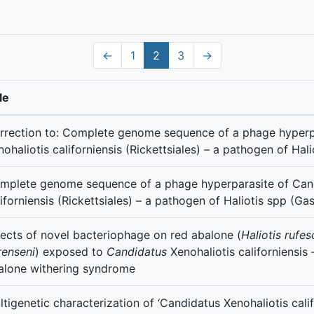
←
1
2
3
→
le
rrection to: Complete genome sequence of a phage hyperp
nohaliotis californiensis (Rickettsiales) – a pathogen of Ha
mplete genome sequence of a phage hyperparasite of Cand
liforniensis (Rickettsiales) – a pathogen of Haliotis spp (G
fects of novel bacteriophage on red abalone (
Haliotis rufe
renseni
) exposed to
Candidatus
Xenohaliotis
californiensis
alone withering syndrome
ltigenetic characterization of ‘Candidatus Xenohaliotis calif