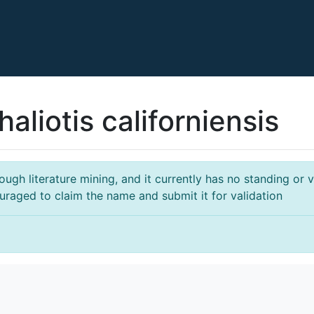
aliotis californiensis
gh literature mining, and it currently has no standing or va
ouraged to claim the name and submit it for validation