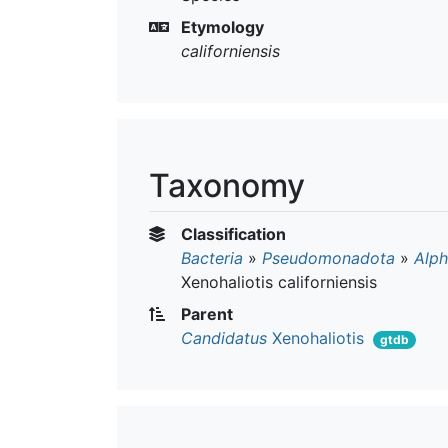
Etymology
californiensis
Taxonomy
Classification
Bacteria
»
Pseudomonadota
»
Alph
Xenohaliotis californiensis
Parent
Candidatus
Xenohaliotis
gtdb