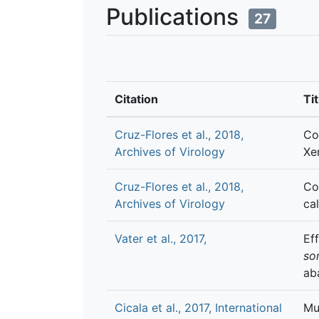
Publications
27
Citation
Tit
Cruz-Flores et al., 2018,
Co
Archives of Virology
Xe
Cruz-Flores et al., 2018,
Co
Archives of Virology
ca
Vater et al., 2017,
Ef
so
ab
Cicala et al., 2017, International
Mu