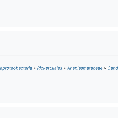
aproteobacteria
»
Rickettsiales
»
Anaplasmataceae
»
Cand