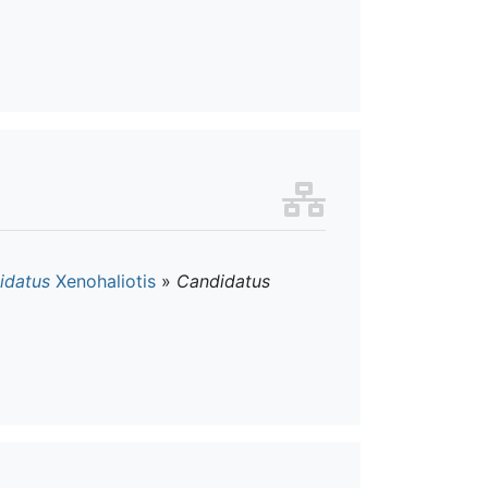
idatus
Xenohaliotis
»
Candidatus