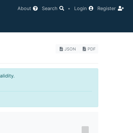
About
Search
•
Login
Register
JSON
PDF
lidity.