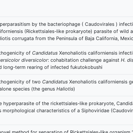
perparasitism by the bacteriophage ( Caudovirales ) infect
liforniensis (Rickettsiales-like prokaryote) parasite of wild
liotis corrugata from the Peninsula of Baja California, Mexi
thogenicity of
Candidatus
Xenohaliotis californiensis infec
ersicolor diversicolor
: cohabitation challenge against
H. di
d long-term rearing of infected fukutokobushi
thogenicity of two
Candidatus
Xenohaliotis californiensis g
alone species (the genus
Haliotis
)
e hyperparasite of the rickettsiales-like prokaryote, Candida
s morphological characteristics of a Siphoviridae (Caudovir
novel method for separation of Rickettsiales-like organism