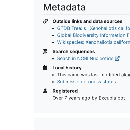
Metadata
Outside links and data sources
GTDB Tree: s__Xenohaliotis calif
Global Biodiversity Information Fa
Wikispecies: Xenohaliotis califor
Search sequences
Seach in NCBI Nucleotide
Local history
This name was last modified
alm
Submission process status
Registered
Over 7 years ago
by Excubia bot