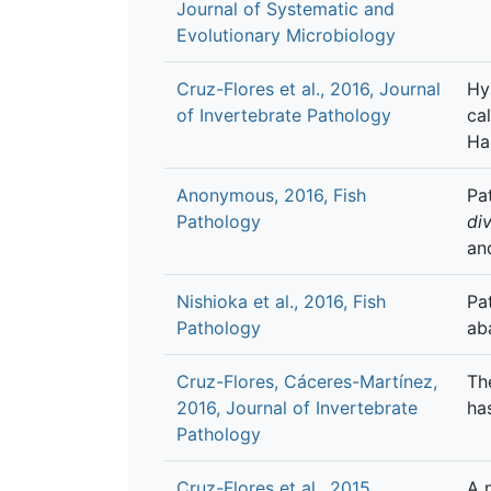
Journal of Systematic and
Evolutionary Microbiology
Cruz-Flores et al., 2016, Journal
Hy
of Invertebrate Pathology
ca
Ha
Anonymous, 2016, Fish
Pa
Pathology
div
an
Nishioka et al., 2016, Fish
Pa
Pathology
ab
Cruz-Flores, Cáceres-Martínez,
Th
2016, Journal of Invertebrate
ha
Pathology
Cruz-Flores et al., 2015,
A 