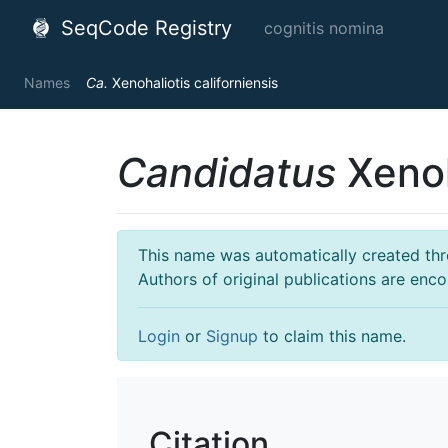
SeqCode Registry
cognitis nomina
Names
Ca.
Xenohaliotis californiensis
Candidatus
Xenoh
This name was automatically created throu
Authors of original publications are enc
Login
or
Signup
to claim this name.
Citation