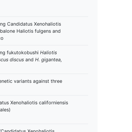
ing Candidatus Xenohaliotis
 abalone Haliotis fulgens and
co
ting fukutokobushi
Haliotis
scus discus
and
H. gigantea,
enetic variants against three
tus Xenohaliotis californiensis
ales)
 “Candidatus Xenohaliotis