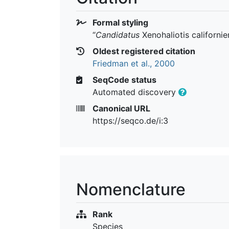
Formal styling
“
Candidatus
Xenohaliotis californie
Oldest registered citation
Friedman et al., 2000
SeqCode status
Automated discovery
Canonical URL
https://seqco.de/i:3
Nomenclature
Rank
Species