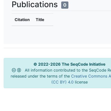
Publications
0
Citation
Title
© 2022-2026 The SeqCode Initiative
All information contributed to the SeqCode Re
released under the terms of the
Creative Commons At
(CC BY) 4.0
license