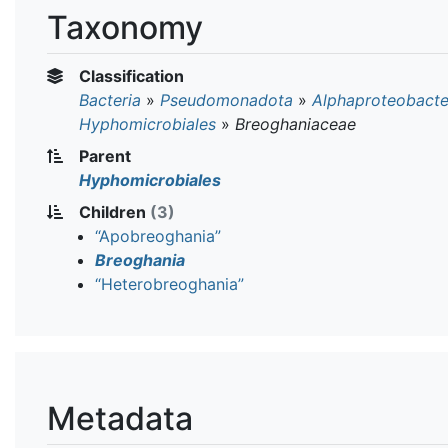
Taxonomy
Classification
Bacteria
»
Pseudomonadota
»
Alphaproteobacte
Hyphomicrobiales
»
Breoghaniaceae
Parent
Hyphomicrobiales
Children
(3)
“Apobreoghania”
Breoghania
“Heterobreoghania”
Metadata