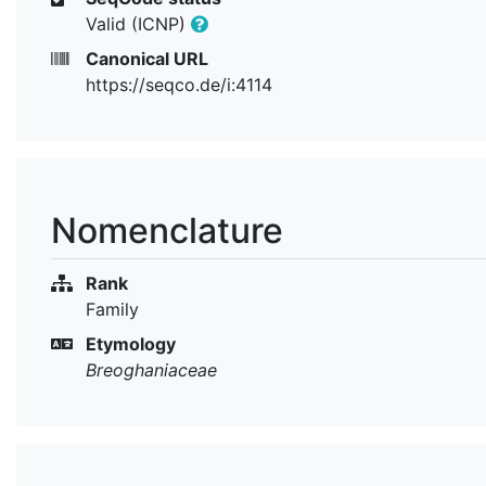
Valid (ICNP)
Canonical URL
https://seqco.de/i:4114
Nomenclature
Rank
Family
Etymology
Breoghaniaceae