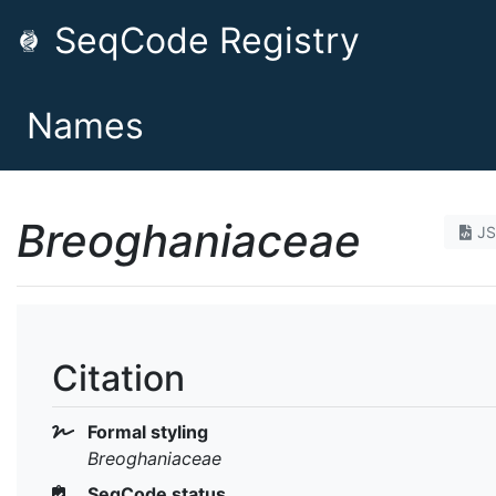
SeqCode Registry
Names
Breoghaniaceae
J
Citation
Formal styling
Breoghaniaceae
SeqCode status