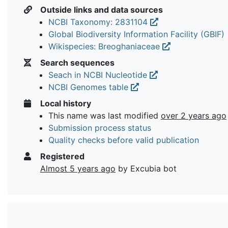
Outside links and data sources
NCBI Taxonomy: 2831104
Global Biodiversity Information Facility (GBIF)
Wikispecies: Breoghaniaceae
Search sequences
Seach in NCBI Nucleotide
NCBI Genomes table
Local history
This name was last modified
over 2 years ago
Submission process status
Quality checks before valid publication
Registered
Almost 5 years ago
by Excubia bot