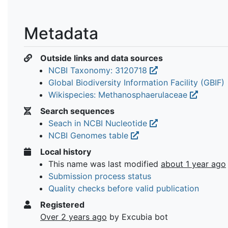
Metadata
Outside links and data sources
NCBI Taxonomy: 3120718
Global Biodiversity Information Facility (GBIF)
Wikispecies: Methanosphaerulaceae
Search sequences
Seach in NCBI Nucleotide
NCBI Genomes table
Local history
This name was last modified
about 1 year ago
Submission process status
Quality checks before valid publication
Registered
Over 2 years ago
by Excubia bot