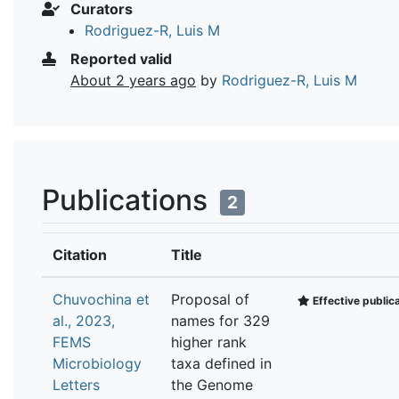
Curators
Rodriguez-R, Luis M
Reported valid
About 2 years ago
by
Rodriguez-R, Luis M
Publications
2
Citation
Title
Chuvochina et
Proposal of
Effective public
al., 2023,
names for 329
FEMS
higher rank
Microbiology
taxa defined in
Letters
the Genome