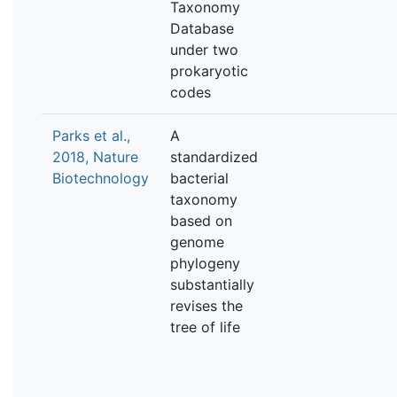
Taxonomy
Database
under two
prokaryotic
codes
Parks et al.,
A
2018, Nature
standardized
Biotechnology
bacterial
taxonomy
based on
genome
phylogeny
substantially
revises the
tree of life