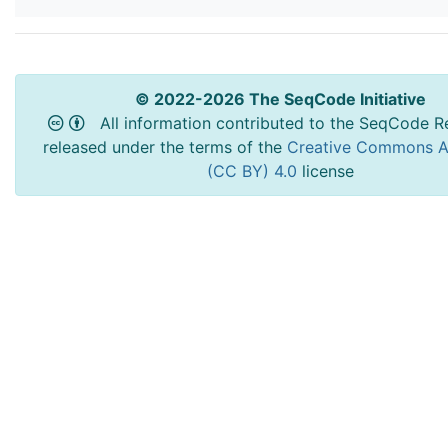
© 2022-2026 The SeqCode Initiative
All information contributed to the SeqCode Re
released under the terms of the
Creative Commons At
(CC BY) 4.0
license