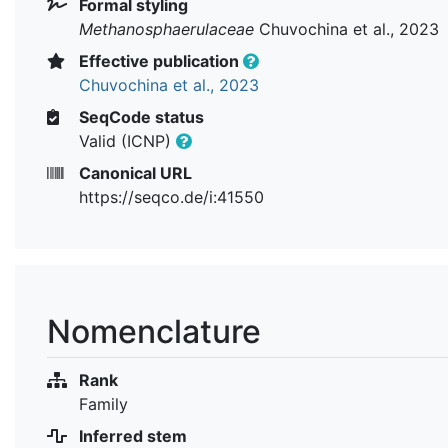
Formal styling
Methanosphaerulaceae
Chuvochina et al., 2023
Effective publication
Chuvochina et al., 2023
SeqCode status
Valid (ICNP)
Canonical URL
https://seqco.de/i:41550
Nomenclature
Rank
Family
Inferred stem