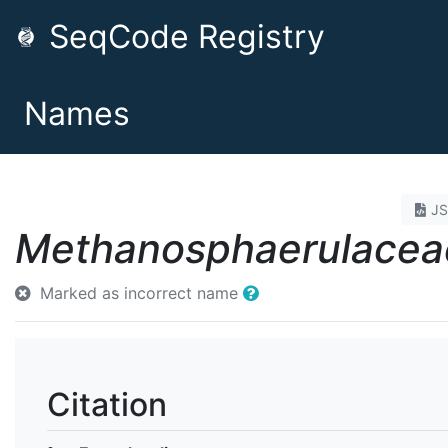
SeqCode Registry
Names
J
Methanosphaerulacea
Marked as incorrect name
Citation