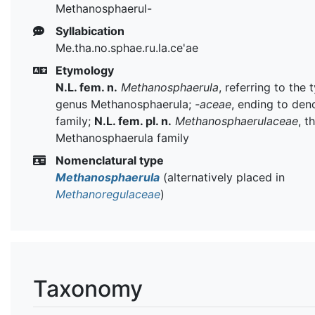
Methanosphaerul-
Syllabication
Me.tha.no.sphae.ru.la.ce'ae
Etymology
N.L. fem. n.
Methanosphaerula
, referring to the 
genus Methanosphaerula;
-aceae
, ending to den
family;
N.L. fem. pl. n.
Methanosphaerulaceae
, t
Methanosphaerula family
Nomenclatural type
Methanosphaerula
(alternatively placed in
Methanoregulaceae
)
Taxonomy