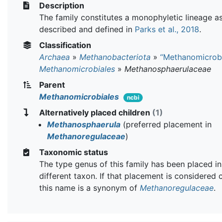
Description
The family constitutes a monophyletic lineage a
described and defined in
Parks et al., 2018
.
Classification
Archaea
»
Methanobacteriota
»
“Methanomicrob
Methanomicrobiales
»
Methanosphaerulaceae
Parent
Methanomicrobiales
ncbi
Alternatively placed children
(1)
Methanosphaerula
(preferred placement in
Methanoregulaceae
)
Taxonomic status
The type genus of this family has been placed in
different taxon. If that placement is considered 
this name is a synonym of
Methanoregulaceae
.