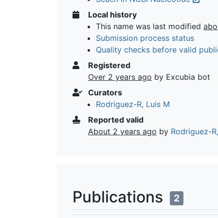
Local history
This name was last modified
abo
Submission process status
Quality checks before valid publi
Registered
Over 2 years ago
by Excubia bot
Curators
Rodriguez-R, Luis M
Reported valid
About 2 years ago
by
Rodriguez-R,
Publications
2