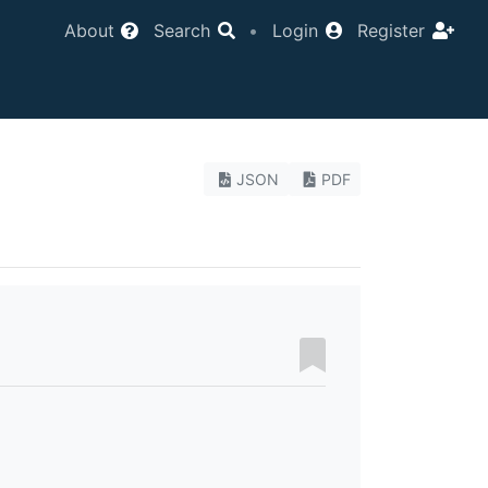
About
Search
•
Login
Register
JSON
PDF