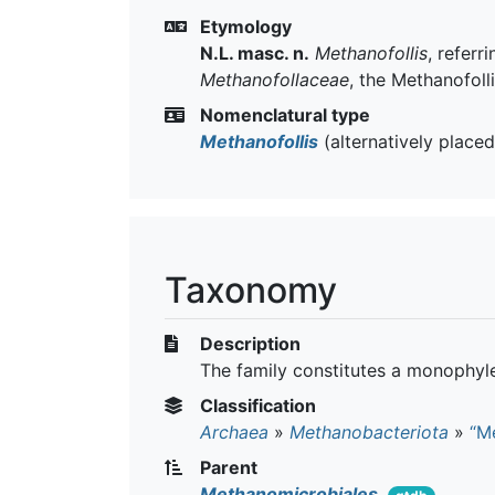
Etymology
N.L. masc. n.
Methanofollis
, referr
Methanofollaceae
, the Methanofoll
Nomenclatural type
Methanofollis
(alternatively place
Taxonomy
Description
The family constitutes a monophyle
Classification
Archaea
»
Methanobacteriota
»
“M
Parent
Methanomicrobiales