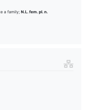
te a family;
N.L. fem. pl. n.