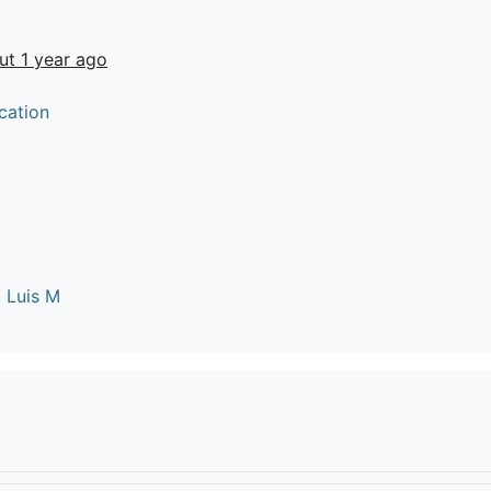
ut 1 year ago
cation
 Luis M