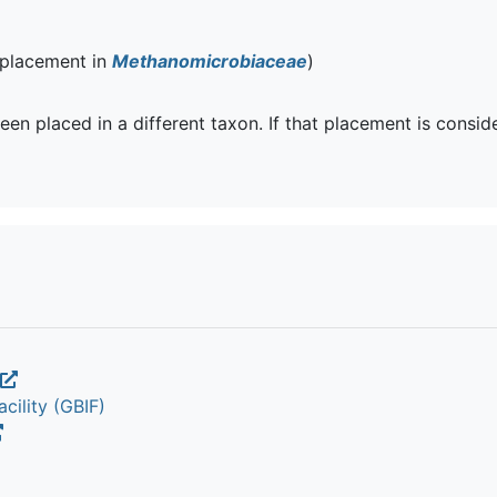
 placement in
Methanomicrobiaceae
)
een placed in a different taxon. If that placement is consi
cility (GBIF)