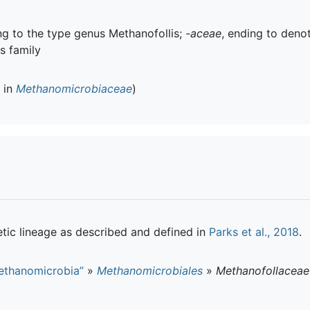
ing to the type genus Methanofollis;
-aceae
, ending to deno
is family
d in
Methanomicrobiaceae
)
tic lineage as described and defined in
Parks et al., 2018
.
ethanomicrobia”
»
Methanomicrobiales
»
Methanofollaceae