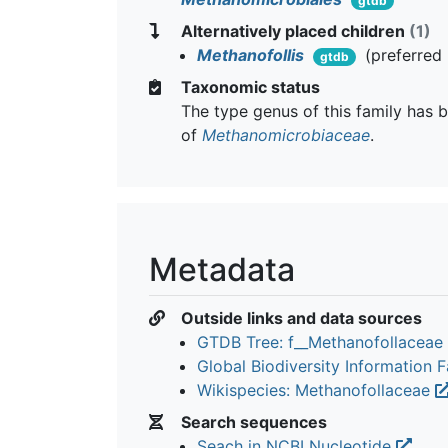
gtdb
Alternatively placed children
(1)
Methanofollis
(preferred
gtdb
Taxonomic status
The type genus of this family has b
of
Methanomicrobiaceae
.
Metadata
Outside links and data sources
GTDB Tree: f__Methanofollaceae
Global Biodiversity Information Fa
Wikispecies: Methanofollaceae
Search sequences
Seach in NCBI Nucleotide