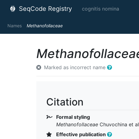
SeqCode Registry
cognitis nomina
Names
Methanofollaceae
Methanofollacea
Marked as incorrect name
Citation
Formal styling
Methanofollaceae
Chuvochina et al
Effective publication