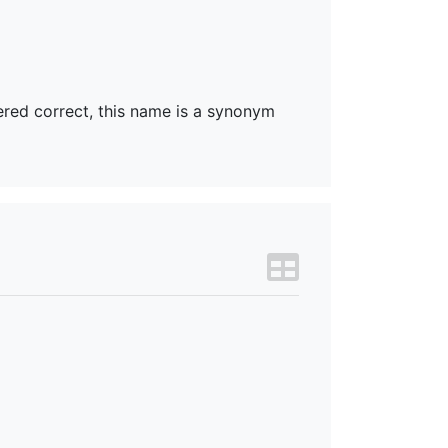
dered correct, this name is a synonym