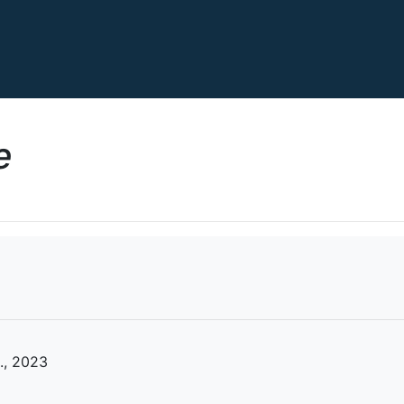
e
., 2023