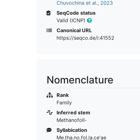
Chuvochina et al., 2023
SeqCode status
Valid (ICNP)
Canonical URL
https://seqco.de/i:41552
Nomenclature
Rank
Family
Inferred stem
Methanofoll-
Syllabication
Me.tha.no.fol.la.ce'ae