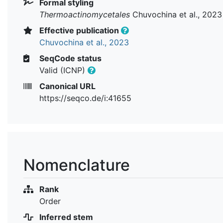
Formal styling
Thermoactinomycetales
Chuvochina et al., 2023
Effective publication
Chuvochina et al., 2023
SeqCode status
Valid (ICNP)
Canonical URL
https://seqco.de/i:41655
Nomenclature
Rank
Order
Inferred stem