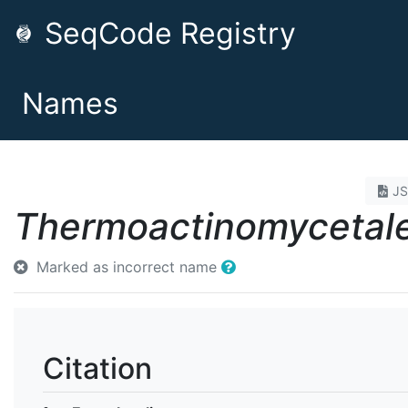
SeqCode Registry
Names
J
Thermoactinomycetal
Marked as incorrect name
Citation