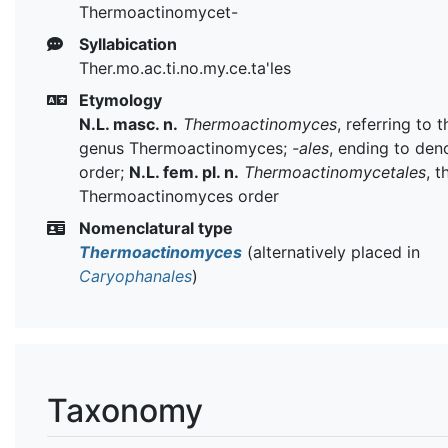
Thermoactinomycet-
Syllabication
Ther.mo.ac.ti.no.my.ce.ta'les
Etymology
N.L. masc. n.
Thermoactinomyces
, referring to 
genus Thermoactinomyces;
-ales
, ending to den
order;
N.L. fem. pl. n.
Thermoactinomycetales
, t
Thermoactinomyces order
Nomenclatural type
Thermoactinomyces
(alternatively placed in
Caryophanales
)
Taxonomy