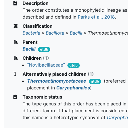
Description
The order constitutes a monophyletic lineage as
described and defined in
Parks et al., 2018
.
Classification
Bacteria
»
Bacillota
»
Bacilli
»
Thermoactinomyce
Parent
Bacilli
gtdb
Children
(1)
“Novibacillaceae”
gtdb
Alternatively placed children
(1)
Thermoactinomycetaceae
(preferred
gtdb
placement in
Caryophanales
)
Taxonomic status
The type genus of this order has been placed in
different taxon. If that placement is considered 
this name is a heterotypic synonym of
Caryopha