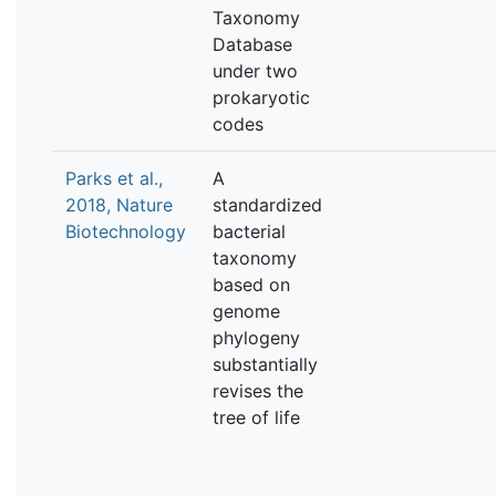
Taxonomy
Database
under two
prokaryotic
codes
Parks et al.,
A
2018, Nature
standardized
Biotechnology
bacterial
taxonomy
based on
genome
phylogeny
substantially
revises the
tree of life