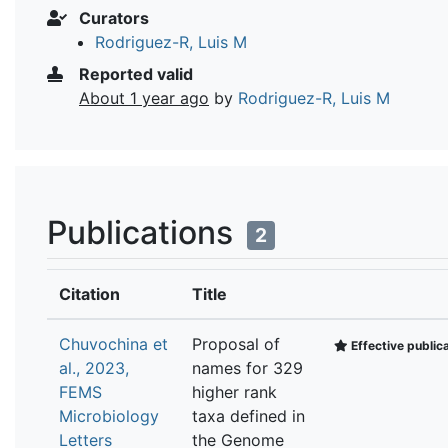
Curators
Rodriguez-R, Luis M
Reported valid
About 1 year ago
by
Rodriguez-R, Luis M
Publications
2
Citation
Title
Chuvochina et
Proposal of
Effective public
al., 2023,
names for 329
FEMS
higher rank
Microbiology
taxa defined in
Letters
the Genome