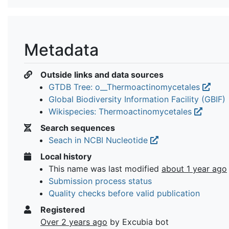
Metadata
Outside links and data sources
GTDB Tree: o__Thermoactinomycetales
Global Biodiversity Information Facility (GBIF)
Wikispecies: Thermoactinomycetales
Search sequences
Seach in NCBI Nucleotide
Local history
This name was last modified
about 1 year ago
Submission process status
Quality checks before valid publication
Registered
Over 2 years ago
by Excubia bot