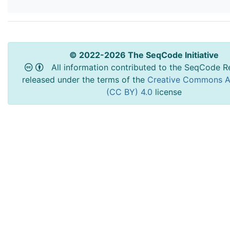
© 2022-2026 The SeqCode Initiative
All information contributed to the SeqCode Re
released under the terms of the
Creative Commons At
(CC BY) 4.0
license