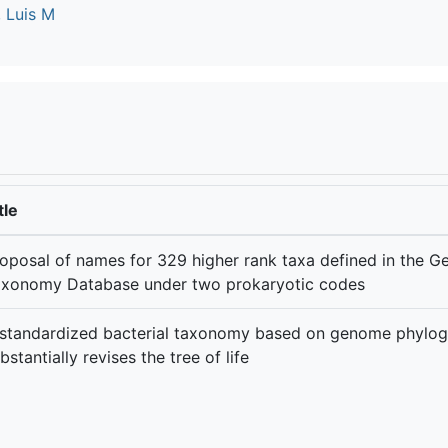
 Luis M
tle
oposal of names for 329 higher rank taxa defined in the 
xonomy Database under two prokaryotic codes
standardized bacterial taxonomy based on genome phylo
bstantially revises the tree of life