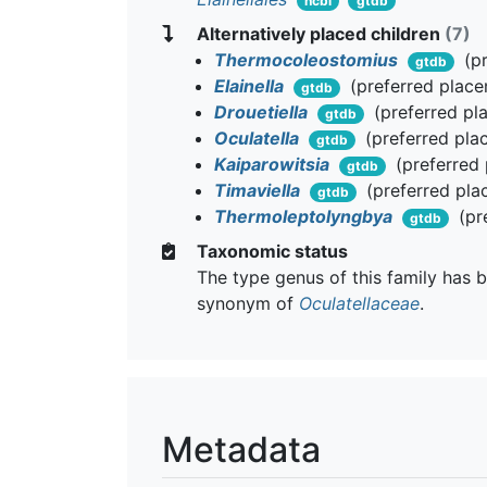
ncbi
gtdb
Alternatively placed children
(7)
Thermocoleostomius
(pr
gtdb
Elainella
(preferred plac
gtdb
Drouetiella
(preferred pl
gtdb
Oculatella
(preferred pla
gtdb
Kaiparowitsia
(preferred
gtdb
Timaviella
(preferred pla
gtdb
Thermoleptolyngbya
(pr
gtdb
Taxonomic status
The type genus of this family has b
synonym of
Oculatellaceae
.
Metadata