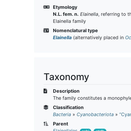
Etymology
N.L. fem. n.
Elainella
, referring to 
Elainella family
Nomenclatural type
Elainella
(alternatively placed in
Oc
Taxonomy
Description
The family constitutes a monophyle
Classification
Bacteria
»
Cyanobacteriota
»
“Cyan
Parent
Elainellales