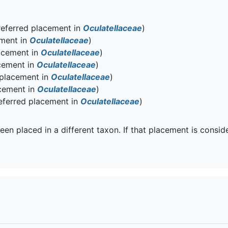
eferred placement in
Oculatellaceae
)
ement in
Oculatellaceae
)
acement in
Oculatellaceae
)
cement in
Oculatellaceae
)
 placement in
Oculatellaceae
)
cement in
Oculatellaceae
)
eferred placement in
Oculatellaceae
)
een placed in a different taxon. If that placement is consid