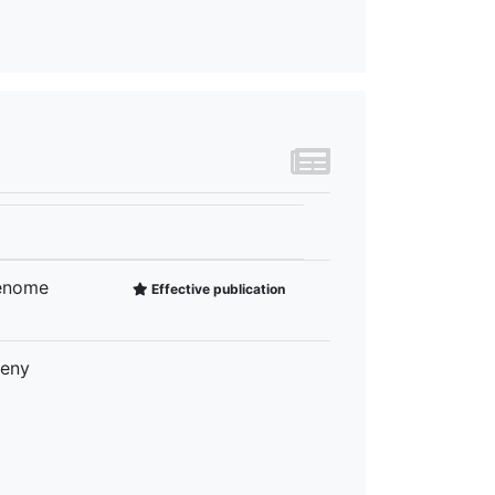
Genome
Effective publication
geny