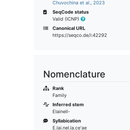
Chuvochina et al., 2023
SeqCode status
Valid (ICNP)
Canonical URL
https://seqco.de/i:42292
Nomenclature
Rank
Family
Inferred stem
Elainell-
Syllabication
E.lai.nel.la.ce'ae