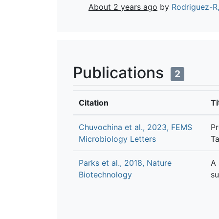
About 2 years ago
by
Rodriguez-R,
Publications
2
Citation
Ti
Chuvochina et al., 2023, FEMS
Pr
Microbiology Letters
Ta
Parks et al., 2018, Nature
A 
Biotechnology
su