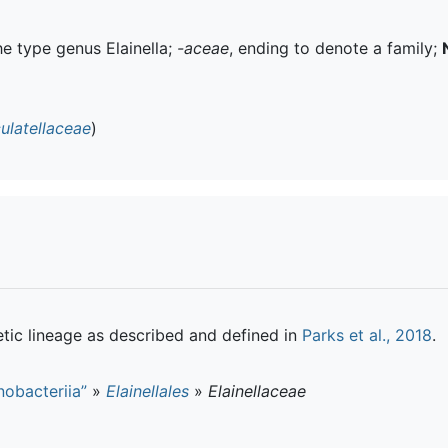
the type genus Elainella;
-aceae
, ending to denote a family;
ulatellaceae
)
tic lineage as described and defined in
Parks et al., 2018
.
obacteriia”
»
Elainellales
»
Elainellaceae