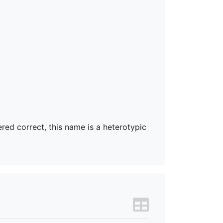
ered correct, this name is a heterotypic