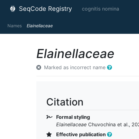
SeqCode Registry
cognitis nomina
Names
Elainellaceae
Elainellaceae
Marked as incorrect name
Citation
Formal styling
Elainellaceae
Chuvochina et al., 20
Effective publication