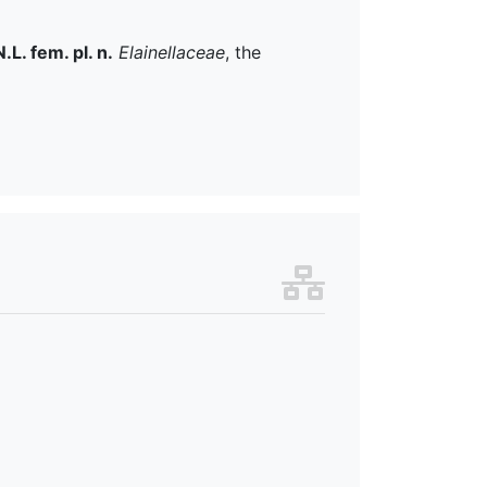
N.L. fem. pl. n.
Elainellaceae
, the