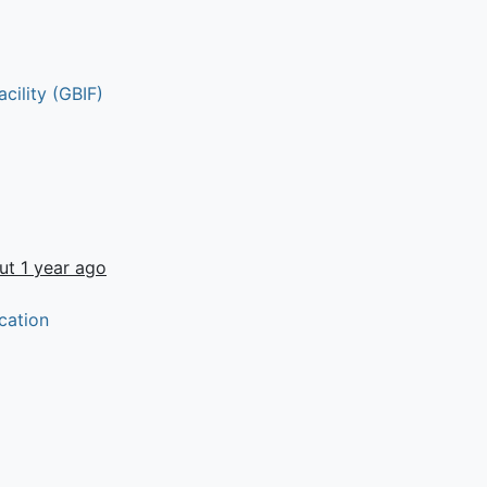
cility (GBIF)
ut 1 year ago
cation