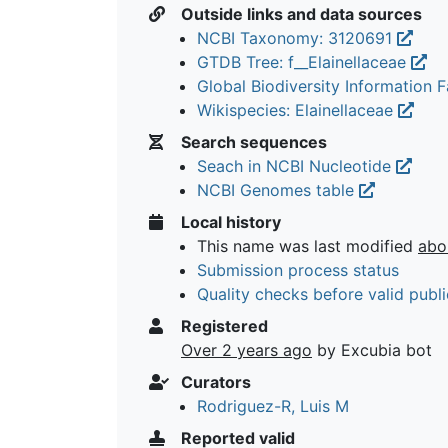
Outside links and data sources
NCBI Taxonomy: 3120691
GTDB Tree: f__Elainellaceae
Global Biodiversity Information Fa
Wikispecies: Elainellaceae
Search sequences
Seach in NCBI Nucleotide
NCBI Genomes table
Local history
This name was last modified
abo
Submission process status
Quality checks before valid publi
Registered
Over 2 years ago
by Excubia bot
Curators
Rodriguez-R, Luis M
Reported valid