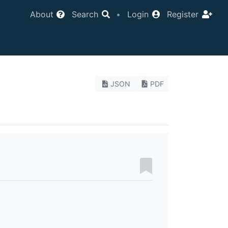
About
Search
•
Login
Register
JSON
PDF