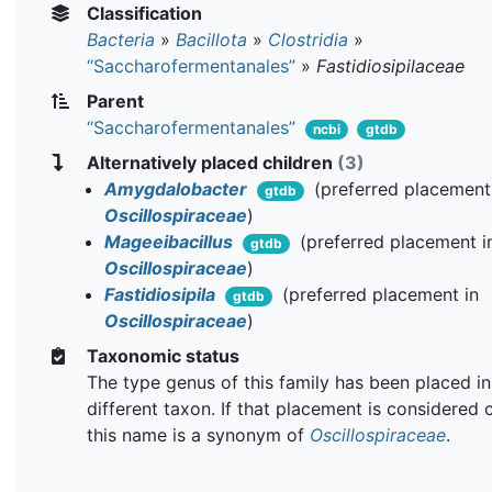
Classification
Bacteria
»
Bacillota
»
Clostridia
»
“Saccharofermentanales”
»
Fastidiosipilaceae
Parent
“Saccharofermentanales”
ncbi
gtdb
Alternatively placed children
(3)
Amygdalobacter
(preferred placement
gtdb
Oscillospiraceae
)
Mageeibacillus
(preferred placement i
gtdb
Oscillospiraceae
)
Fastidiosipila
(preferred placement in
gtdb
Oscillospiraceae
)
Taxonomic status
The type genus of this family has been placed in
different taxon. If that placement is considered 
this name is a synonym of
Oscillospiraceae
.