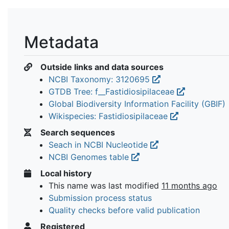
Metadata
Outside links and data sources
NCBI Taxonomy: 3120695
GTDB Tree: f__Fastidiosipilaceae
Global Biodiversity Information Facility (GBIF)
Wikispecies: Fastidiosipilaceae
Search sequences
Seach in NCBI Nucleotide
NCBI Genomes table
Local history
This name was last modified
11 months ago
Submission process status
Quality checks before valid publication
Registered