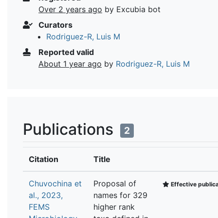
Over 2 years ago
by Excubia bot
Curators
Rodriguez-R, Luis M
Reported valid
About 1 year ago
by
Rodriguez-R, Luis M
Publications
2
Citation
Title
Chuvochina et
Proposal of
Effective public
al., 2023,
names for 329
FEMS
higher rank