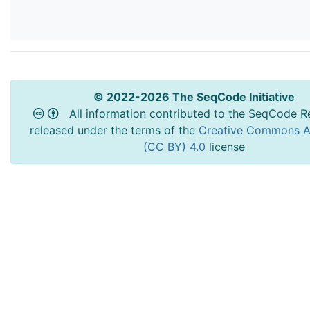
© 2022-2026 The SeqCode Initiative
All information contributed to the SeqCode Re
released under the terms of the
Creative Commons At
(CC BY) 4.0
license