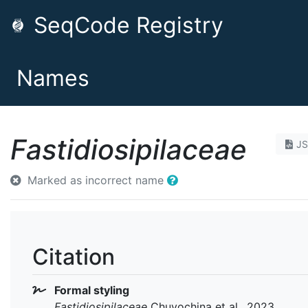
SeqCode Registry
Names
Fastidiosipilaceae
J
Marked as incorrect name
Citation
Formal styling
Fastidiosipilaceae
Chuvochina et al., 2023