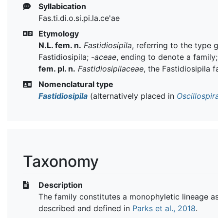
Syllabication
Fas.ti.di.o.si.pi.la.ce'ae
Etymology
N.L. fem. n.
Fastidiosipila
, referring to the type 
Fastidiosipila;
-aceae
, ending to denote a family
fem. pl. n.
Fastidiosipilaceae
, the Fastidiosipila 
Nomenclatural type
Fastidiosipila
(alternatively placed in
Oscillospi
Taxonomy
Description
The family constitutes a monophyletic lineage a
described and defined in
Parks et al., 2018
.