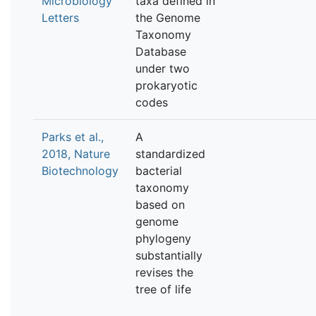
Microbiology
taxa defined in
Letters
the Genome
Taxonomy
Database
under two
prokaryotic
codes
Parks et al.,
A
2018, Nature
standardized
Biotechnology
bacterial
taxonomy
based on
genome
phylogeny
substantially
revises the
tree of life