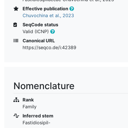
Effective publication
Chuvochina et al., 2023
SeqCode status
Valid (ICNP)
Canonical URL
https://seqco.de/i:42389
Nomenclature
Rank
Family
Inferred stem
Fastidiosipil-