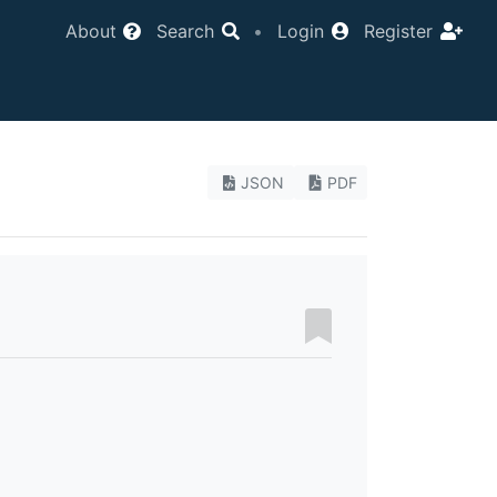
About
Search
•
Login
Register
JSON
PDF