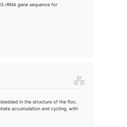
 16S rRNA gene sequence for
bedded in the structure of the floc.
sphate accumulation and cycling, with