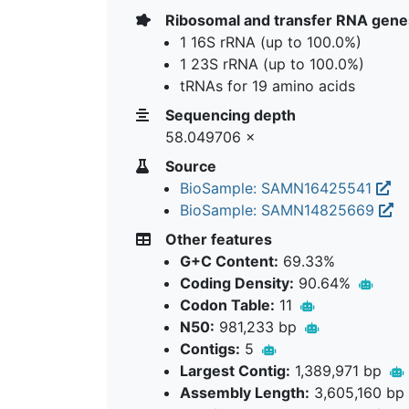
Ribosomal and transfer RNA gene
1 16S rRNA (up to 100.0%)
1 23S rRNA (up to 100.0%)
tRNAs for 19 amino acids
Sequencing depth
58.049706 ×
Source
BioSample: SAMN16425541
BioSample: SAMN14825669
Other features
G+C Content:
69.33%
Coding Density:
90.64%
Codon Table:
11
N50:
981,233 bp
Contigs:
5
Largest Contig:
1,389,971 bp
Assembly Length:
3,605,160 bp