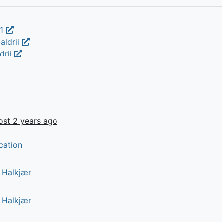
.1
aldrii
drii
ost 2 years ago
cation
r Halkjær
r Halkjær