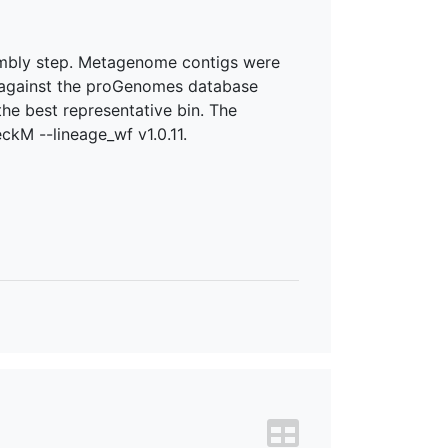
sembly step. Metagenome contigs were
.0 against the proGenomes database
he best representative bin. The
ckM --lineage_wf v1.0.11.