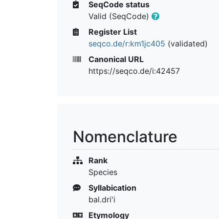
SeqCode status
Valid (SeqCode)
Register List
seqco.de/r:km1jc405
(validated)
Canonical URL
https://seqco.de/i:42457
Nomenclature
Rank
Species
Syllabication
bal.dri'i
Etymology