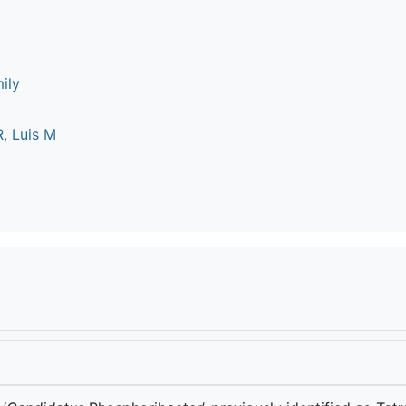
ily
, Luis M