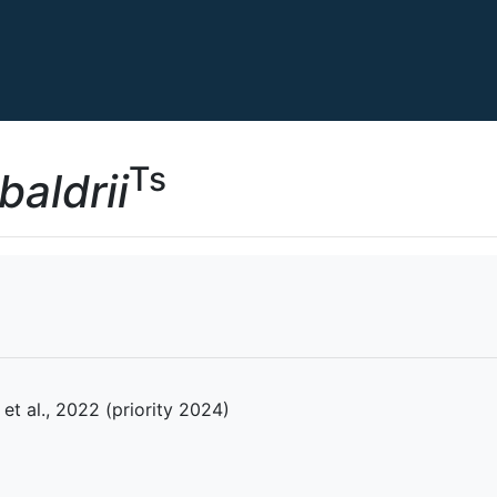
Ts
aldrii
et al., 2022 (priority 2024)