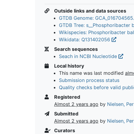
Outside links and data sources
GTDB Genome: GCA_016704565
GTDB Tree: s__Phosphoribacter b
Wikispecies: Phosphoribacter bal
Wikidata: Q131402056
Search sequences
Seach in NCBI Nucleotide
Local history
This name was last modified
alm
Submission process status
Quality checks before valid publi
Registered
Almost 2 years ago
by
Nielsen, Pe
Submitted
Almost 2 years ago
by
Nielsen, Pe
Curators