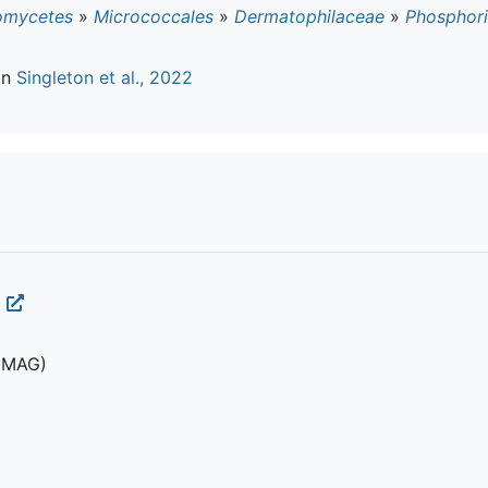
omycetes
»
Micrococcales
»
Dermatophilaceae
»
Phosphori
in
Singleton et al., 2022
(MAG)