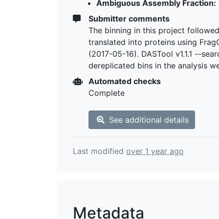
Ambiguous Assembly Fraction:
Submitter comments
The binning in this project follow
translated into proteins using Fra
(2017-05-16). DASTool v1.1.1 --sea
dereplicated bins in the analysis 
Automated checks
Complete
See additional details
Last modified
over 1 year ago
Metadata