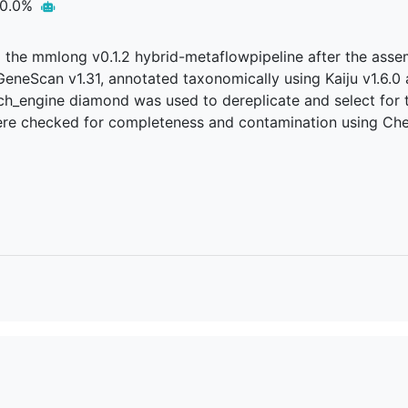
0.0%
ed the mmlong v0.1.2 hybrid-metaflowpipeline after the as
gGeneScan v1.31, annotated taxonomically using Kaiju v1.6
rch_engine diamond was used to dereplicate and select for t
were checked for completeness and contamination using Che