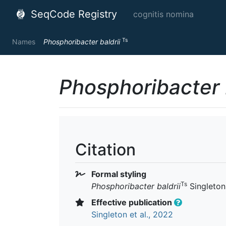
SeqCode Registry
cognitis nomina
Ts
Names
Phosphoribacter baldrii
Phosphoribacter b
Citation
Formal styling
Ts
Phosphoribacter baldrii
Singleton 
Effective publication
Singleton et al., 2022