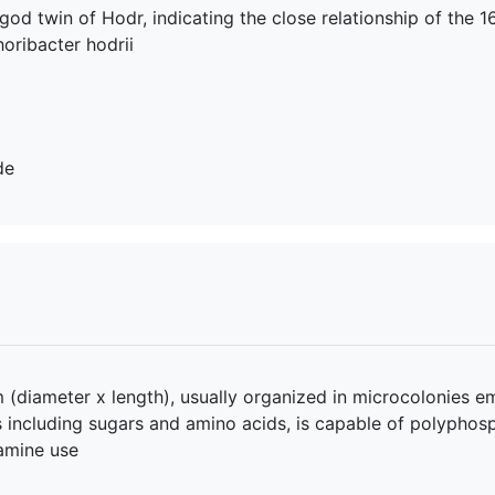
e god twin of Hodr, indicating the close relationship of the
oribacter hodrii
de
 (diameter x length), usually organized in microcolonies em
es including sugars and amino acids, is capable of polypho
lamine use