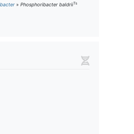
Ts
bacter
»
Phosphoribacter baldrii