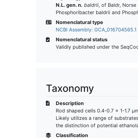
N.L. gen. n.
baldrii
, of Baldr, Nors
Phosphoribacter baldrii and Phosph
Nomenclatural type
NCBI Assembly: GCA_016704565.1
Nomenclatural status
Validly published under the SeqCo
Taxonomy
Description
Rod shaped cells 0.4-0.7 x 1-1.7 µm
Likely utilizes a range of substrat
the distinction of potential ethano
Classification