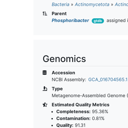
Bacteria
»
Actinomycetota
»
Actin
Parent
Phosphoribacter
assigned 
gtdb
Genomics
Accession
NCBI Assembly:
GCA_016704565.1
Type
Metagenome-Assembled Genome 
Estimated Quality Metrics
Completeness:
95.36%
Contamination:
0.81%
Quality:
91.31