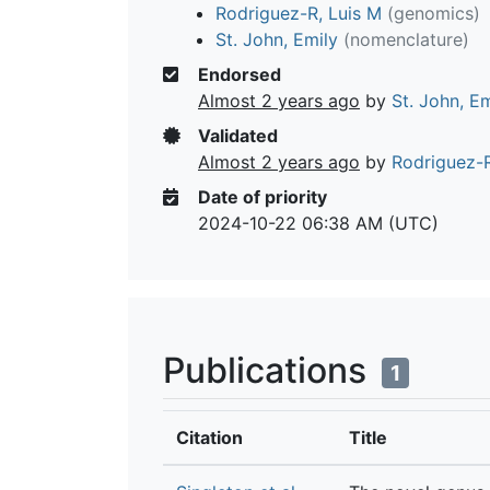
Rodriguez-R, Luis M
(genomics)
St. John, Emily
(nomenclature)
Endorsed
Almost 2 years ago
by
St. John, Em
Validated
Almost 2 years ago
by
Rodriguez-R
Date of priority
2024-10-22 06:38 AM (UTC)
Publications
1
Citation
Title