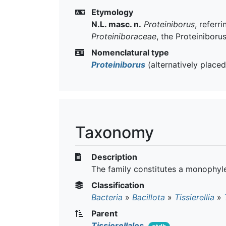
Etymology
N.L. masc. n.
Proteiniborus
, referr
Proteiniboraceae
, the Proteiniboru
Nomenclatural type
Proteiniborus
(alternatively place
Taxonomy
Description
The family constitutes a monophyle
Classification
Bacteria
»
Bacillota
»
Tissierellia
»
Parent
Tissierellales