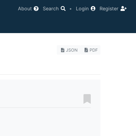
About
Search
•
Login
Register
JSON
PDF