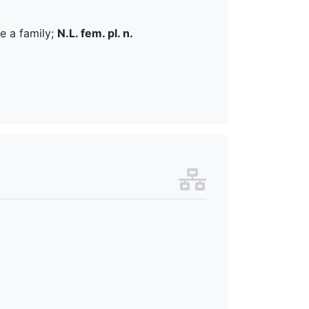
e a family;
N.L. fem. pl. n.