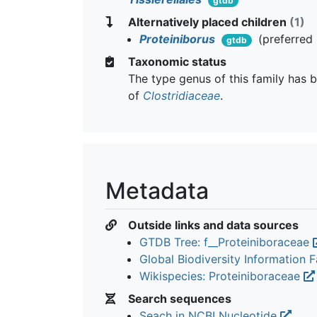
gtdb
Alternatively placed children
(1)
Proteiniborus
(preferred
gtdb
Taxonomic status
The type genus of this family has b
of
Clostridiaceae
.
Metadata
Outside links and data sources
GTDB Tree: f__Proteiniboraceae
Global Biodiversity Information Fa
Wikispecies: Proteiniboraceae
Search sequences
Seach in NCBI Nucleotide