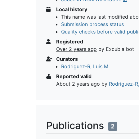
Local history
This name was last modified
abo
Submission process status
Quality checks before valid publi
Registered
Over 2 years ago
by Excubia bot
Curators
Rodriguez-R, Luis M
Reported valid
About 2 years ago
by
Rodriguez-R,
Publications
2