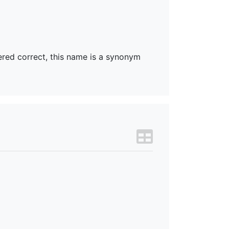
dered correct, this name is a synonym