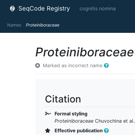
SeqCode Registry
cognitis nomina
Names
Proteiniboraceae
Proteiniboraceae
Marked as incorrect name
Citation
Formal styling
Proteiniboraceae
Chuvochina et al.
Effective publication