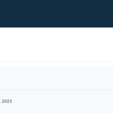
, 2023