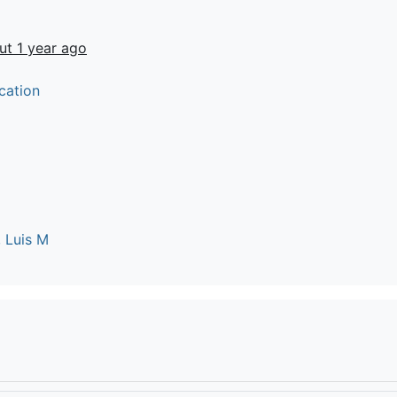
ut 1 year ago
cation
 Luis M