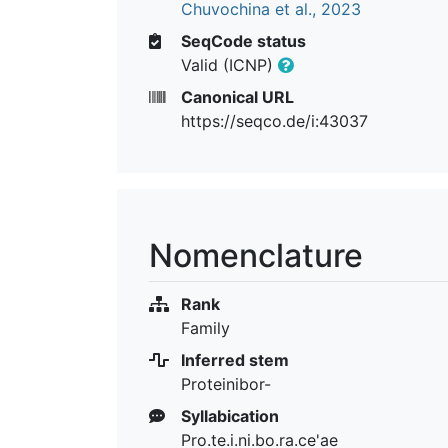
Chuvochina et al., 2023
SeqCode status
Valid (ICNP)
Canonical URL
https://seqco.de/i:43037
Nomenclature
Rank
Family
Inferred stem
Proteinibor-
Syllabication
Pro.te.i.ni.bo.ra.ce'ae