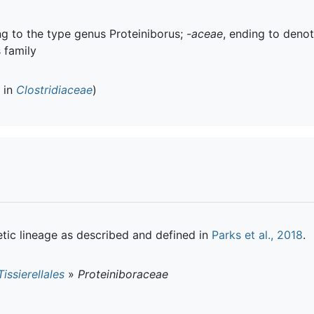
ing to the type genus Proteiniborus;
-aceae
, ending to denot
s family
d in
Clostridiaceae
)
tic lineage as described and defined in
Parks et al., 2018
.
Tissierellales
»
Proteiniboraceae