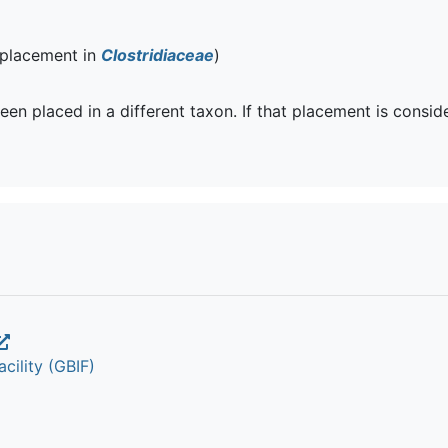
 placement in
Clostridiaceae
)
een placed in a different taxon. If that placement is consi
cility (GBIF)