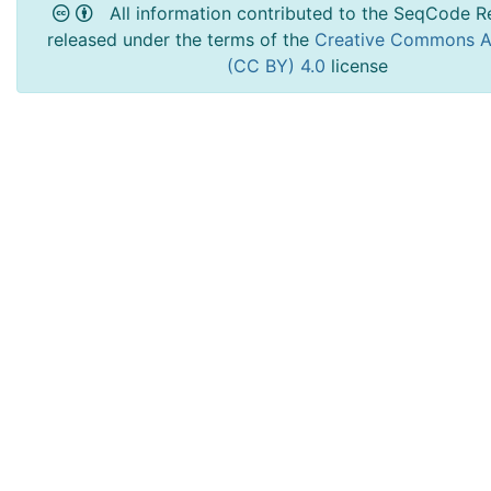
All information contributed to the SeqCode Re
released under the terms of the
Creative Commons At
(CC BY) 4.0
license