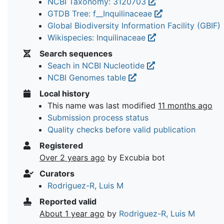
NCBI Taxonomy: 3120703
GTDB Tree: f__Inquilinaceae
Global Biodiversity Information Facility (GBIF)
Wikispecies: Inquilinaceae
Search sequences
Seach in NCBI Nucleotide
NCBI Genomes table
Local history
This name was last modified
11 months ago
Submission process status
Quality checks before valid publication
Registered
Over 2 years ago
by Excubia bot
Curators
Rodriguez-R, Luis M
Reported valid
About 1 year ago
by
Rodriguez-R, Luis M