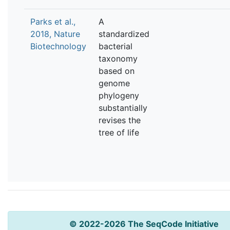
Parks et al.,
A
2018, Nature
standardized
Biotechnology
bacterial
taxonomy
based on
genome
phylogeny
substantially
revises the
tree of life
© 2022-2026 The SeqCode Initiative