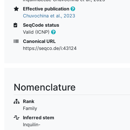
Effective publication
Chuvochina et al., 2023
SeqCode status
Valid (ICNP)
Canonical URL
https://seqco.de/i:43124
Nomenclature
Rank
Family
Inferred stem
Inquilin-