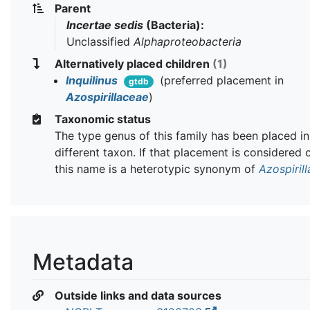
Parent
Incertae sedis
(Bacteria):
Unclassified
Alphaproteobacteria
Alternatively placed children
(1)
Inquilinus
(preferred placement in
gtdb
Azospirillaceae
)
Taxonomic status
The type genus of this family has been placed in
different taxon. If that placement is considered 
this name is a heterotypic synonym of
Azospiril
Metadata
Outside links and data sources