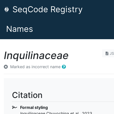
SeqCode Registry
Names
Inquilinaceae
J
Marked as incorrect name
Citation
Formal styling
Inquilinaceae
Chuvochina et al., 2023