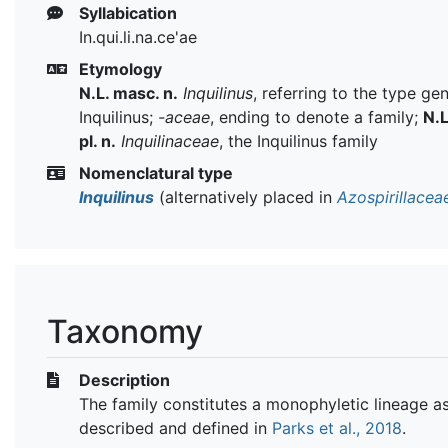
Syllabication
In.qui.li.na.ce'ae
Etymology
N.L. masc. n.
Inquilinus
, referring to the type ge
Inquilinus;
-aceae
, ending to denote a family;
N.L
pl. n.
Inquilinaceae
, the Inquilinus family
Nomenclatural type
Inquilinus
(alternatively placed in
Azospirillacea
Taxonomy
Description
The family constitutes a monophyletic lineage a
described and defined in
Parks et al., 2018
.