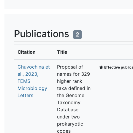
Publications
2
Citation
Title
Chuvochina et
Proposal of
Effective public
al., 2023,
names for 329
FEMS
higher rank
Microbiology
taxa defined in
Letters
the Genome
Taxonomy
Database
under two
prokaryotic
codes