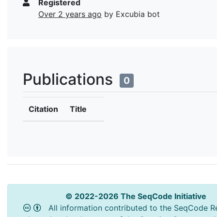
Registered
Over 2 years ago
by Excubia bot
Publications
0
Citation
Title
© 2022-2026 The SeqCode Initiative
All information contributed to the SeqCode Re