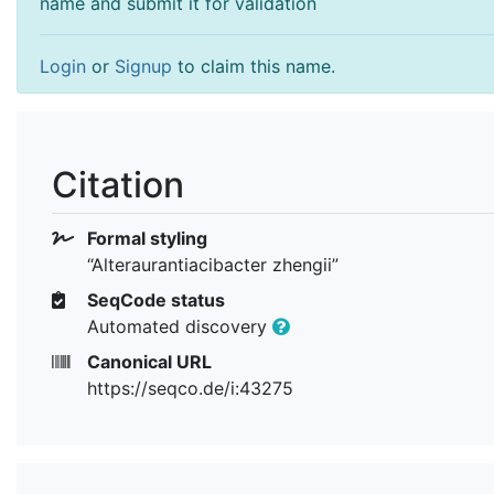
name and submit it for validation
Login
or
Signup
to claim this name.
Citation
Formal styling
“Alteraurantiacibacter zhengii”
SeqCode status
Automated discovery
Canonical URL
https://seqco.de/i:43275