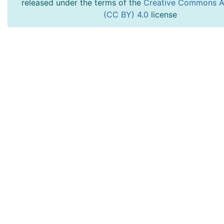
released under the terms of the
Creative Commons At
(CC BY) 4.0
license