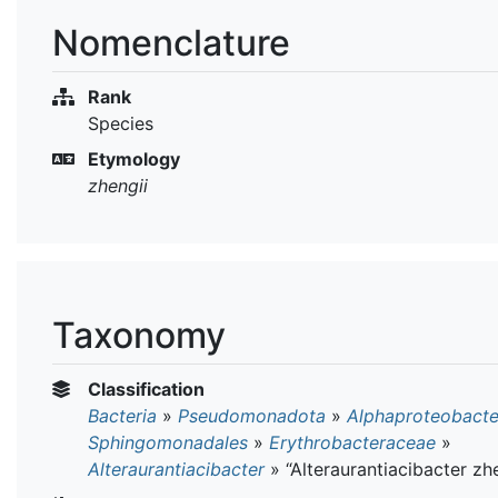
Nomenclature
Rank
Species
Etymology
zhengii
Taxonomy
Classification
Bacteria
»
Pseudomonadota
»
Alphaproteobacte
Sphingomonadales
»
Erythrobacteraceae
»
Alteraurantiacibacter
»
“Alteraurantiacibacter zh