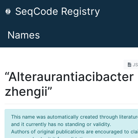
SeqCode Registry
Names
J
“Alteraurantiacibacter
zhengii”
This name was automatically created through literatur
and it currently has no standing or validity.
Authors of original publications are encouraged to cla