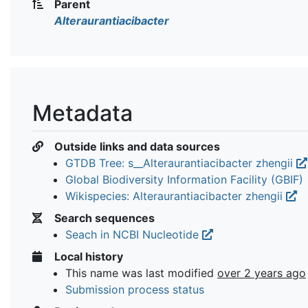
Parent
Alteraurantiacibacter
Metadata
Outside links and data sources
GTDB Tree: s__Alteraurantiacibacter zhengii
Global Biodiversity Information Facility (GBIF)
Wikispecies: Alteraurantiacibacter zhengii
Search sequences
Seach in NCBI Nucleotide
Local history
This name was last modified
over 2 years ago
Submission process status