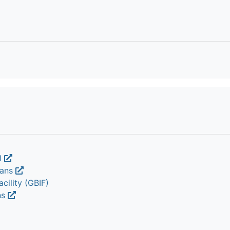
1
nans
cility (GBIF)
ns