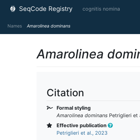
SeqCode Registry
cognitis nomina
Names
Amarolinea dominans
Amarolinea domi
Citation
Formal styling
Amarolinea dominans
Petriglieri et
Effective publication
Petriglieri et al., 2023