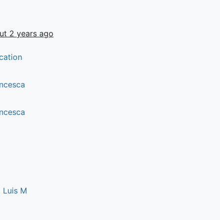
ut 2 years ago
cation
rancesca
rancesca
 Luis M