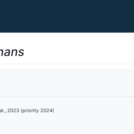
nans
 al., 2023 (priority 2024)