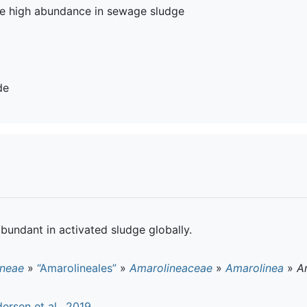
the high abundance in sewage sludge
de
abundant in activated sludge globally.
ineae
»
“Amarolineales”
»
Amarolineaceae
»
Amarolinea
»
A
ersen et al., 2019