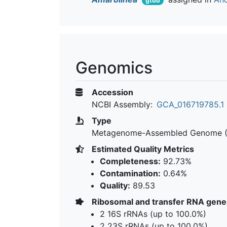
gtdb
Genomics
Accession
NCBI Assembly:
GCA_016719785.1
Type
Metagenome-Assembled Genome 
Estimated Quality Metrics
Completeness:
92.73%
Contamination:
0.64%
Quality:
89.53
Ribosomal and transfer RNA gene
2 16S rRNAs (up to 100.0%)
2 23S rRNAs (up to 100.0%)