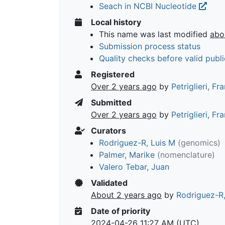
Seach in NCBI Nucleotide
Local history
This name was last modified
abo
Submission process status
Quality checks before valid publi
Registered
Over 2 years ago
by
Petriglieri, F
Submitted
Over 2 years ago
by
Petriglieri, F
Curators
Rodriguez-R, Luis M
(genomics)
Palmer, Marike
(nomenclature)
Valero Tebar, Juan
Validated
About 2 years ago
by
Rodriguez-R,
Date of priority
2024-04-26 11:27 AM (UTC)