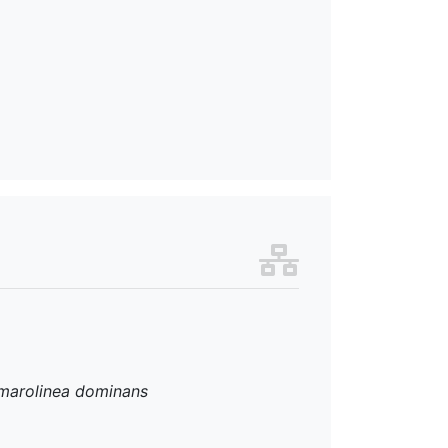
marolinea dominans