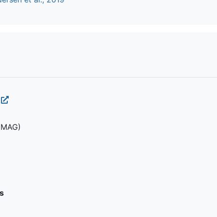
(MAG)
s