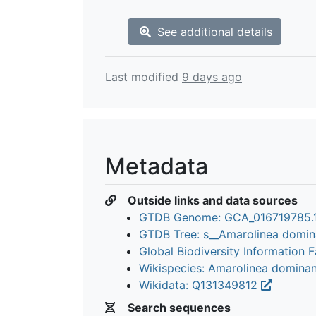
See additional details
Last modified
9 days ago
Metadata
Outside links and data sources
GTDB Genome: GCA_016719785.
GTDB Tree: s__Amarolinea domi
Global Biodiversity Information Fa
Wikispecies: Amarolinea domina
Wikidata: Q131349812
Search sequences