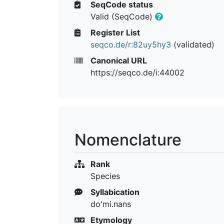
SeqCode status
Valid (SeqCode)
Register List
seqco.de/r:82uy5hy3
(validated)
Canonical URL
https://seqco.de/i:44002
Nomenclature
Rank
Species
Syllabication
do'mi.nans
Etymology