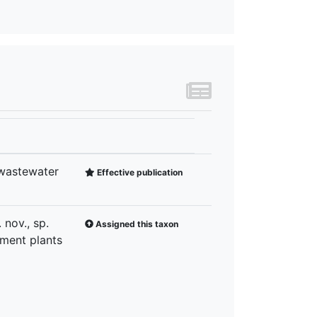
 wastewater
Effective publication
nov., sp.
Assigned this taxon
tment plants