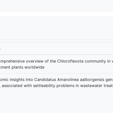
e
mprehensive overview of the Chloroflexota community in
tment plants worldwide
mic insights into Candidatus Amarolinea aalborgensis gen. 
, associated with settleability problems in wastewater trea