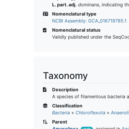
L. part. adj.
dominans
, indicating 
Nomenclatural type
NCBI Assembly: GCA_016719785.1
Nomenclatural status
Validly published under the SeqCo
Taxonomy
Description
A species of filamentous bacteria 
Classification
Bacteria
»
Chloroflexota
»
Anaerol
Parent
Amarolinea
assigned in
And