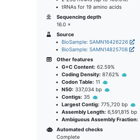
tRNAs for 19 amino acids
Sequencing depth
16.0 ×
Source
BioSample: SAMN16426226
BioSample: SAMN14825708
Other features
G+C Content:
62.59%
Coding Density:
87.62%
Codon Table:
11
N50:
337,034 bp
Contigs:
35
Largest Contig:
775,720 bp
Assembly Length:
6,591,815 bp
Ambiguous Assembly Fraction:
Automated checks
Complete