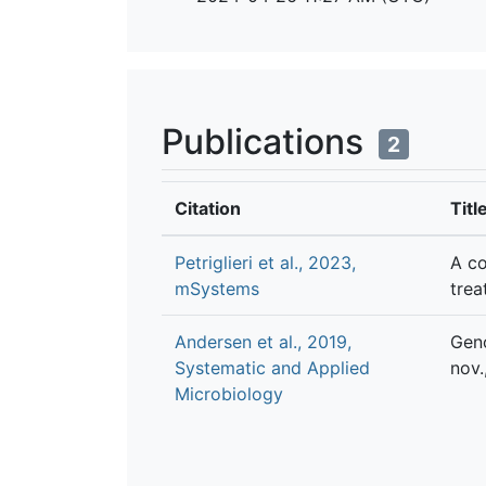
Publications
2
Citation
Titl
Petriglieri et al., 2023,
A co
mSystems
trea
Andersen et al., 2019,
Geno
Systematic and Applied
nov.
Microbiology