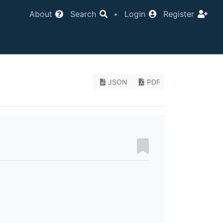
About
Search
•
Login
Register
JSON
PDF