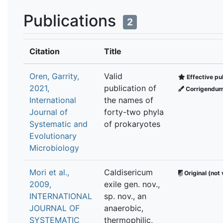
Publications
2
Citation
Title
Oren, Garrity,
Valid
Effective pu
2021,
publication of
Corrigendu
International
the names of
Journal of
forty-two phyla
Systematic and
of prokaryotes
Evolutionary
Microbiology
Mori et al.,
Caldisericum
Original (not 
2009,
exile gen. nov.,
INTERNATIONAL
sp. nov., an
JOURNAL OF
anaerobic,
SYSTEMATIC
thermophilic,