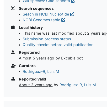
Wikispecies: Caldisericota
Search sequences
Seach in NCBI Nucleotide
NCBI Genomes table
Local history
This name was last modified
about 2 years ag
Submission process status
Quality checks before valid publication
Registered
Almost 5 years ago
by Excubia bot
Curators
Rodriguez-R, Luis M
Reported valid
About 2 years ago
by
Rodriguez-R, Luis M