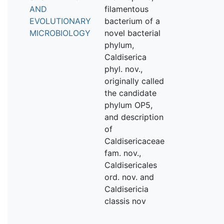
AND
filamentous
EVOLUTIONARY
bacterium of a
MICROBIOLOGY
novel bacterial
phylum,
Caldiserica
phyl. nov.,
originally called
the candidate
phylum OP5,
and description
of
Caldisericaceae
fam. nov.,
Caldisericales
ord. nov. and
Caldisericia
classis nov