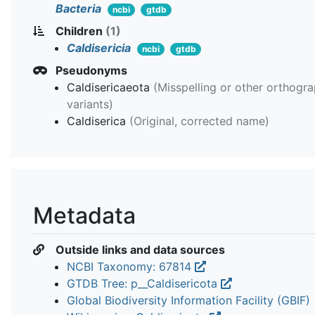
Bacteria
ncbi
gtdb
Children
(1)
Caldisericia
ncbi
gtdb
Pseudonyms
Caldisericaeota
(Misspelling or other orthogra
variants)
Caldiserica
(Original, corrected name)
Metadata
Outside links and data sources
NCBI Taxonomy: 67814
GTDB Tree: p__Caldisericota
Global Biodiversity Information Facility (GBIF)