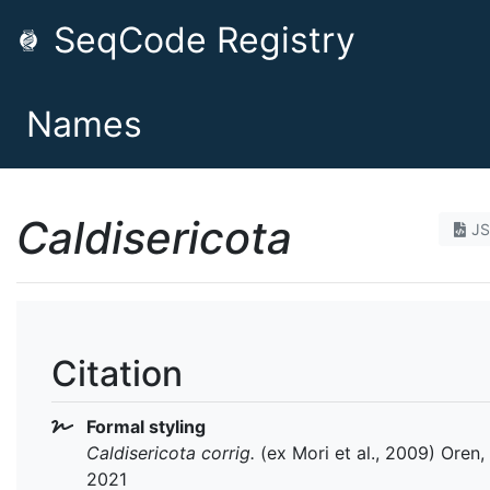
SeqCode Registry
Names
Caldisericota
J
Citation
Formal styling
Caldisericota
corrig.
(ex Mori et al., 2009) Oren, 
2021