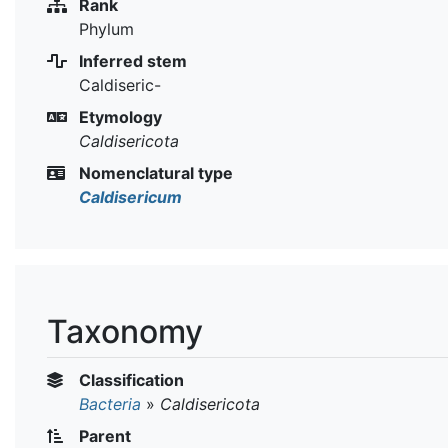
Rank
Phylum
Inferred stem
Caldiseric-
Etymology
Caldisericota
Nomenclatural type
Caldisericum
Taxonomy
Classification
Bacteria
»
Caldisericota
Parent