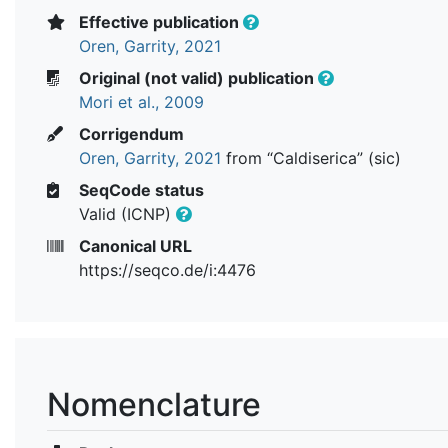
Effective publication
Oren, Garrity, 2021
Original (not valid) publication
Mori et al., 2009
Corrigendum
Oren, Garrity, 2021
from “Caldiserica” (sic)
SeqCode status
Valid (ICNP)
Canonical URL
https://seqco.de/i:4476
Nomenclature