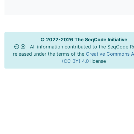
© 2022-2026 The SeqCode Initiative
All information contributed to the SeqCode Re
released under the terms of the
Creative Commons At
(CC BY) 4.0
license