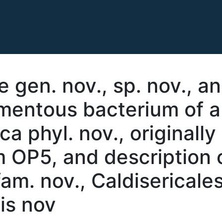
e gen. nov., sp. nov., a
amentous bacterium of a
a phyl. nov., originally
 OP5, and description 
am. nov., Caldisericales
sis nov