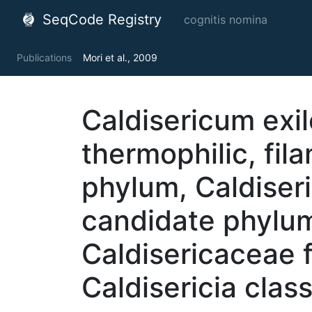
SeqCode Registry
cognitis nomina
Publications
Mori et al., 2009
Caldisericum exil
thermophilic, fil
phylum, Caldiseric
candidate phylum
Caldisericaceae f
Caldisericia clas