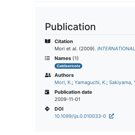
Publication
Citation
Mori et al.
(2009).
INTERNATIONA
Names
(1)
Caldisericota
Authors
Mori, K.
;
Yamaguchi, K.
;
Sakiyama, 
Publication date
2009-11-01
DOI
10.1099/ijs.0.010033-0