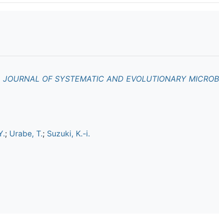
L JOURNAL OF SYSTEMATIC AND EVOLUTIONARY MICRO
Y.
;
Urabe, T.
;
Suzuki, K.-i.