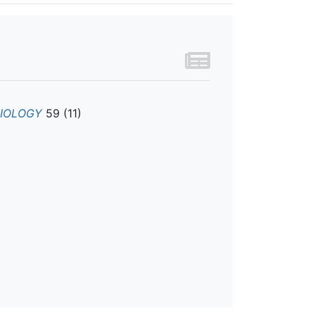
BIOLOGY
59 (11)