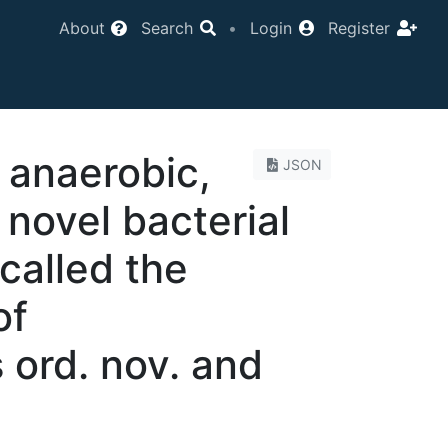
About
Search
•
Login
Register
n anaerobic,
JSON
 novel bacterial
 called the
of
 ord. nov. and