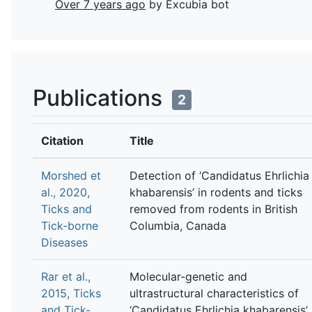
Over 7 years ago
by Excubia bot
Publications
2
Citation
Title
Morshed et
Detection of ‘Candidatus Ehrlichia
al., 2020,
khabarensis’ in rodents and ticks
Ticks and
removed from rodents in British
Tick-borne
Columbia, Canada
Diseases
Rar et al.,
Molecular-genetic and
2015, Ticks
ultrastructural characteristics of
and Tick-
‘Candidatus Ehrlichia khabarensis’,