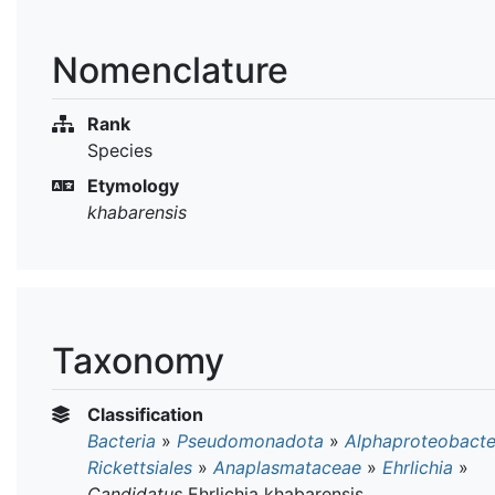
Nomenclature
Rank
Species
Etymology
khabarensis
Taxonomy
Classification
Bacteria
»
Pseudomonadota
»
Alphaproteobacte
Rickettsiales
»
Anaplasmataceae
»
Ehrlichia
»
Candidatus
Ehrlichia khabarensis