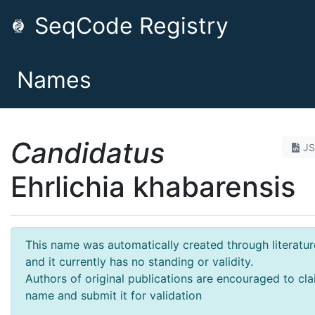
SeqCode Registry
Names
Candidatus
J
Ehrlichia khabarensis
This name was automatically created through literatur
and it currently has no standing or validity.
Authors of original publications are encouraged to cla
name and submit it for validation