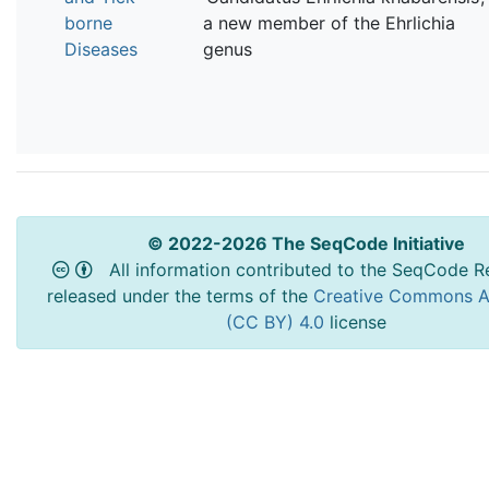
borne
a new member of the Ehrlichia
Diseases
genus
© 2022-2026 The SeqCode Initiative
All information contributed to the SeqCode Re
released under the terms of the
Creative Commons At
(CC BY) 4.0
license