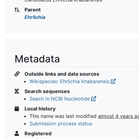
Parent
Ehrlichia
Metadata
Outside links and data sources
Wikispecies: Ehrlichia khabarensis
Search sequences
Seach in NCBI Nucleotide
Local history
This name was last modified
almost 4 years a
Submission process status
Registered