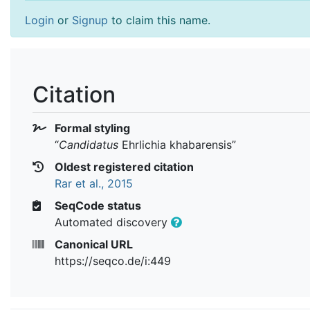
Login
or
Signup
to claim this name.
Citation
Formal styling
“
Candidatus
Ehrlichia khabarensis
”
Oldest registered citation
Rar et al., 2015
SeqCode status
Automated discovery
Canonical URL
https://seqco.de/i:449