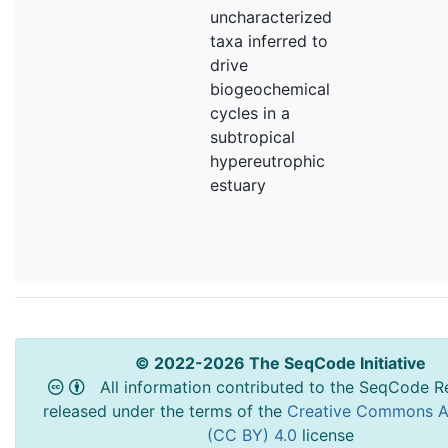
uncharacterized
taxa inferred to
drive
biogeochemical
cycles in a
subtropical
hypereutrophic
estuary
© 2022-2026 The SeqCode Initiative
All information contributed to the SeqCode Re
released under the terms of the
Creative Commons At
(CC BY) 4.0
license