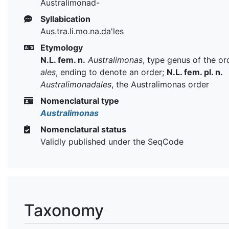
Australimonad-
Syllabication
Aus.tra.li.mo.na.da'les
Etymology
N.L. fem. n.
Australimonas
, type genus of the or
ales
, ending to denote an order;
N.L. fem. pl. n.
Australimonadales
, the Australimonas order
Nomenclatural type
Australimonas
Nomenclatural status
Validly published under the SeqCode
Taxonomy