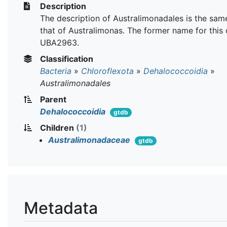
Description
The description of Australimonadales is the sam
that of Australimonas. The former name for this 
UBA2963.
Classification
Bacteria
»
Chloroflexota
»
Dehalococcoidia
»
Australimonadales
Parent
Dehalococcoidia
gtdb
Children
(1)
Australimonadaceae
gtdb
Metadata