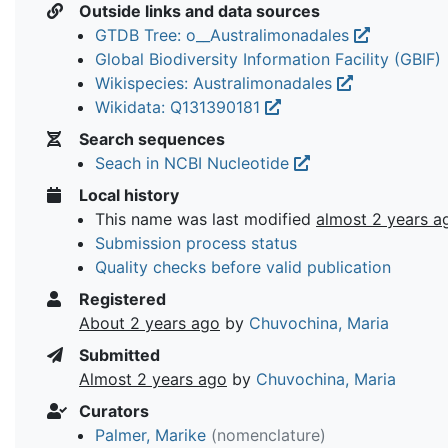
Outside links and data sources
GTDB Tree: o__Australimonadales
Global Biodiversity Information Facility (GBIF)
Wikispecies: Australimonadales
Wikidata: Q131390181
Search sequences
Seach in NCBI Nucleotide
Local history
This name was last modified
almost 2 years a
Submission process status
Quality checks before valid publication
Registered
About 2 years ago
by
Chuvochina, Maria
Submitted
Almost 2 years ago
by
Chuvochina, Maria
Curators
Palmer, Marike
(nomenclature)