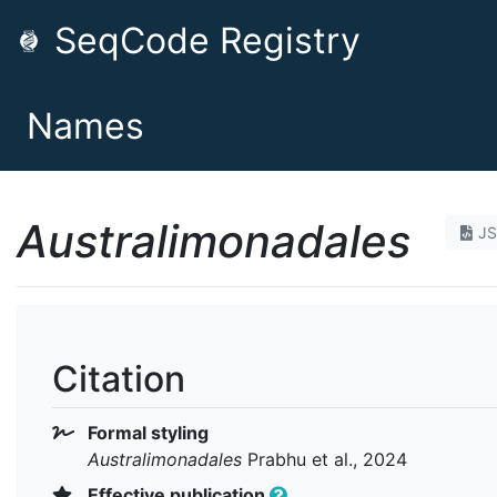
SeqCode Registry
Names
Australimonadales
J
Citation
Formal styling
Australimonadales
Prabhu et al., 2024
Effective publication