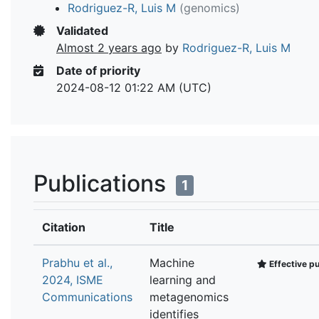
Rodriguez-R, Luis M
(genomics)
Validated
Almost 2 years ago
by
Rodriguez-R, Luis M
Date of priority
2024-08-12 01:22 AM (UTC)
Publications
1
Citation
Title
Prabhu et al.,
Machine
Effective pu
2024, ISME
learning and
Communications
metagenomics
identifies