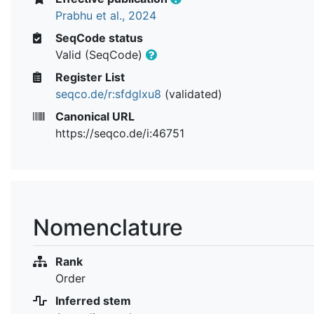
Prabhu et al., 2024
SeqCode status
Valid (SeqCode)
Register List
seqco.de/r:sfdglxu8
(validated)
Canonical URL
https://seqco.de/i:46751
Nomenclature
Rank
Order
Inferred stem