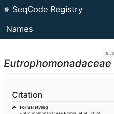
SeqCode Registry
Names
J
Eutrophomonadaceae
Citation
Formal styling
Eutrophomonadaceae
Prabhu et al., 2024