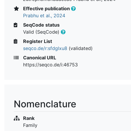
Effective publication
Prabhu et al., 2024
SeqCode status
Valid (SeqCode)
Register List
seqco.de/r:sfdglxu8
(validated)
Canonical URL
https://seqco.de/i:46753
Nomenclature
Rank
Family