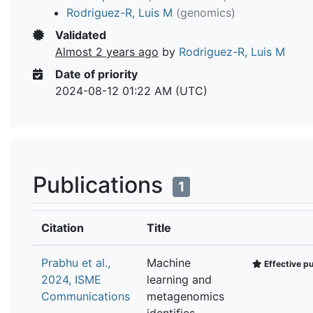
Rodriguez-R, Luis M
(genomics)
Validated
Almost 2 years ago
by
Rodriguez-R, Luis M
Date of priority
2024-08-12 01:22 AM (UTC)
Publications
1
Citation
Title
Prabhu et al.,
Machine
Effective pu
2024, ISME
learning and
Communications
metagenomics
identifies