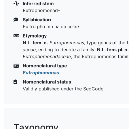
Inferred stem
Eutrophomonad-
Syllabication
Eu.tro.pho.mo.na.da.ce'ae
Etymology
N.L. fem. n.
Eutrophomonas
, type genus of the 
aceae
, ending to denote a family;
N.L. fem. pl. n.
Eutrophomonadaceae
, the Eutrophomonas famil
Nomenclatural type
Eutrophomonas
Nomenclatural status
Validly published under the SeqCode
Taxonomy