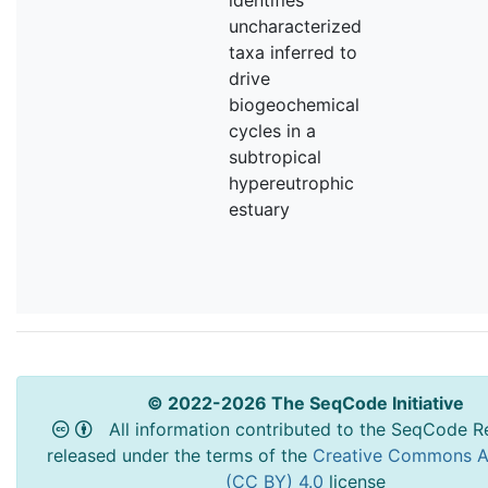
uncharacterized
taxa inferred to
drive
biogeochemical
cycles in a
subtropical
hypereutrophic
estuary
© 2022-2026 The SeqCode Initiative
All information contributed to the SeqCode Re
released under the terms of the
Creative Commons At
(CC BY) 4.0
license