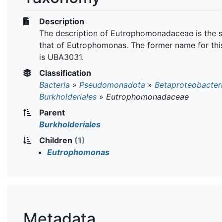
Description
The description of Eutrophomonadaceae is the 
that of Eutrophomonas. The former name for thi
is UBA3031.
Classification
Bacteria
»
Pseudomonadota
»
Betaproteobacter
Burkholderiales
»
Eutrophomonadaceae
Parent
Burkholderiales
Children
(1)
Eutrophomonas
Metadata