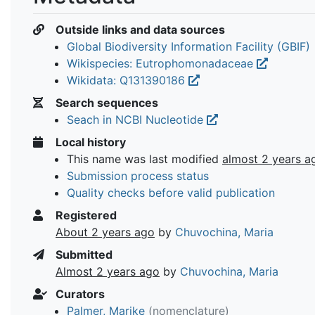
Outside links and data sources
Global Biodiversity Information Facility (GBIF)
Wikispecies: Eutrophomonadaceae
Wikidata: Q131390186
Search sequences
Seach in NCBI Nucleotide
Local history
This name was last modified
almost 2 years a
Submission process status
Quality checks before valid publication
Registered
About 2 years ago
by
Chuvochina, Maria
Submitted
Almost 2 years ago
by
Chuvochina, Maria
Curators
Palmer, Marike
(nomenclature)