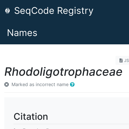
SeqCode Registry
Names
J
Rhodoligotrophaceae
Marked as incorrect name
Citation