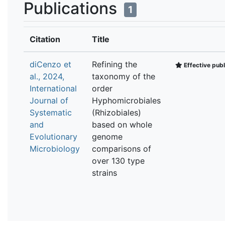
Publications
1
Citation
Title
diCenzo et
Refining the
Effective publ
al., 2024,
taxonomy of the
International
order
Journal of
Hyphomicrobiales
Systematic
(Rhizobiales)
and
based on whole
Evolutionary
genome
Microbiology
comparisons of
over 130 type
strains