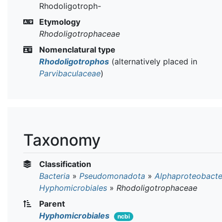
Rhodoligotroph-
Etymology
Rhodoligotrophaceae
Nomenclatural type
Rhodoligotrophos
(alternatively placed in
Parvibaculaceae
)
Taxonomy
Classification
Bacteria
»
Pseudomonadota
»
Alphaproteobacte
Hyphomicrobiales
»
Rhodoligotrophaceae
Parent
Hyphomicrobiales
ncbi