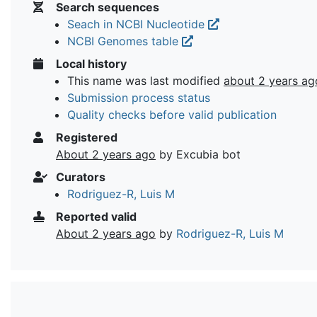
Search sequences
Seach in NCBI Nucleotide
NCBI Genomes table
Local history
This name was last modified
about 2 years ag
Submission process status
Quality checks before valid publication
Registered
About 2 years ago
by Excubia bot
Curators
Rodriguez-R, Luis M
Reported valid
About 2 years ago
by
Rodriguez-R, Luis M