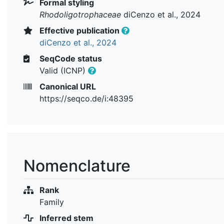
Formal styling
Rhodoligotrophaceae
diCenzo et al., 2024
Effective publication
diCenzo et al., 2024
SeqCode status
Valid (ICNP)
Canonical URL
https://seqco.de/i:48395
Nomenclature
Rank
Family
Inferred stem