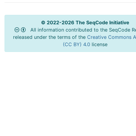
© 2022-2026 The SeqCode Initiative
All information contributed to the SeqCode Re
released under the terms of the
Creative Commons At
(CC BY) 4.0
license