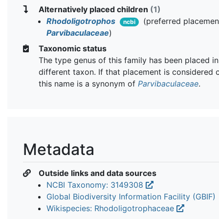
Alternatively placed children
(1)
Rhodoligotrophos
(preferred placemen
ncbi
Parvibaculaceae
)
Taxonomic status
The type genus of this family has been placed in
different taxon. If that placement is considered 
this name is a synonym of
Parvibaculaceae
.
Metadata
Outside links and data sources
NCBI Taxonomy: 3149308
Global Biodiversity Information Facility (GBIF)
Wikispecies: Rhodoligotrophaceae