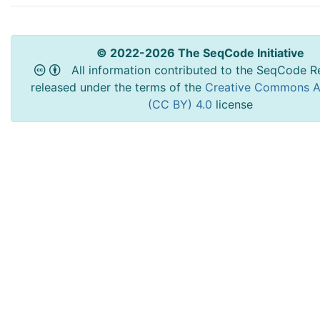
© 2022-2026 The SeqCode Initiative
All information contributed to the SeqCode Re
released under the terms of the
Creative Commons At
(CC BY) 4.0
license