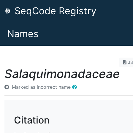
SeqCode Registry
Names
J
Salaquimonadaceae
Marked as incorrect name
Citation