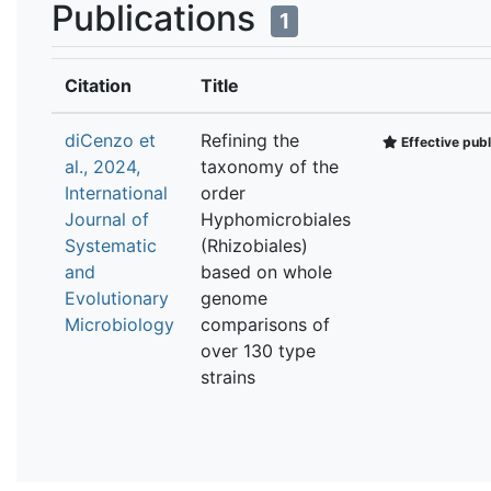
Publications
1
Citation
Title
diCenzo et
Refining the
Effective publ
al., 2024,
taxonomy of the
International
order
Journal of
Hyphomicrobiales
Systematic
(Rhizobiales)
and
based on whole
Evolutionary
genome
Microbiology
comparisons of
over 130 type
strains