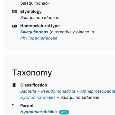
Salaquimonad-
Etymology
Salaquimonadaceae
Nomenclatural type
Salaquimonas
(alternatively placed in
Phyllobacteriaceae
)
Taxonomy
Classification
Bacteria
»
Pseudomonadota
»
Alphaproteobacte
Hyphomicrobiales
»
Salaquimonadaceae
Parent
Hyphomicrobiales
ncbi