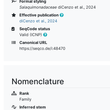
Formal styling
Salaquimonadaceae
diCenzo et al., 2024
Effective publication
diCenzo et al., 2024
SeqCode status
Valid (ICNP)
Canonical URL
https://seqco.de/i:48470
Nomenclature
Rank
Family
Inferred stem