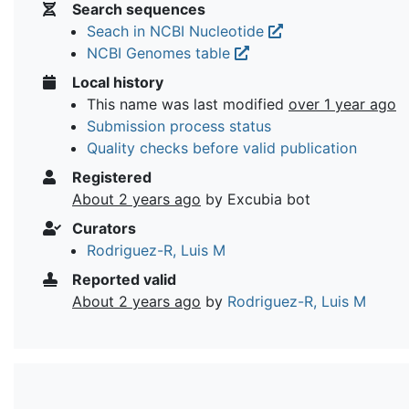
Search sequences
Seach in NCBI Nucleotide
NCBI Genomes table
Local history
This name was last modified
over 1 year ago
Submission process status
Quality checks before valid publication
Registered
About 2 years ago
by Excubia bot
Curators
Rodriguez-R, Luis M
Reported valid
About 2 years ago
by
Rodriguez-R, Luis M