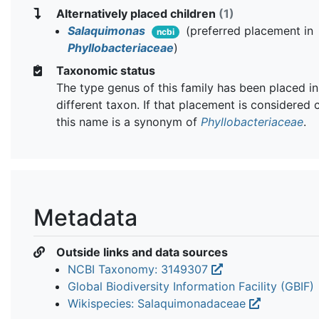
Alternatively placed children
(1)
Salaquimonas
(preferred placement in
ncbi
Phyllobacteriaceae
)
Taxonomic status
The type genus of this family has been placed in
different taxon. If that placement is considered 
this name is a synonym of
Phyllobacteriaceae
.
Metadata
Outside links and data sources
NCBI Taxonomy: 3149307
Global Biodiversity Information Facility (GBIF)
Wikispecies: Salaquimonadaceae