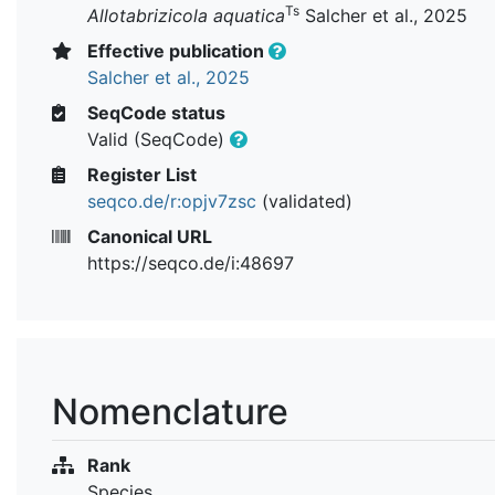
Ts
Allotabrizicola aquatica
Salcher et al., 2025
Effective publication
Salcher et al., 2025
SeqCode status
Valid (SeqCode)
Register List
seqco.de/r:opjv7zsc
(validated)
Canonical URL
https://seqco.de/i:48697
Nomenclature
Rank
Species