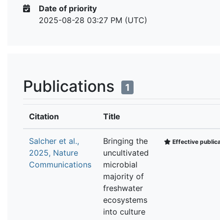
Date of priority
2025-08-28 03:27 PM (UTC)
Publications
1
Citation
Title
Salcher et al.,
Bringing the
Effective public
2025, Nature
uncultivated
Communications
microbial
majority of
freshwater
ecosystems
into culture