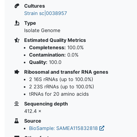
Cultures
Strain sc|0038957
Type
Isolate Genome
Estimated Quality Metrics
Completeness:
100.0%
Contamination:
0.0%
Quality:
100.0
Ribosomal and transfer RNA genes
2 16S rRNAs (up to 100.0%)
2 23S rRNAs (up to 100.0%)
tRNAs for 20 amino acids
Sequencing depth
412.4 ×
Source
BioSample: SAMEA115832818