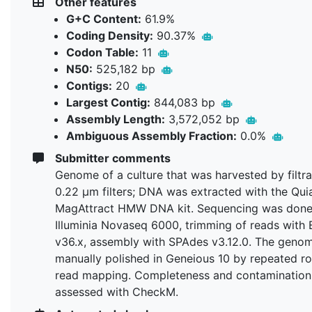
Other features
G+C Content:
61.9%
Coding Density:
90.37%
Codon Table:
11
N50:
525,182 bp
Contigs:
20
Largest Contig:
844,083 bp
Assembly Length:
3,572,052 bp
Ambiguous Assembly Fraction:
0.0%
Submitter comments
Genome of a culture that was harvested by filtra
0.22 µm filters; DNA was extracted with the Qu
MagAttract HMW DNA kit. Sequencing was done
Illuminia Novaseq 6000, trimming of reads with
v36.x, assembly with SPAdes v3.12.0. The geno
manually polished in Geneious 10 by repeated r
read mapping. Completeness and contamination
assessed with CheckM.