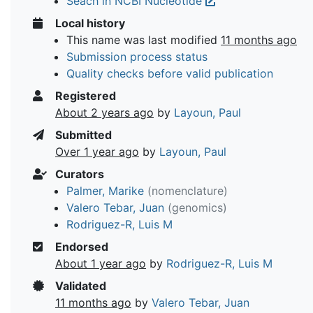
Seach in NCBI Nucleotide
Local history
This name was last modified
11 months ago
Submission process status
Quality checks before valid publication
Registered
About 2 years ago
by
Layoun, Paul
Submitted
Over 1 year ago
by
Layoun, Paul
Curators
Palmer, Marike
(nomenclature)
Valero Tebar, Juan
(genomics)
Rodriguez-R, Luis M
Endorsed
About 1 year ago
by
Rodriguez-R, Luis M
Validated
11 months ago
by
Valero Tebar, Juan