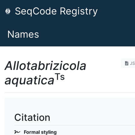
SeqCode Registry
Names
Allotabrizicola
J
Ts
aquatica
Citation
Formal styling