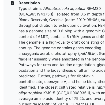
Description
Type strain is
Allotabrizicola aquatica
RE-M30
(GCA_965194375.1), isolated from 0.5 m depth 
Římov Reservoir, Czechia (date: 2019-08-05),
vi
throughput dilution to extinction cultivation. R
has a genome size of 3.6 Mbp with a genomic 
content of 61.9%, contains 6 rRNA genes and 49
The genome is a high-quality draft consisting of
contigs. The genome contains genes encoding
anoxygenic aerobic phototrophy (
pufABLM
). Ge
flagellar assembly were annotated in the genom
Pathways for urea and taurine degradation, glyc
oxidation and the biosynthesis of all amino acid
predicted. Further, pathways for riboflavin,
pantothenate, coenzyme A, and heme biosynthe
identified. The closest cultivated relative is
Tabri
oligotrophica
KMS-5 (GCF_011008935.1), with a
average amino acid identity of 79.2% and avera
nucleotide identity of 79.5%. Current GTDB