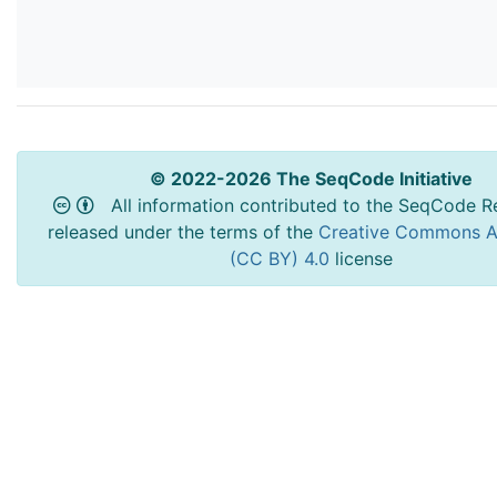
© 2022-2026 The SeqCode Initiative
All information contributed to the SeqCode Re
released under the terms of the
Creative Commons At
(CC BY) 4.0
license