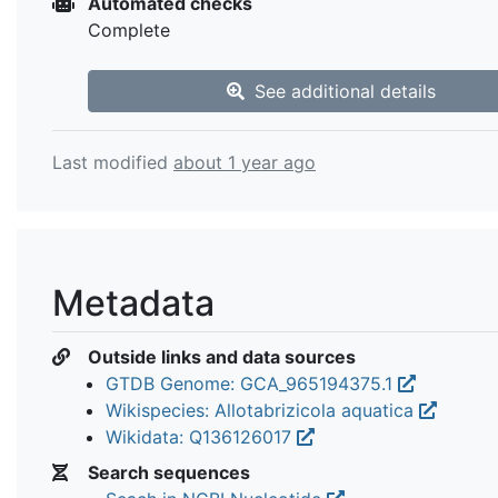
Automated checks
Complete
See additional details
Last modified
about 1 year ago
Metadata
Outside links and data sources
GTDB Genome: GCA_965194375.1
Wikispecies: Allotabrizicola aquatica
Wikidata: Q136126017
Search sequences