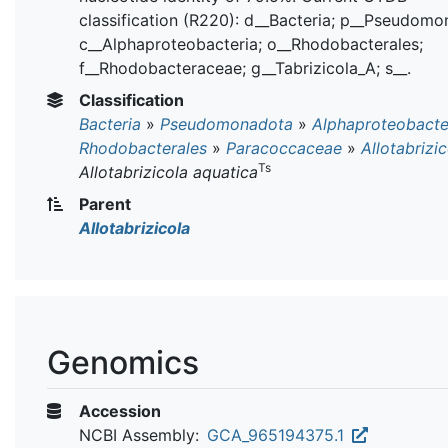
classification (R220): d__Bacteria; p__Pseudomo
c__Alphaproteobacteria; o__Rhodobacterales;
f__Rhodobacteraceae; g__Tabrizicola_A; s__.
Classification
Bacteria
»
Pseudomonadota
»
Alphaproteobacte
Rhodobacterales
»
Paracoccaceae
»
Allotabrizi
Ts
Allotabrizicola aquatica
Parent
Allotabrizicola
Genomics
Accession
NCBI Assembly:
GCA_965194375.1