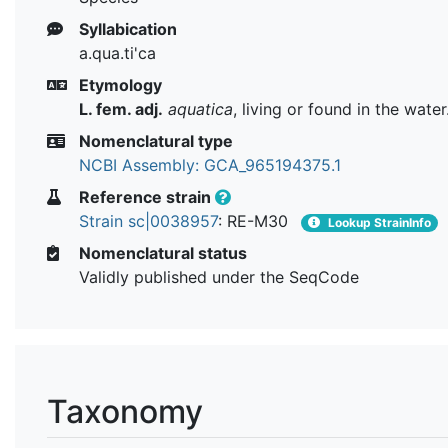
Syllabication
a.qua.ti'ca
Etymology
L. fem. adj.
aquatica
, living or found in the water
Nomenclatural type
NCBI Assembly: GCA_965194375.1
Reference strain
Strain sc|0038957
: RE-M30
Lookup StrainInfo
Nomenclatural status
Validly published under the SeqCode
Taxonomy