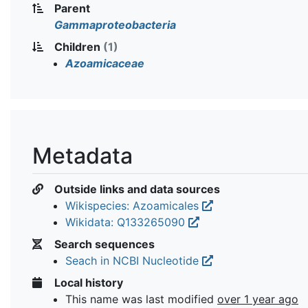
Parent
Gammaproteobacteria
Children
(1)
Azoamicaceae
Metadata
Outside links and data sources
Wikispecies: Azoamicales
Wikidata: Q133265090
Search sequences
Seach in NCBI Nucleotide
Local history
This name was last modified
over 1 year ago