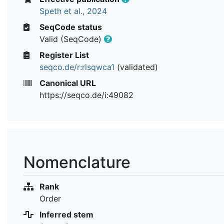
Speth et al., 2024
SeqCode status
Valid (SeqCode)
Register List
seqco.de/r:rlsqwca1
(validated)
Canonical URL
https://seqco.de/i:49082
Nomenclature
Rank
Order
Inferred stem