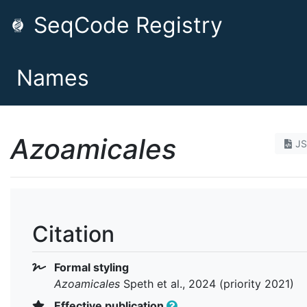
SeqCode Registry
Names
Azoamicales
J
Citation
Formal styling
Azoamicales
Speth et al., 2024 (priority 2021)
Effective publication