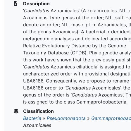
Description
’
Candidatus
Azoamicales’ (A.zo.a.mi.ca.les. N.L. 
Azoamicus. type genus of the order; N.L. suff. –a
denote an order; N.L. masc. pl. n. Azoamicales, 
of the genus Azoamicus). A bacterial order ident
metagenomic analyses and delineated according
Relative Evolutionary Distance by the Genome
Taxonomy Database (GTDB). Phylogenetic analy
this work have shown that the previously publis
‘
Candidatus
Azoamicus ciliaticola’ is assigned to
uncharacterized order with provisional designat
UBA6186. Consequently, we propose to rename 
UBA6186 order to ‘
Candidatus
Azoamicales’. the
genus of the order is ‘
Candidatus
Azoamicus’. Th
is assigned to the class Gammaproteobacteria.
Classification
Bacteria
»
Pseudomonadota
»
Gammaproteobact
Azoamicales