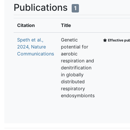
Publications
1
Citation
Title
Speth et al.,
Genetic
Effective pub
2024, Nature
potential for
Communications
aerobic
respiration and
denitrification
in globally
distributed
respiratory
endosymbionts