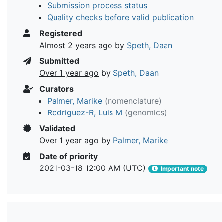
Submission process status
Quality checks before valid publication
Registered
Almost 2 years ago
by
Speth, Daan
Submitted
Over 1 year ago
by
Speth, Daan
Curators
Palmer, Marike
(nomenclature)
Rodriguez-R, Luis M
(genomics)
Validated
Over 1 year ago
by
Palmer, Marike
Date of priority
2021-03-18 12:00 AM (UTC)
Important note