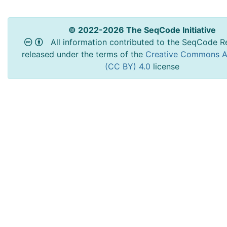
© 2022-2026 The SeqCode Initiative
All information contributed to the SeqCode Re
released under the terms of the
Creative Commons At
(CC BY) 4.0
license