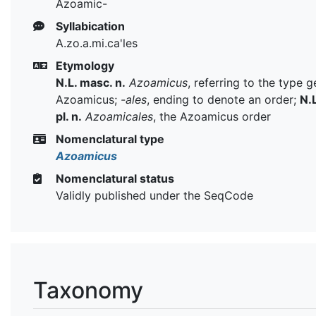
Azoamic-
Syllabication
A.zo.a.mi.ca'les
Etymology
N.L. masc. n.
Azoamicus
, referring to the type 
Azoamicus;
-ales
, ending to denote an order;
N.L
pl. n.
Azoamicales
, the Azoamicus order
Nomenclatural type
Azoamicus
Nomenclatural status
Validly published under the SeqCode
Taxonomy